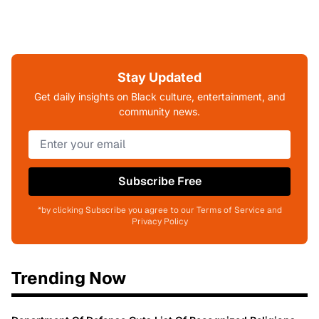
Stay Updated
Get daily insights on Black culture, entertainment, and
community news.
Subscribe Free
*by clicking Subscribe you agree to our Terms of Service and
Privacy Policy
Trending Now