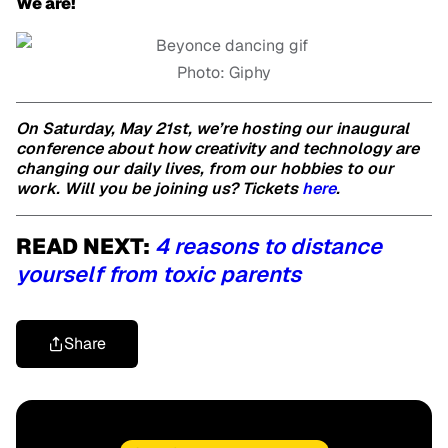
We are!
Photo: Giphy
On Saturday, May 21st, we’re hosting our inaugural
conference about how creativity and technology are
changing our daily lives, from our hobbies to our
work. Will you be joining us? Tickets
here
.
READ NEXT:
4 reasons to distance
yourself from toxic parents
Share