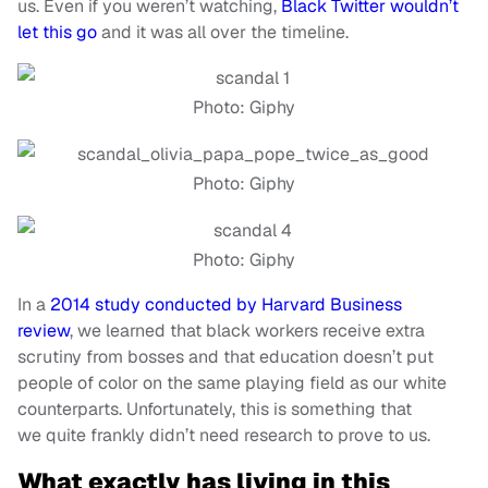
us. Even if you weren’t watching,
Black Twitter wouldn’t
let this go
and it was all over the timeline.
Photo: Giphy
Photo: Giphy
Photo: Giphy
In a
2014 study conducted by Harvard Business
review
, we learned that black workers receive extra
scrutiny from bosses and that education doesn’t put
people of color on the same playing field as our white
counterparts. Unfortunately, this is something that
we quite frankly didn’t need research to prove to us.
What exactly has living in this