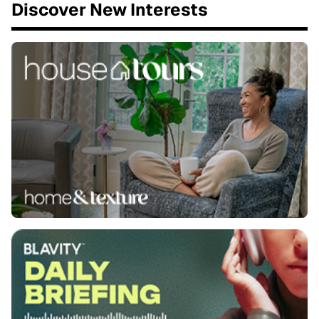
Discover New Interests