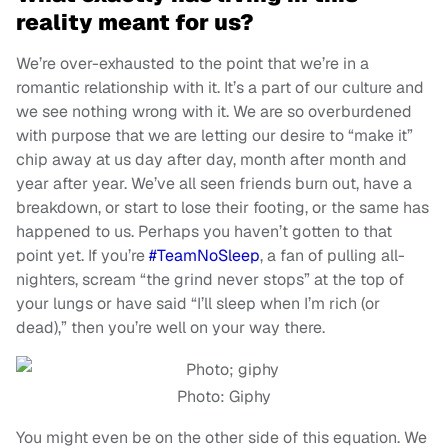
reality meant for us?
We’re over-exhausted to the point that we’re in a
romantic relationship with it. It’s a part of our culture and
we see nothing wrong with it. We are so overburdened
with purpose that we are letting our desire to “make it”
chip away at us day after day, month after month and
year after year. We’ve all seen friends burn out, have a
breakdown, or start to lose their footing, or the same has
happened to us. Perhaps you haven’t gotten to that
point yet. If you’re
#TeamNoSleep
, a fan of pulling all-
nighters, scream “the grind never stops” at the top of
your lungs or have said “I’ll sleep when I’m rich (or
dead),” then you’re well on your way there.
Photo: Giphy
You might even be on the other side of this equation. We