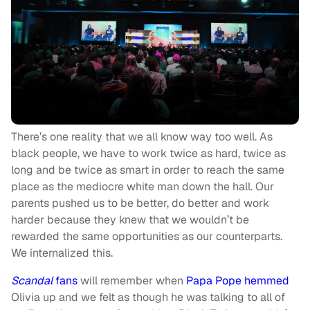
There’s one reality that we all know way too well. As
black people, we have to work twice as hard, twice as
long and be twice as smart in order to reach the same
place as the mediocre white man down the hall. Our
parents pushed us to be better, do better and work
harder because they knew that we wouldn’t be
rewarded the same opportunities as our counterparts.
We internalized this.
Scandal
fans
will remember when
Papa Pope hemmed
Olivia up and we felt as though he was talking to all of