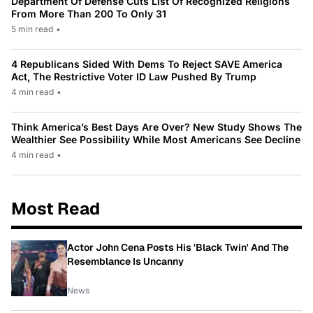
Department Of Defense Cuts List Of Recognized Religions
From More Than 200 To Only 31
5 min read
•
4 Republicans Sided With Dems To Reject SAVE America
Act, The Restrictive Voter ID Law Pushed By Trump
4 min read
•
Think America’s Best Days Are Over? New Study Shows The
Wealthier See Possibility While Most Americans See Decline
4 min read
•
Most Read
Actor John Cena Posts His 'Black Twin' And The
Resemblance Is Uncanny
News