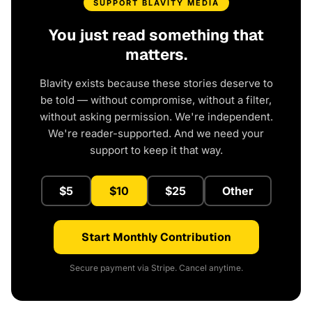
SUPPORT BLAVITY MEDIA
You just read something that
matters.
Blavity exists because these stories deserve to
be told — without compromise, without a filter,
without asking permission. We're independent.
We're reader-supported. And we need your
support to keep it that way.
$5
$10
$25
Other
Start Monthly Contribution
Secure payment via Stripe. Cancel anytime.