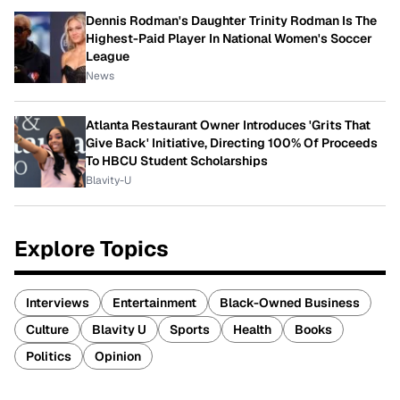
Dennis Rodman's Daughter Trinity Rodman Is The
Highest-Paid Player In National Women's Soccer
League
News
Atlanta Restaurant Owner Introduces 'Grits That
Give Back' Initiative, Directing 100% Of Proceeds
To HBCU Student Scholarships
Blavity-U
Explore Topics
Interviews
Entertainment
Black-Owned Business
Culture
Blavity U
Sports
Health
Books
Politics
Opinion