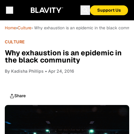
Support Us
Home
›
Culture
› Why exhaustion is an epidemic in the black commun
CULTURE
Why exhaustion is an epidemic in
the black community
By
Kadisha Phillips
• Apr 24, 2016
Share