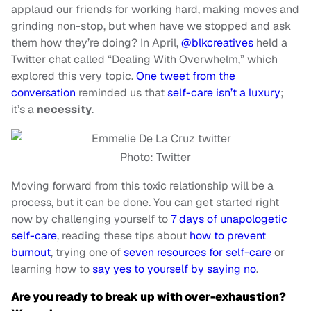
applaud our friends for working hard, making moves and
grinding non-stop, but when have we stopped and ask
them how they’re doing? In April,
@blkcreatives
held a
Twitter chat called “Dealing With Overwhelm,” which
explored this very topic.
One tweet from the
conversation
reminded us that
self-care isn’t a luxury
;
it’s a
necessity
.
Photo: Twitter
Moving forward from this toxic relationship will be a
process, but it can be done. You can get started right
now by challenging yourself to
7 days of unapologetic
self-care
, reading these tips about
how to prevent
burnout
, trying one of
seven resources for self-care
or
learning how to
say yes to yourself by saying no
.
Are you ready to break up with over-exhaustion?