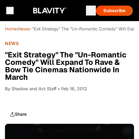
Subscribe
Home
›
News
› "Exit Strategy" The "Un-Romantic Comedy" Will Exp
NEWS
"Exit Strategy" The "Un-Romantic
Comedy" Will Expand To Rave &
Bow Tie Cinemas Nationwide In
March
By
Shadow and Act Staff
• Feb 16, 2012
Share