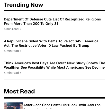
Trending Now
Department Of Defense Cuts List Of Recognized Religions
From More Than 200 To Only 31
5 min read
•
4 Republicans Sided With Dems To Reject SAVE America
Act, The Restrictive Voter ID Law Pushed By Trump
4 min read
•
Think America’s Best Days Are Over? New Study Shows The
Wealthier See Possibility While Most Americans See Decline
4 min read
•
Most Read
Actor John Cena Posts His 'Black Twin' And The