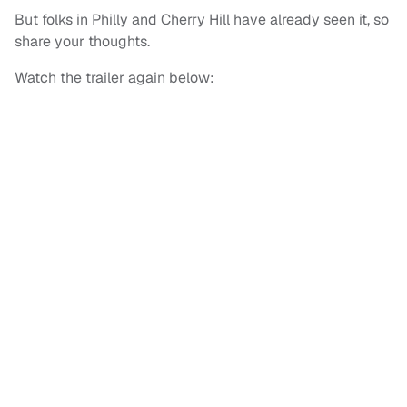
But folks in Philly and Cherry Hill have already seen it, so
share your thoughts.
Watch the trailer again below: