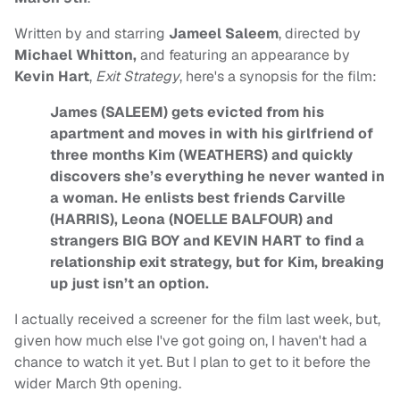
Written by and starring
Jameel Saleem
, directed by
Michael Whitton,
and featuring an appearance by
Kevin Hart
,
Exit Strategy
, here's a synopsis for the film:
James (SALEEM) gets evicted from his
apartment and moves in with his girlfriend of
three months Kim (WEATHERS) and quickly
discovers she’s everything he never wanted in
a woman. He enlists best friends Carville
(HARRIS), Leona (NOELLE BALFOUR) and
strangers BIG BOY and KEVIN HART to find a
relationship exit strategy, but for Kim, breaking
up just isn’t an option.
I actually received a screener for the film last week, but,
given how much else I've got going on, I haven't had a
chance to watch it yet. But I plan to get to it before the
wider March 9th opening.