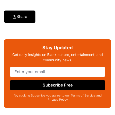
Share
Stay Updated
Get daily insights on Black culture, entertainment, and
community news.
Subscribe Free
*by clicking Subscribe you agree to our Terms of Service and
Privacy Policy