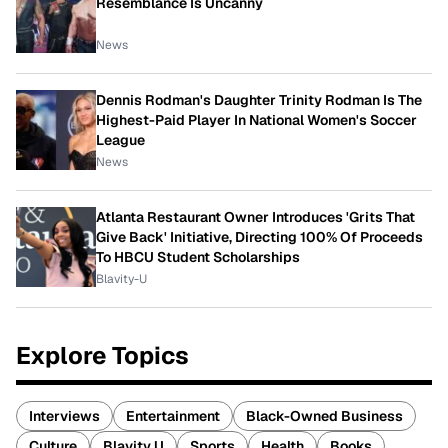
Resemblance Is Uncanny
News
Dennis Rodman's Daughter Trinity Rodman Is The
Highest-Paid Player In National Women's Soccer
League
News
Atlanta Restaurant Owner Introduces 'Grits That
Give Back' Initiative, Directing 100% Of Proceeds
To HBCU Student Scholarships
Blavity-U
Explore Topics
Interviews
Entertainment
Black-Owned Business
Culture
Blavity U
Sports
Health
Books