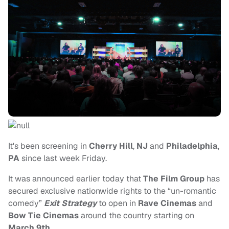
It's been screening in
Cherry Hill
,
NJ
and
Philadelphia
,
PA
since last week Friday.
It was announced earlier today that
The Film Group
has
secured exclusive nationwide rights to the “un-romantic
comedy”
Exit Strategy
to open in
Rave Cinemas
and
Bow Tie Cinemas
around the country starting on
March 9th
.