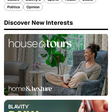
Politics
Opinion
Discover New Interests