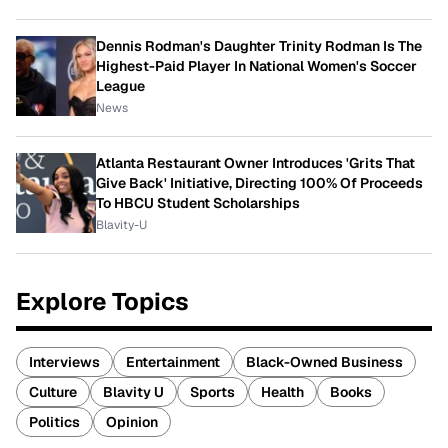
Dennis Rodman's Daughter Trinity Rodman Is The
Highest-Paid Player In National Women's Soccer
League
News
Atlanta Restaurant Owner Introduces 'Grits That
Give Back' Initiative, Directing 100% Of Proceeds
To HBCU Student Scholarships
Blavity-U
Explore Topics
Interviews
Entertainment
Black-Owned Business
Culture
Blavity U
Sports
Health
Books
Politics
Opinion