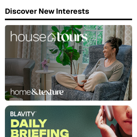
Discover New Interests