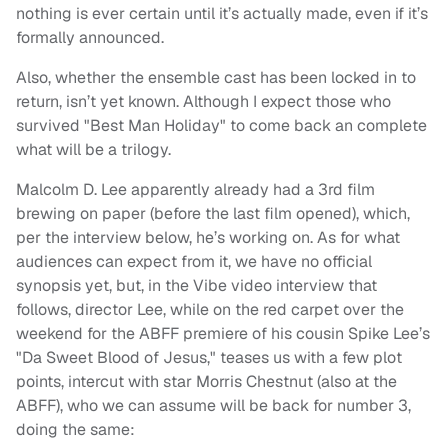
nothing is ever certain until it’s actually made, even if it’s
formally announced.
Also, whether the ensemble cast has been locked in to
return, isn’t yet known. Although I expect those who
survived "Best Man Holiday" to come back an complete
what will be a trilogy.
Malcolm D. Lee apparently already had a 3rd film
brewing on paper (before the last film opened), which,
per the interview below, he’s working on. As for what
audiences can expect from it, we have no official
synopsis yet, but, in the Vibe video interview that
follows, director Lee, while on the red carpet over the
weekend for the ABFF premiere of his cousin Spike Lee’s
"Da Sweet Blood of Jesus," teases us with a few plot
points, intercut with star Morris Chestnut (also at the
ABFF), who we can assume will be back for number 3,
doing the same: