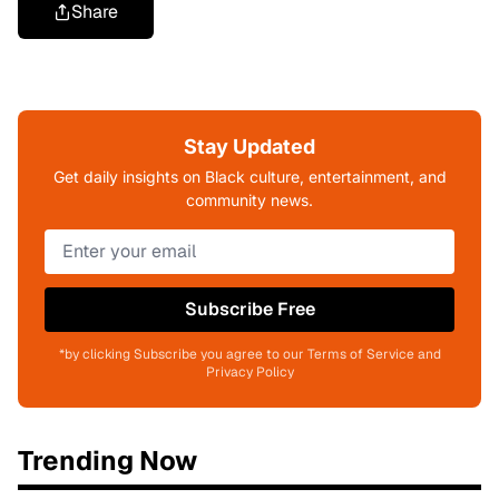
Share
Stay Updated
Get daily insights on Black culture, entertainment, and
community news.
Subscribe Free
*by clicking Subscribe you agree to our Terms of Service and
Privacy Policy
Trending Now