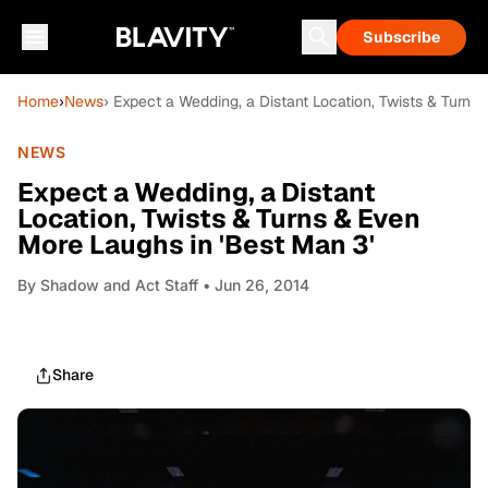
Subscribe
Home
›
News
› Expect a Wedding, a Distant Location, Twists & Turns
NEWS
Expect a Wedding, a Distant
Location, Twists & Turns & Even
More Laughs in 'Best Man 3'
By
Shadow and Act Staff
• Jun 26, 2014
Share