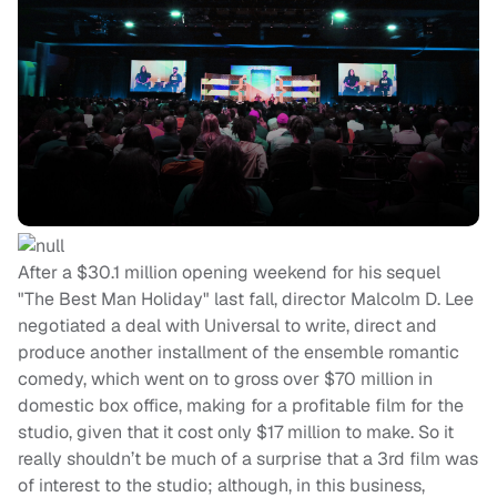
After a $30.1 million opening weekend for his sequel
"The Best Man Holiday" last fall, director Malcolm D. Lee
negotiated a deal with Universal to write, direct and
produce another installment of the ensemble romantic
comedy, which went on to gross over $70 million in
domestic box office, making for a profitable film for the
studio, given that it cost only $17 million to make. So it
really shouldn’t be much of a surprise that a 3rd film was
of interest to the studio; although, in this business,