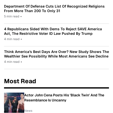
Department Of Defense Cuts List Of Recognized Religions
From More Than 200 To Only 31
5 min read
•
4 Republicans Sided With Dems To Reject SAVE America
Act, The Restrictive Voter ID Law Pushed By Trump
4 min read
•
Think America’s Best Days Are Over? New Study Shows The
Wealthier See Possibility While Most Americans See Decline
4 min read
•
Most Read
Actor John Cena Posts His 'Black Twin' And The
Resemblance Is Uncanny
News