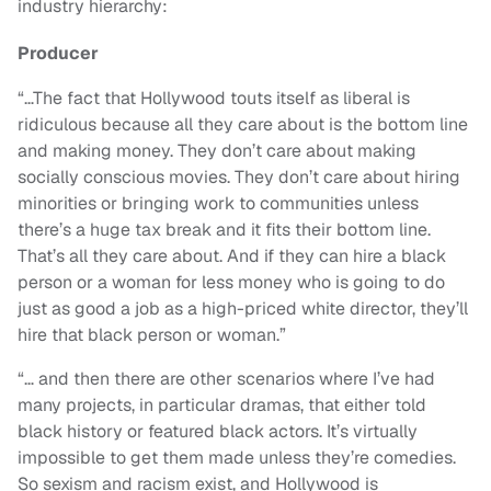
industry hierarchy:
Producer
“…The fact that Hollywood touts itself as liberal is
ridiculous because all they care about is the bottom line
and making money. They don’t care about making
socially conscious movies. They don’t care about hiring
minorities or bringing work to communities unless
there’s a huge tax break and it fits their bottom line.
That’s all they care about. And if they can hire a black
person or a woman for less money who is going to do
just as good a job as a high-priced white director, they’ll
hire that black person or woman.”
“…
and then there are other scenarios where I’ve had
many projects, in particular dramas, that either told
black history or featured black actors. It’s virtually
impossible to get them made unless they’re comedies.
So sexism and racism exist, and Hollywood is