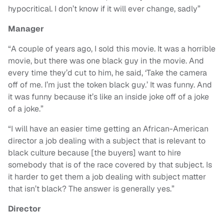
hypocritical. I don’t know if it will ever change, sadly”
Manager
“A couple of years ago, I sold this movie. It was a horrible
movie, but there was one black guy in the movie. And
every time they’d cut to him, he said, ‘Take the camera
off of me. I’m just the token black guy.’ It was funny. And
it was funny because it’s like an inside joke off of a joke
of a joke.”
“I will have an easier time getting an African-American
director a job dealing with a subject that is relevant to
black culture because [the buyers] want to hire
somebody that is of the race covered by that subject. Is
it harder to get them a job dealing with subject matter
that isn’t black? The answer is generally yes.”
Director