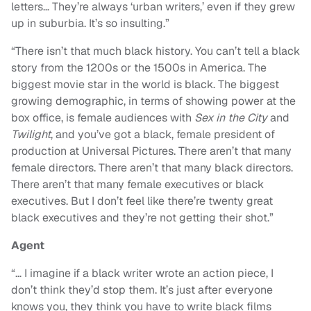
letters… They’re always ‘urban writers,’ even if they grew
up in suburbia. It’s so insulting.”
“
There isn’t that much black history. You can’t tell a black
story from the 1200s or the 1500s in America. The
biggest movie star in the world is black. The biggest
growing demographic, in terms of showing power at the
box office, is female audiences with
Sex in the City
and
Twilight
, and you’ve got a black, female president of
production at Universal Pictures. There aren’t that many
female directors. There aren’t that many black directors.
There aren’t that many female executives or black
executives. But I don’t feel like there’re twenty great
black executives and they’re not getting their shot.”
Agent
“
… I imagine if a black writer wrote an action piece, I
don’t think they’d stop them. It’s just after everyone
knows you, they think you have to write black films