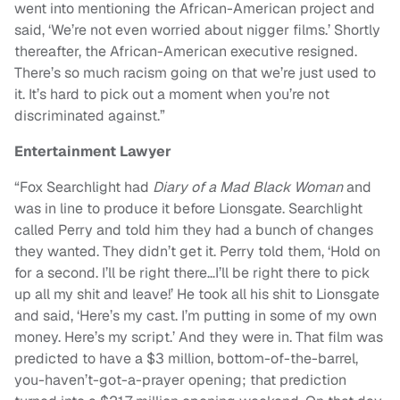
went into mentioning the African-American project and
said, ‘We’re not even worried about nigger films.’ Shortly
thereafter, the African-American executive resigned.
There’s so much racism going on that we’re just used to
it. It’s hard to pick out a moment when you’re not
discriminated against.”
Entertainment Lawyer
“Fox Searchlight had
Diary of a Mad Black Woman
and
was in line to produce it before Lionsgate. Searchlight
called Perry and told him they had a bunch of changes
they wanted. They didn’t get it. Perry told them, ‘Hold on
for a second. I’ll be right there…I’ll be right there to pick
up all my shit and leave!’ He took all his shit to Lionsgate
and said, ‘Here’s my cast. I’m putting in some of my own
money. Here’s my script.’ And they were in. That film was
predicted to have a $3 million, bottom-of-the-barrel,
you-haven’t-got-a-prayer opening; that prediction