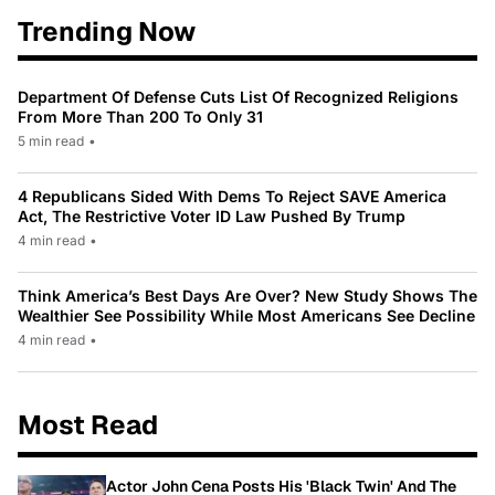
Trending Now
Department Of Defense Cuts List Of Recognized Religions
From More Than 200 To Only 31
5 min read
•
4 Republicans Sided With Dems To Reject SAVE America
Act, The Restrictive Voter ID Law Pushed By Trump
4 min read
•
Think America’s Best Days Are Over? New Study Shows The
Wealthier See Possibility While Most Americans See Decline
4 min read
•
Most Read
Actor John Cena Posts His 'Black Twin' And The