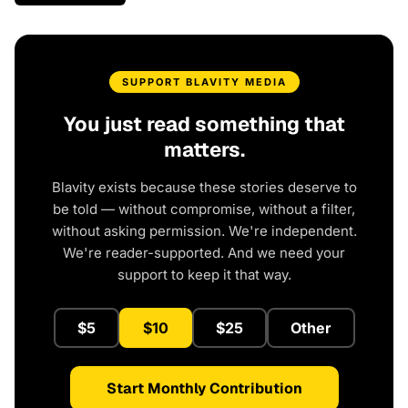
SUPPORT BLAVITY MEDIA
You just read something that
matters.
Blavity exists because these stories deserve to
be told — without compromise, without a filter,
without asking permission. We're independent.
We're reader-supported. And we need your
support to keep it that way.
$5
$10
$25
Other
Start Monthly Contribution