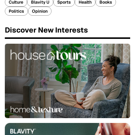
Culture
Blavity U
Sports
Health
Books
Politics
Opinion
Discover New Interests