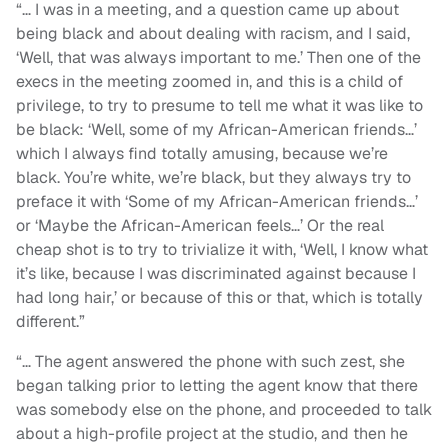
“… I was in a meeting, and a question came up about
being black and about dealing with racism, and I said,
‘Well, that was always important to me.’ Then one of the
execs in the meeting zoomed in, and this is a child of
privilege, to try to presume to tell me what it was like to
be black: ‘Well, some of my African-American friends…’
which I always find totally amusing, because we’re
black. You’re white, we’re black, but they always try to
preface it with ‘Some of my African-American friends…’
or ‘Maybe the African-American feels…’ Or the real
cheap shot is to try to trivialize it with, ‘Well, I know what
it’s like, because I was discriminated against because I
had long hair,’ or because of this or that, which is totally
different.”
“
… The agent answered the phone with such zest, she
began talking prior to letting the agent know that there
was somebody else on the phone, and proceeded to talk
about a high-profile project at the studio, and then he