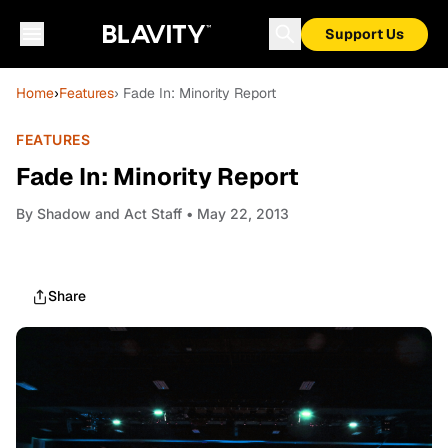
Support Us
Home
›
Features
› Fade In: Minority Report
FEATURES
Fade In: Minority Report
By
Shadow and Act Staff
• May 22, 2013
Share