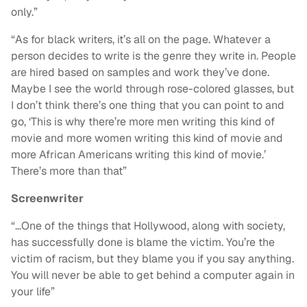
only.”
“As for black writers, it’s all on the page. Whatever a
person decides to write is the genre they write in. People
are hired based on samples and work they’ve done.
Maybe I see the world through rose-colored glasses, but
I don’t think there’s one thing that you can point to and
go, ‘This is why there’re more men writing this kind of
movie and more women writing this kind of movie and
more African Americans writing this kind of movie.’
There’s more than that”
Screenwriter
“…One of the things that Hollywood, along with society,
has successfully done is blame the victim. You’re the
victim of racism, but they blame you if you say anything.
You will never be able to get behind a computer again in
your life”