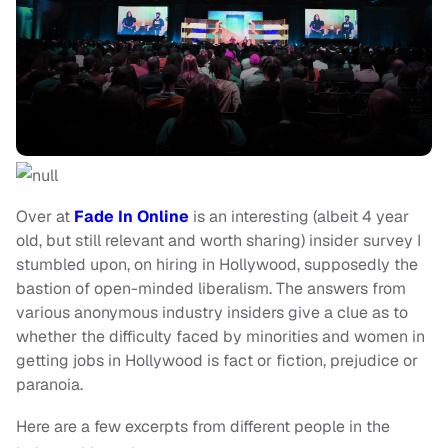
Over at
Fade In Online
is an interesting (albeit 4 year
old, but still relevant and worth sharing) insider survey I
stumbled upon, on hiring in Hollywood, supposedly the
bastion of open-minded liberalism. The answers from
various anonymous industry insiders give a clue as to
whether the difficulty faced by minorities and women in
getting jobs in Hollywood is fact or fiction, prejudice or
paranoia.
Here are a few excerpts from different people in the