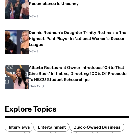
Resemblance Is Uncanny
News
Dennis Rodman's Daughter Trinity Rodman Is The
Highest-Paid Player In National Women's Soccer
League
News
Atlanta Restaurant Owner Introduces 'Grits That
Give Back' Initiative, Directing 100% Of Proceeds
To HBCU Student Scholarships
Blavity-U
Explore Topics
Interviews
Entertainment
Black-Owned Business