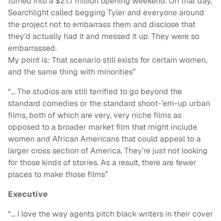
turned into a $21.7 million opening weekend. On that day,
Searchlight called begging Tyler and everyone around
the project not to embarrass them and disclose that
they’d actually had it and messed it up. They were so
embarrassed.
My point is: That scenario still exists for certain women,
and the same thing with minorities”
“…
The studios are still terrified to go beyond the
standard comedies or the standard shoot-’em-up urban
films, both of which are very, very niche films as
opposed to a broader market film that might include
women and African Americans that could appeal to a
larger cross section of America. They’re just not looking
for those kinds of stories. As a result, there are fewer
places to make those films”
Executive
“
… I love the way agents pitch black writers in their cover