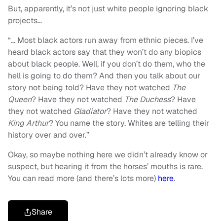
But, apparently, it’s not just white people ignoring black
projects…
“
… Most black actors run away from ethnic pieces. I’ve
heard black actors say that they won’t do any biopics
about black people. Well, if you don’t do them, who the
hell is going to do them? And then you talk about our
story not being told? Have they not watched
The
Queen
? Have they not watched
The Duchess
? Have
they not watched
Gladiator
? Have they not watched
King Arthur
? You name the story. Whites are telling their
history over and over.”
Okay, so maybe nothing here we didn’t already know or
suspect, but hearing it from the horses’ mouths is rare.
You can read more (and there’s lots more)
here
.
Share