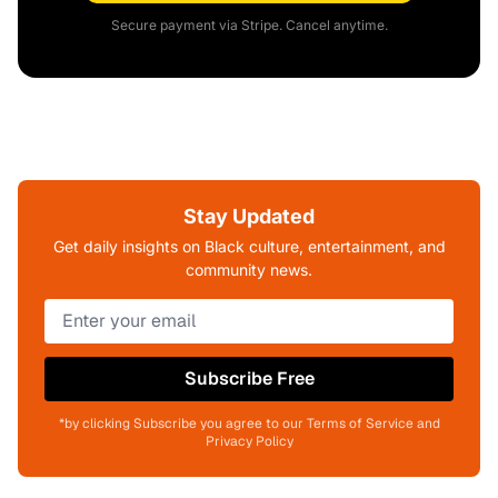
Secure payment via Stripe. Cancel anytime.
Stay Updated
Get daily insights on Black culture, entertainment, and
community news.
Subscribe Free
*by clicking Subscribe you agree to our Terms of Service and
Privacy Policy