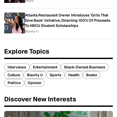
News
Atlanta Restaurant Owner Introduces 'Grits That
Give Back' Initiative, Directing 100% Of Proceeds
To HBCU Student Scholarships
Blavity-U
Explore Topics
Interviews
Entertainment
Black-Owned Business
Culture
Blavity U
Sports
Health
Books
Politics
Opinion
Discover New Interests