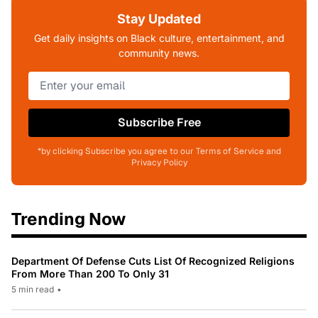
Stay Updated
Get daily insights on Black culture, entertainment, and
community news.
Subscribe Free
*by clicking Subscribe you agree to our Terms of Service and
Privacy Policy
Trending Now
Department Of Defense Cuts List Of Recognized Religions
From More Than 200 To Only 31
5 min read
•