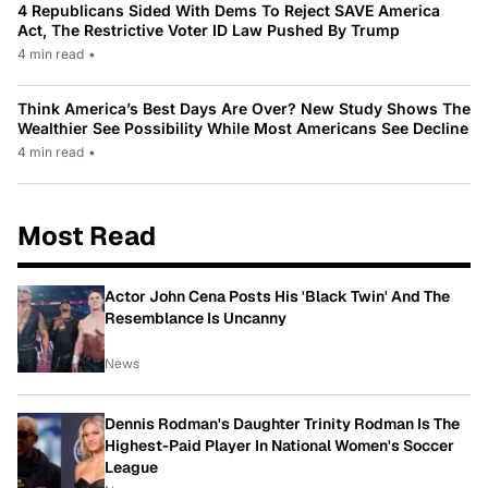
4 Republicans Sided With Dems To Reject SAVE America
Act, The Restrictive Voter ID Law Pushed By Trump
4 min read
•
Think America’s Best Days Are Over? New Study Shows The
Wealthier See Possibility While Most Americans See Decline
4 min read
•
Most Read
Actor John Cena Posts His 'Black Twin' And The
Resemblance Is Uncanny
News
Dennis Rodman's Daughter Trinity Rodman Is The
Highest-Paid Player In National Women's Soccer
League