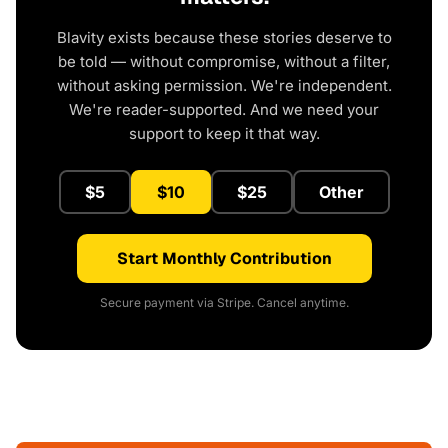
Blavity exists because these stories deserve to
be told — without compromise, without a filter,
without asking permission. We're independent.
We're reader-supported. And we need your
support to keep it that way.
$5
$10
$25
Other
Start Monthly Contribution
Secure payment via Stripe. Cancel anytime.