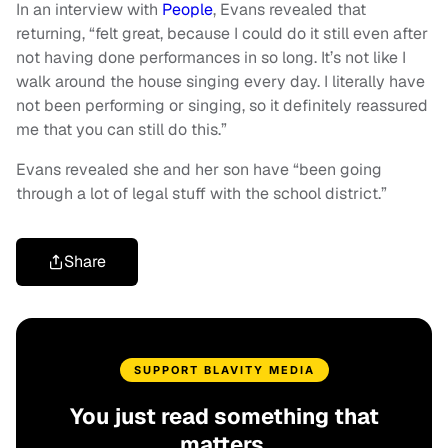
In an interview with
People
, Evans revealed that
returning, “felt great, because I could do it still even after
not having done performances in so long. It’s not like I
walk around the house singing every day. I literally have
not been performing or singing, so it definitely reassured
me that you can still do this.”
Evans revealed she and her son have “been going
through a lot of legal stuff with the school district.”
Share
SUPPORT BLAVITY MEDIA
You just read something that
matters.