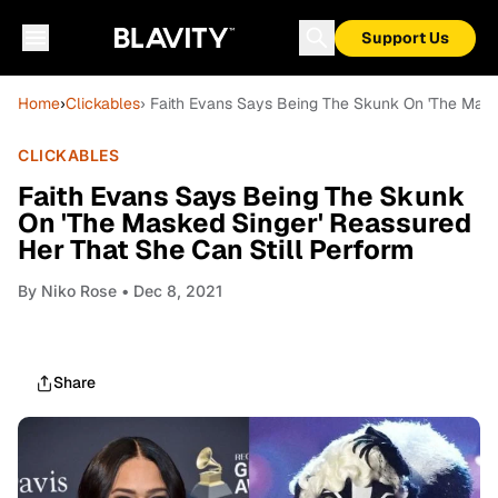
Support Us
Home
›
Clickables
› Faith Evans Says Being The Skunk On 'The Mask
CLICKABLES
Faith Evans Says Being The Skunk
On 'The Masked Singer' Reassured
Her That She Can Still Perform
By
Niko Rose
• Dec 8, 2021
Share