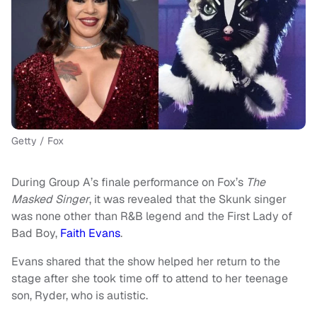
Getty / Fox
During Group A’s finale performance on Fox’s
The
Masked Singer
, it was revealed that the Skunk singer
was none other than R&B legend and the First Lady of
Bad Boy,
Faith Evans
.
Evans shared that the show helped her return to the
stage after she took time off to attend to her teenage
son, Ryder, who is autistic.