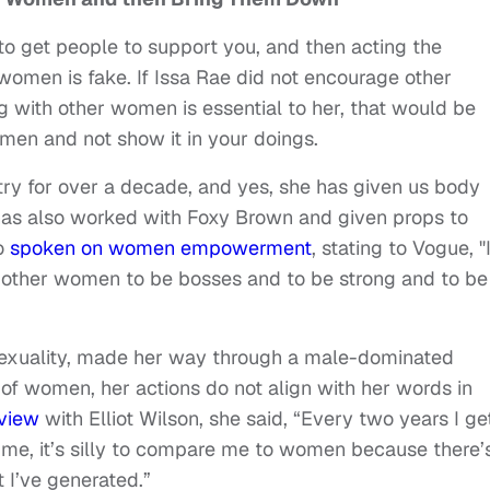
get people to support you, and then acting the
omen is fake. If Issa Rae did not encourage other
with other women is essential to her, that would be
omen and not show it in your doings.
try for over a decade, and yes, she has given us body
has also worked with Foxy Brown and given props to
so
spoken on women empowerment
, stating to Vogue, "
other women to be bosses and to be strong and to be
exuality, made her way through a male-dominated
of women, her actions do not align with her words in
view
with Elliot Wilson, she said, “Every two years I ge
me, it’s silly to compare me to women because there’
 I’ve generated.”