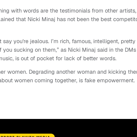
ing with words are the testimonials from other artists,
ained that Nicki Minaj has not been the best competit
say you're jealous. I’m rich, famous, intelligent, pretty
of you sucking on them,” as Nicki Minaj said in the DMs
music, is out of pocket for lack of better words.
er women. Degrading another woman and kicking th
 about women coming together, is fake empowerment.