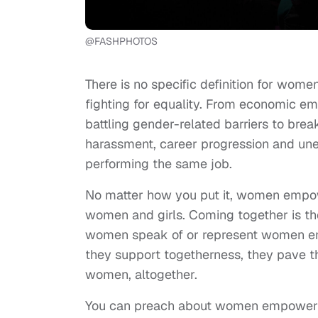
@FASHPHOTOS
There is no specific definition for w
fighting for equality. From economic
battling gender-related barriers to bre
harassment, career progression and un
performing the same job.
No matter how you put it, women empow
women and girls. Coming together is t
women speak of or represent women e
they support togetherness, they pave 
women, altogether.
You can preach about women empowerm