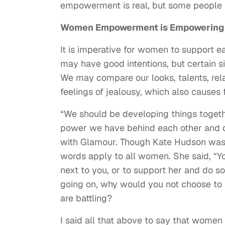
empowerment is real, but some people
Women Empowerment is Empowerin
It is imperative for women to support e
may have good intentions, but certain s
We may compare our looks, talents, rela
feelings of jealousy, which also causes 
“We should be developing things togeth
power we have behind each other and d
with Glamour. Though Kate Hudson was 
words apply to all women. She said, “Y
next to you, or to support her and do s
going on, why would you not choose to 
are battling?
I said all that above to say that women