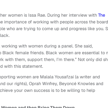
r women is Issa Rae. During her interview with
The
he importance of working with people across the board
ple who are trying to come up and progress like you. 
lack.
t working with women during a panel. She said,
o Black female friends. Black women are essential to 
rk with them, support them, I’m there.” Not only did s
ed with this statement.
orting women are Malala Yousafzai (a writer and
 and our rights), Oprah Winfrey, Beyoncé Knowles and
chieve your own success is to be willing to help
g Women and then Bring Them Down