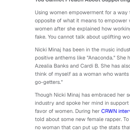
Using women empowerment for a way to 
opposite of what it means to empower w
women after she explained how working 
fake. You cannot talk about uplifting w
Nicki Minaj has been in the music indus
positive anthems like "Anaconda." She 
Azealia Banks and Cardi B. She has al
think of myself as a woman who wants 
go-getters."
Though Nicki Minaj has embraced her s
industry and spoke her mind in support 
favor of women. During her
CRWN inter
told about some new female rapper. To 
no woman that can put up the stats that