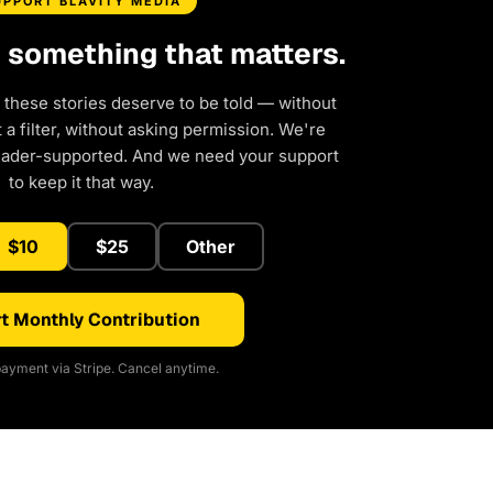
UPPORT BLAVITY MEDIA
d something that matters.
 these stories deserve to be told — without
a filter, without asking permission. We're
eader-supported. And we need your support
to keep it that way.
$10
$25
Other
t Monthly Contribution
ayment via Stripe. Cancel anytime.