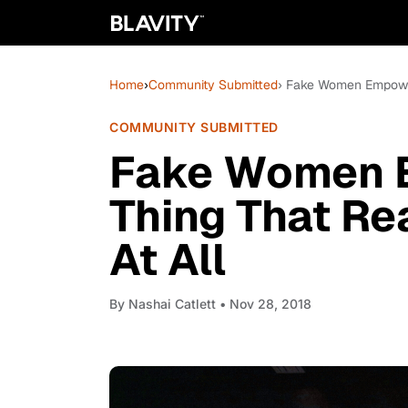
Home
›
Community Submitted
› Fake Women Empowerm
COMMUNITY SUBMITTED
Fake Women 
Thing That Rea
At All
By
Nashai Catlett
• Nov 28, 2018