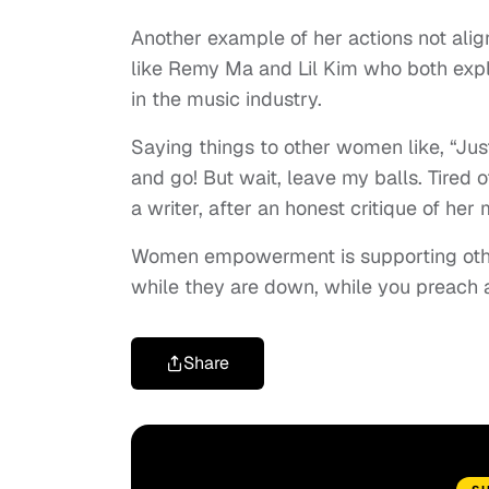
Another example of her actions not align
like Remy Ma and Lil Kim who both expl
in the music industry.
Saying things to other women like, “Just 
and go! But wait, leave my balls. Tired 
a writer, after an honest critique of her 
Women empowerment is supporting oth
while they are down, while you preach
Share