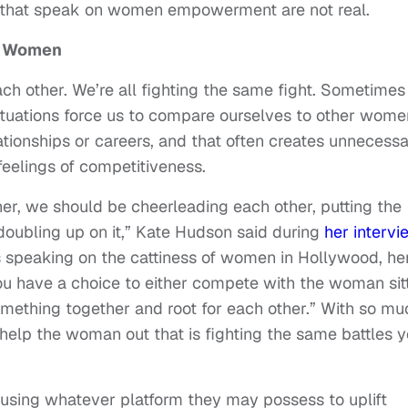
 that speak on women empowerment are not real.
g Women
ach other. We’re all fighting the same fight. Sometime
ituations force us to compare ourselves to other wome
tionships or careers, and that often creates unnecess
feelings of competitiveness.
er, we should be cheerleading each other, putting the
oubling up on it,” Kate Hudson said during
her intervi
speaking on the cattiness of women in Hollywood, he
ou have a choice to either compete with the woman sit
omething together and root for each other.” With so mu
help the woman out that is fighting the same battles 
 using whatever platform they may possess to uplift