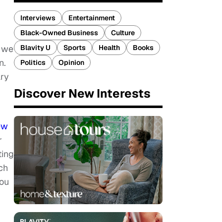
Interviews
Entertainment
Black-Owned Business
Culture
Blavity U
Sports
Health
Books
s we
n.
Politics
Opinion
ary
Discover New Interests
ew
r
ting
ch
you