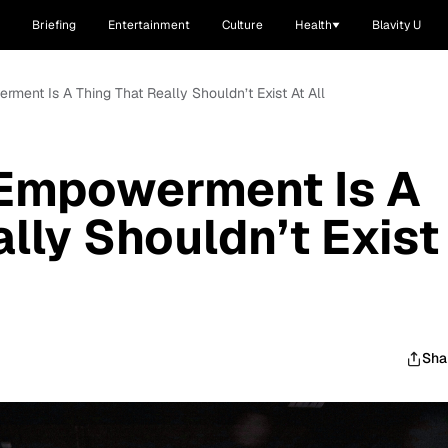
Briefing
Entertainment
Culture
Health
Blavity U
ent Is A Thing That Really Shouldn’t Exist At All
Empowerment Is A
lly Shouldn’t Exist
Sha