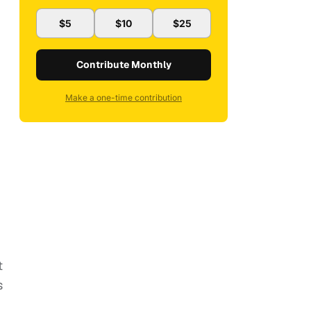
$5
$10
$25
Contribute Monthly
Make a one-time contribution
I
t
s