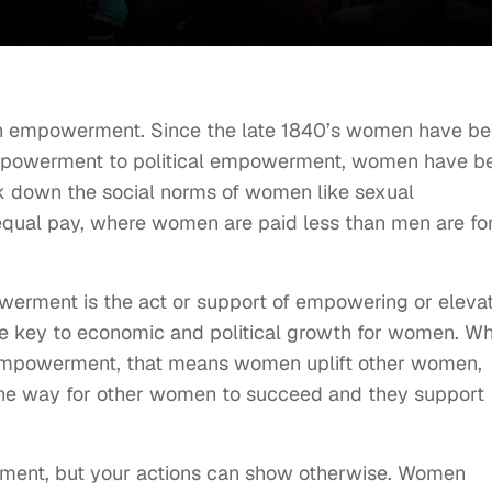
omen empowerment. Since the late 1840’s women have b
 empowerment to political empowerment, women have b
ak down the social norms of women like sexual
equal pay, where women are paid less than men are fo
erment is the act or support of empowering or eleva
he key to economic and political growth for women. W
mpowerment, that means women uplift other women,
the way for other women to succeed and they support
ent, but your actions can show otherwise. Women