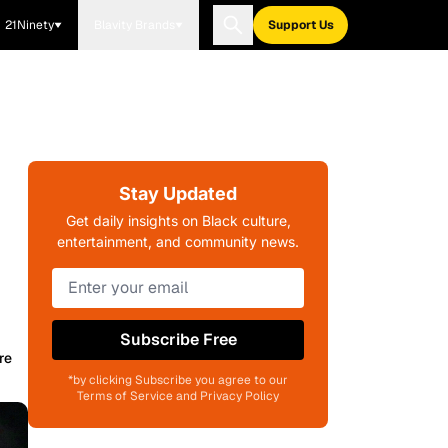
21Ninety
Blavity Brands
Support Us
Stay Updated
Get daily insights on Black culture,
entertainment, and community news.
Subscribe Free
re
*by clicking Subscribe you agree to our
Terms of Service and Privacy Policy