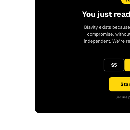
S
You just rea
Blavity exists because
compromise, without 
independent. We're r
$5
Star
Secure p