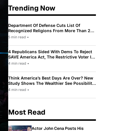
Trending Now
Department Of Defense Cuts List Of
Recognized Religions From More Than 200
To Only 31
5 min read
•
4 Republicans Sided With Dems To Reject
SAVE America Act, The Restrictive Voter ID
Law Pushed By Trump
4 min read
•
Think America’s Best Days Are Over? New
Study Shows The Wealthier See Possibility
While Most Americans See Decline
4 min read
•
Most Read
Actor John Cena Posts His