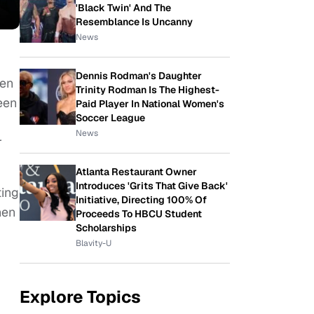
'Black Twin' And The
Resemblance Is Uncanny
News
Dennis Rodman's Daughter
een
Trinity Rodman Is The Highest-
een
Paid Player In National Women's
Soccer League
News
r
Atlanta Restaurant Owner
Introduces 'Grits That Give Back'
ting
Initiative, Directing 100% Of
hen
Proceeds To HBCU Student
Scholarships
Blavity-U
Explore Topics