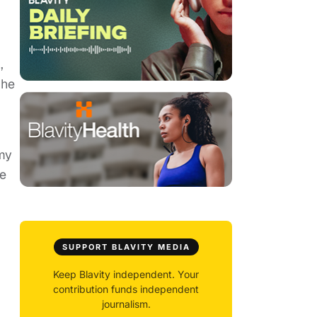
,
She
my
he
SUPPORT BLAVITY MEDIA
Keep Blavity independent. Your
contribution funds independent
journalism.