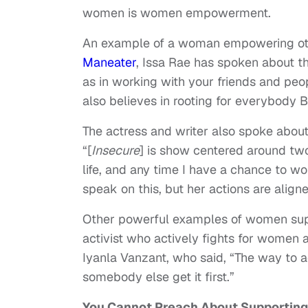
women is women empowerment.
An example of a woman empowering othe
Maneater
, Issa Rae has spoken about t
as in working with your friends and peo
also believes in rooting for everybody B
The actress and writer also spoke abou
“[
Insecure
] is show centered around tw
life, and any time I have a chance to wo
speak on this, but her actions are align
Other powerful examples of women supp
activist who actively fights for women
Iyanla Vanzant, who said, “The way to a
somebody else get it first.”
You Cannot Preach About Supportin