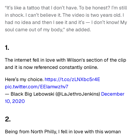
“It’s like a tattoo that I don’t have. To be honest? I’m still
in shock. I can’t believe it. The video is two years old. I
had no idea and then I see it and it’s — I don’t know! My
soul came out of my body," she added.
1.
The internet fell in love with Wilson's section of the clip
and it is now referenced constantly online.
Here’s my choice.
https://t.co/zLNXbc5r4E
pic.twitter.com/EEIamwzhv7
— Black Big Lebowski (@LaJethroJenkins)
December
10, 2020
2.
Being from North Philly, I fell in love with this woman