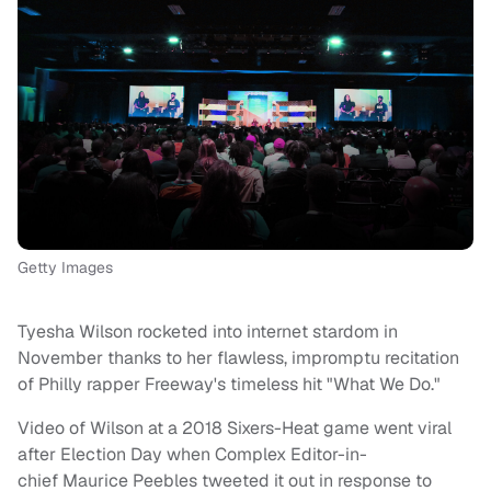
Getty Images
Tyesha Wilson rocketed into internet stardom in
November thanks to her flawless, impromptu recitation
of Philly rapper Freeway's timeless hit "What We Do."
Video of Wilson at a 2018 Sixers-Heat game went viral
after Election Day when Complex Editor-in-
chief Maurice Peebles tweeted it out in response to