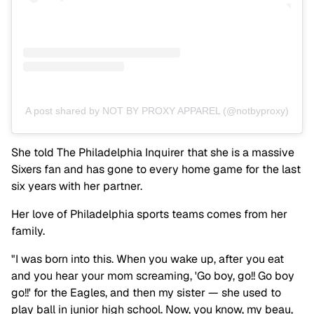
A post shared by NOT BY PROXY APPAREL (@notbyproxy)
She told The Philadelphia Inquirer that she is a massive
Sixers fan and has gone to every home game for the last
six years with her partner.
Her love of Philadelphia sports teams comes from her
family.
"I was born into this. When you wake up, after you eat
and you hear your mom screaming, 'Go boy, go!! Go boy
go!!' for the Eagles, and then my sister — she used to
play ball in junior high school. Now, you know, my beau,