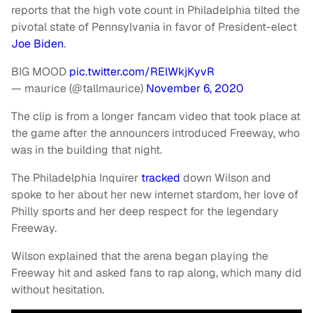
reports that the high vote count in Philadelphia tilted the
pivotal state of Pennsylvania in favor of President-elect
Joe Biden
.
BIG MOOD
pic.twitter.com/RElWkjKyvR
— maurice (@tallmaurice)
November 6, 2020
The clip is from a longer fancam video that took place at
the game after the announcers introduced Freeway, who
was in the building that night.
The Philadelphia Inquirer
tracked
down Wilson and
spoke to her about her new internet stardom, her love of
Philly sports and her deep respect for the legendary
Freeway.
Wilson explained that the arena began playing the
Freeway hit and asked fans to rap along, which many did
without hesitation.