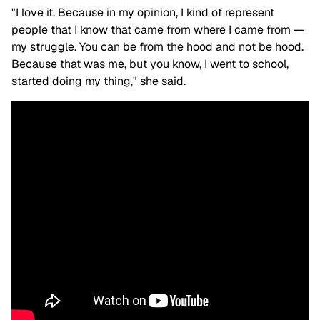
"I love it. Because in my opinion, I kind of represent
people that I know that came from where I came from —
my struggle. You can be from the hood and not be hood.
Because that was me, but you know, I went to school,
started doing my thing," she said.