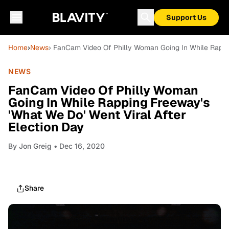
Support Us
Home
›
News
› FanCam Video Of Philly Woman Going In While Rappin
NEWS
FanCam Video Of Philly Woman
Going In While Rapping Freeway's
'What We Do' Went Viral After
Election Day
By
Jon Greig
• Dec 16, 2020
Share