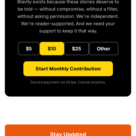
Blavity exists because these stories deserve to
be told — without compromise, without a filter,
without asking permission. We're independent.
We're reader-supported. And we need your
support to keep it that way.
$5
$10
$25
Other
Start Monthly Contribution
Secure payment via Stripe. Cancel anytime.
Stay Updated