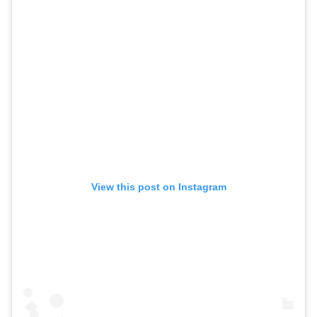
View this post on Instagram