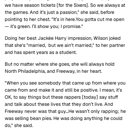
we have season tickets [for the Sixers]. So we always at
the games. And it’s just a passion," she said, before
pointing to her chest. "It’s in here.You gotta cut me open
— it’s green. I’ll show you; I promise."
Doing her best Jackée
Harry impression
,
Wilson joked
that she's "married, but we ain't married," to her partner
and has spent years as a student.
But no matter where she goes, she will always hold
North Philadelphia, and Freeway, in her heart.
"When you see somebody that came up from where you
came from and make it and still be positive. I mean, it’s
OK, to say things but these rappers [today] say stuff
and talk about these lives that they don’t live. And
Freeway never was that guy…He wasn’t only rapping; he
was selling bean pies. He was doing anything he could
do," she said.