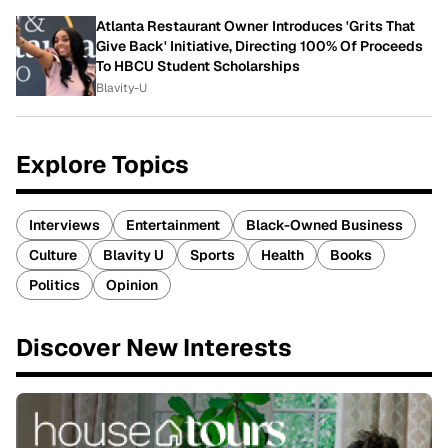
Atlanta Restaurant Owner Introduces 'Grits That
Give Back' Initiative, Directing 100% Of Proceeds
To HBCU Student Scholarships
Blavity-U
Explore Topics
Interviews
Entertainment
Black-Owned Business
Culture
Blavity U
Sports
Health
Books
Politics
Opinion
Discover New Interests