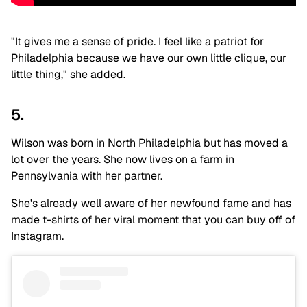
"It gives me a sense of pride. I feel like a patriot for
Philadelphia because we have our own little clique, our
little thing," she added.
5.
Wilson was born in North Philadelphia but has moved a
lot over the years. She now lives on a farm in
Pennsylvania with her partner.
She's already well aware of her newfound fame and has
made t-shirts of her viral moment that you can buy off of
Instagram.