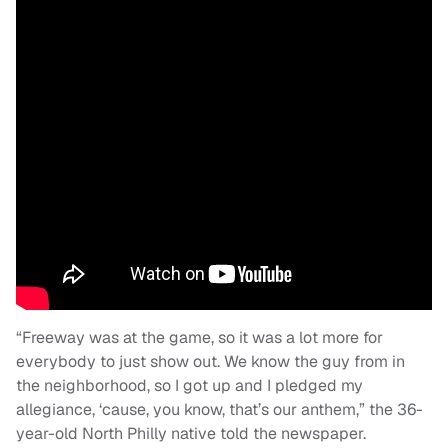
“Freeway was at the game, so it was a lot more for
everybody to just show out. We know the guy from in
the neighborhood, so I got up and I pledged my
allegiance, ‘cause, you know, that’s our anthem,” the 36-
year-old North Philly native told the newspaper.