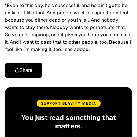
"Even to this day, he’s successful, and he ain’t gotta be
no killer. I like that. And people want to aspire to be that
because you either dead or you in jail. And nobody
wants to stay there. Nobody wants to perpetuate that.
So yes, it’s inspiring, and it gives you hope you can make
it. And I want to pass that to other people, too. Because I
feel like I’m making it, too," she added.
Share
SUPPORT BLAVITY MEDIA
You just read something that
matters.