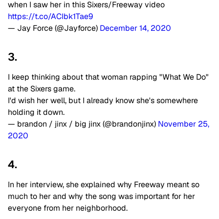
when I saw her in this Sixers/Freeway video
https://t.co/ACIbk1Tae9
— Jay Force (@Jayforce)
December 14, 2020
3.
I keep thinking about that woman rapping "What We Do"
at the Sixers game.
I'd wish her well, but I already know she's somewhere
holding it down.
— brandon / jinx / big jinx (@brandonjinx)
November 25,
2020
4.
In her interview, she explained why Freeway meant so
much to her and why the song was important for her
everyone from her neighborhood.