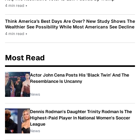
4 min read
•
Think America’s Best Days Are Over? New Study Shows The
Wealthier See Possibility While Most Americans See Decline
4 min read
•
Most Read
Actor John Cena Posts His 'Black Twin' And The
Resemblance Is Uncanny
News
Dennis Rodman's Daughter Trinity Rodman Is The
Highest-Paid Player In National Women's Soccer
League
News