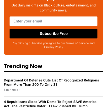
Get daily insights on Black culture, entertainment, and
community news.
Subscribe Free
*by clicking Subscribe you agree to our Terms of Service and
Privacy Policy
Trending Now
Department Of Defense Cuts List Of Recognized Religions
From More Than 200 To Only 31
5 min read
•
4 Republicans Sided With Dems To Reject SAVE America
Act, The Restrictive Voter ID Law Pushed By Trump