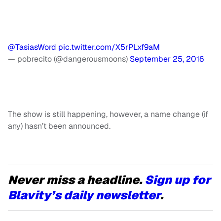
@TasiasWord
pic.twitter.com/X5rPLxf9aM
— pobrecito (@dangerousmoons)
September 25, 2016
The show is still happening, however, a name change (if
any) hasn’t been announced.
Never miss a headline.
Sign up for
Blavity’s daily newsletter
.