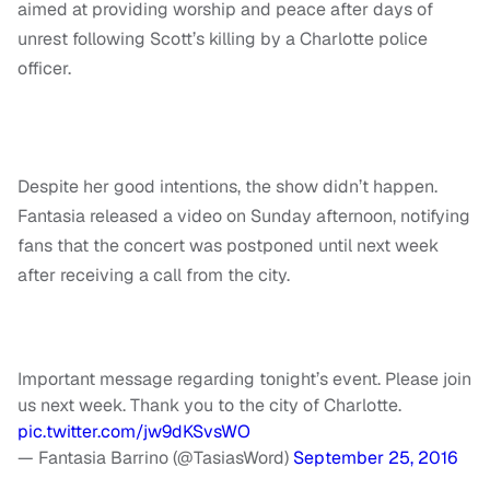
aimed at providing worship and peace after days of
unrest following Scott’s killing by a Charlotte police
officer.
Despite her good intentions, the show didn’t happen.
Fantasia released a video on Sunday afternoon, notifying
fans that the concert was postponed until next week
after receiving a call from the city.
Important message regarding tonight’s event. Please join
us next week. Thank you to the city of Charlotte.
pic.twitter.com/jw9dKSvsWO
— Fantasia Barrino (@TasiasWord)
September 25, 2016