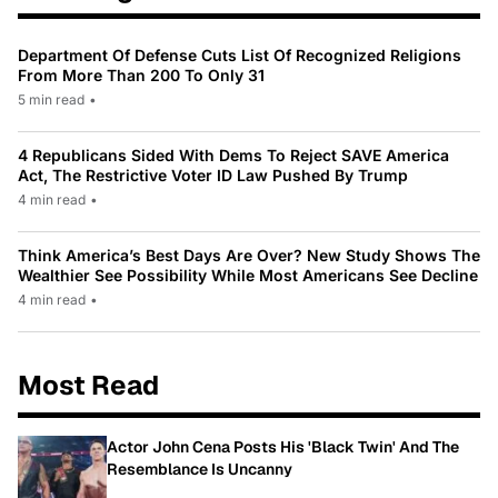
Department Of Defense Cuts List Of Recognized Religions
From More Than 200 To Only 31
5 min read
•
4 Republicans Sided With Dems To Reject SAVE America
Act, The Restrictive Voter ID Law Pushed By Trump
4 min read
•
Think America’s Best Days Are Over? New Study Shows The
Wealthier See Possibility While Most Americans See Decline
4 min read
•
Most Read
Actor John Cena Posts His 'Black Twin' And The
Resemblance Is Uncanny