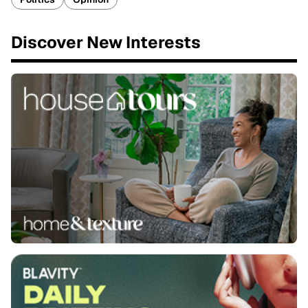
Discover New Interests