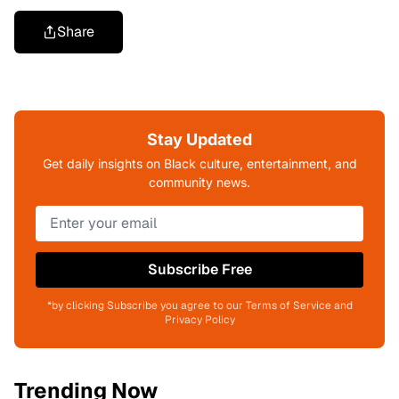
Share
Stay Updated
Get daily insights on Black culture, entertainment, and
community news.
Subscribe Free
*by clicking Subscribe you agree to our Terms of Service and
Privacy Policy
Trending Now