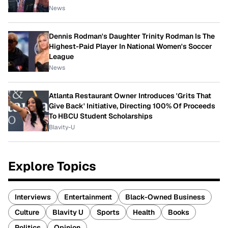
News
Dennis Rodman's Daughter Trinity Rodman Is The
Highest-Paid Player In National Women's Soccer
League
News
Atlanta Restaurant Owner Introduces 'Grits That
Give Back' Initiative, Directing 100% Of Proceeds
To HBCU Student Scholarships
Blavity-U
Explore Topics
Interviews
Entertainment
Black-Owned Business
Culture
Blavity U
Sports
Health
Books
Politics
Opinion