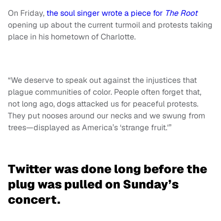
On Friday,
the soul singer wrote a piece for
The Root
opening up about the current turmoil and protests taking
place in his hometown of Charlotte.
“We deserve to speak out against the injustices that
plague communities of color. People often forget that,
not long ago, dogs attacked us for peaceful protests.
They put nooses around our necks and we swung from
trees—displayed as America’s ‘strange fruit.'”
Twitter was done long before the
plug was pulled on Sunday’s
concert.