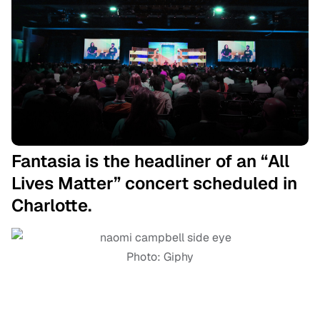
Fantasia is the headliner of an “All
Lives Matter” concert scheduled in
Charlotte.
Photo: Giphy