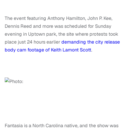
The event featuring Anthony Hamilton, John P. Kee,
Dennis Reed and more was scheduled for Sunday
evening in Uptown park, the site where protests took
place just 24 hours earlier
demanding the city release
body cam footage of Keith Lamont Scott
.
Fantasia is a North Carolina native, and the show was