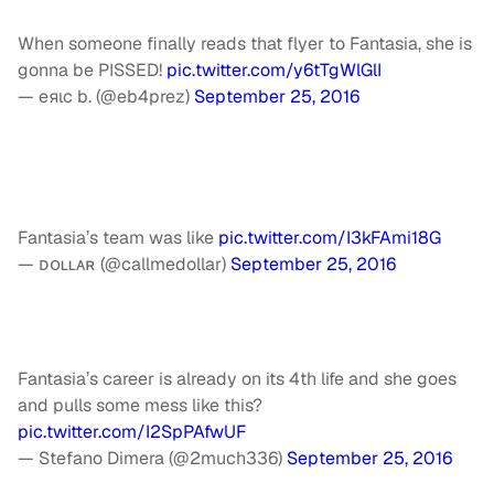
When someone finally reads that flyer to Fantasia, she is
gonna be PISSED!
pic.twitter.com/y6tTgWlGlI
— eяιc b. (@eb4prez)
September 25, 2016
Fantasia’s team was like
pic.twitter.com/I3kFAmi18G
— ᴅᴏʟʟᴀʀ (@callmedollar)
September 25, 2016
Fantasia’s career is already on its 4th life and she goes
and pulls some mess like this?
pic.twitter.com/I2SpPAfwUF
— Stefano Dimera (@2much336)
September 25, 2016