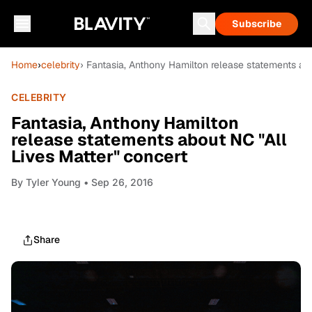
Subscribe
Home
›
celebrity
› Fantasia, Anthony Hamilton release statements abo
CELEBRITY
Fantasia, Anthony Hamilton
release statements about NC "All
Lives Matter" concert
By
Tyler Young
• Sep 26, 2016
Share