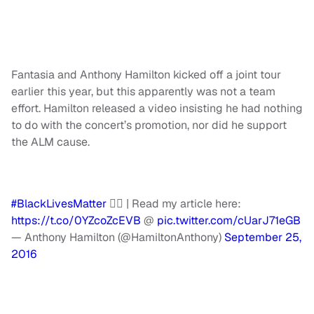
Fantasia and Anthony Hamilton kicked off a joint tour
earlier this year, but this apparently was not a team
effort. Hamilton released a video insisting he had nothing
to do with the concert’s promotion, nor did he support
the ALM cause.
#BlackLivesMatter
✊🏾 | Read my article here:
https://t.co/0YZcoZcEVB
@
pic.twitter.com/cUarJ71eGB
— Anthony Hamilton (@HamiltonAnthony)
September 25,
2016