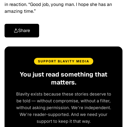
in reaction. “Good job, young man. I hope she has an
amazing time.”
Share
SUPPORT BLAVITY MEDIA
You just read something that
matters.
Blavity exists because these stories deserve to
be told — without compromise, without a filter,
without asking permission. We're independent.
We're reader-supported. And we need your
support to keep it that way.