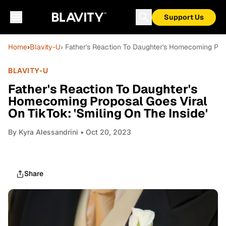
Support Us
Home
›
Blavity-U
› Father's Reaction To Daughter's Homecoming Propo
BLAVITY-U
Father's Reaction To Daughter's
Homecoming Proposal Goes Viral
On TikTok: 'Smiling On The Inside'
By
Kyra Alessandrini
• Oct 20, 2023
Share