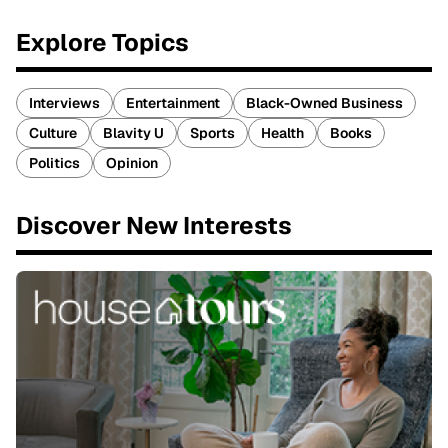
Explore Topics
Interviews
Entertainment
Black-Owned Business
Culture
Blavity U
Sports
Health
Books
Politics
Opinion
Discover New Interests