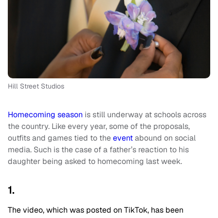
Hill Street Studios
Homecoming season
is still underway at schools across
the country. Like every year, some of the proposals,
outfits and games tied to the
event
abound on social
media. Such is the case of a father’s reaction to his
daughter being asked to homecoming last week.
1.
The video, which was posted on TikTok, has been