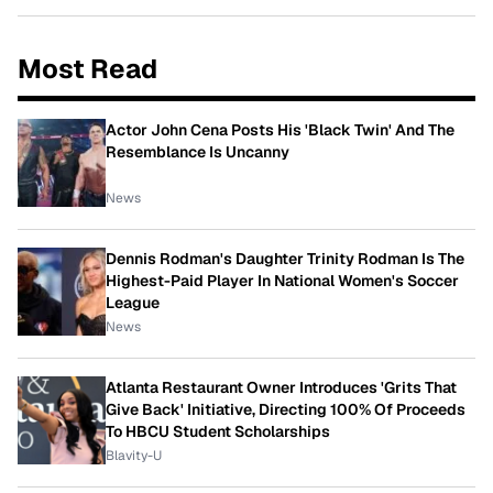
Most Read
Actor John Cena Posts His 'Black Twin' And The
Resemblance Is Uncanny
News
Dennis Rodman's Daughter Trinity Rodman Is The
Highest-Paid Player In National Women's Soccer
League
News
Atlanta Restaurant Owner Introduces 'Grits That
Give Back' Initiative, Directing 100% Of Proceeds
To HBCU Student Scholarships
Blavity-U