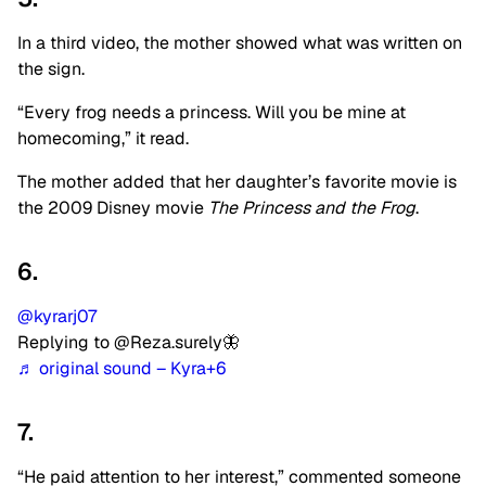
In a third video, the mother showed what was written on
the sign.
“Every frog needs a princess. Will you be mine at
homecoming,” it read.
The mother added that her daughter’s favorite movie is
the 2009 Disney movie
The Princess and the Frog
.
6.
@kyrarj07
Replying to @Reza.surely🦋
♬ original sound – Kyra+6
7.
“He paid attention to her interest,” commented someone