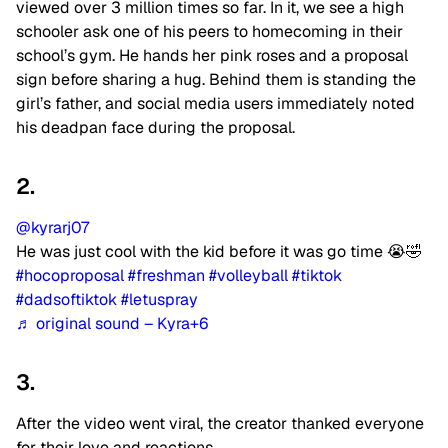
viewed over 3 million times so far. In it, we see a high
schooler ask one of his peers to homecoming in their
school’s gym. He hands her pink roses and a proposal
sign before sharing a hug. Behind them is standing the
girl’s father, and social media users immediately noted
his deadpan face during the proposal.
2.
@kyrarj07
He was just cool with the kid before it was go time 😭🤣
#hocoproposal
#freshman
#volleyball
#tiktok
#dadsoftiktok
#letuspray
♬ original sound – Kyra+6
3.
After the video went viral, the creator thanked everyone
for their love and reactions.