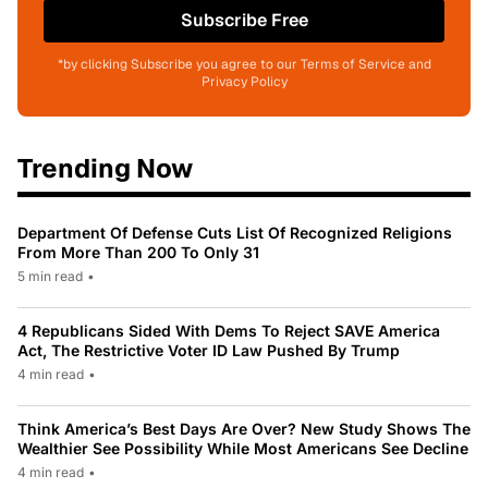
Subscribe Free
*by clicking Subscribe you agree to our Terms of Service and
Privacy Policy
Trending Now
Department Of Defense Cuts List Of Recognized Religions
From More Than 200 To Only 31
5 min read
•
4 Republicans Sided With Dems To Reject SAVE America
Act, The Restrictive Voter ID Law Pushed By Trump
4 min read
•
Think America’s Best Days Are Over? New Study Shows The
Wealthier See Possibility While Most Americans See Decline
4 min read
•