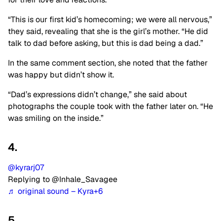
“This is our first kid’s homecoming; we were all nervous,”
they said, revealing that she is the girl’s mother. “He did
talk to dad before asking, but this is dad being a dad.”
In the same comment section, she noted that the father
was happy but didn’t show it.
“Dad’s expressions didn’t change,” she said about
photographs the couple took with the father later on. “He
was smiling on the inside.”
4.
@kyrarj07
Replying to @Inhale_Savagee
♬ original sound – Kyra+6
5.