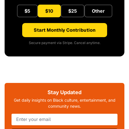
$5
$10
$25
Other
Start Monthly Contribution
Secure payment via Stripe. Cancel anytime.
Stay Updated
Get daily insights on Black culture, entertainment, and
community news.