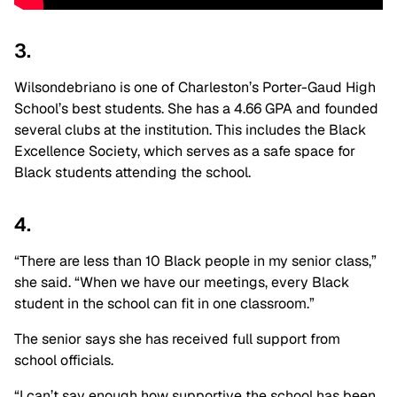
3.
Wilsondebriano is one of Charleston’s Porter-Gaud High
School’s best students. She has a 4.66 GPA and founded
several clubs at the institution. This includes the Black
Excellence Society, which serves as a safe space for
Black students attending the school.
4.
“There are less than 10 Black people in my senior class,”
she said. “When we have our meetings, every Black
student in the school can fit in one classroom.”
The senior says she has received full support from
school officials.
“I can’t say enough how supportive the school has been