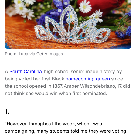
Photo: Luba via Getty Images
A
South Carolina
, high school senior made history by
being voted her first Black
homecoming queen
since
the school opened in 1867. Amber Wilsondebriano, 17, did
not think she would win when first nominated.
1.
“However, throughout the week, when I was
campaigning, many students told me they were voting