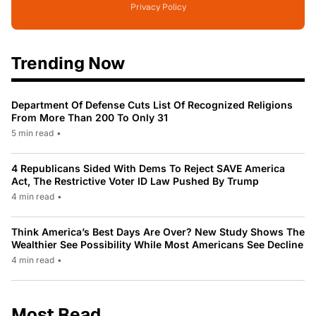
Privacy Policy
Trending Now
Department Of Defense Cuts List Of Recognized Religions
From More Than 200 To Only 31
5 min read
•
4 Republicans Sided With Dems To Reject SAVE America
Act, The Restrictive Voter ID Law Pushed By Trump
4 min read
•
Think America’s Best Days Are Over? New Study Shows The
Wealthier See Possibility While Most Americans See Decline
4 min read
•
Most Read