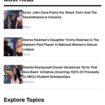
Actor John Cena Posts His 'Black Twin' And The
Resemblance Is Uncanny
News
Dennis Rodman's Daughter Trinity Rodman Is The
Highest-Paid Player In National Women's Soccer
League
News
Atlanta Restaurant Owner Introduces 'Grits That
Give Back' Initiative, Directing 100% Of Proceeds
To HBCU Student Scholarships
Blavity-U
Explore Topics