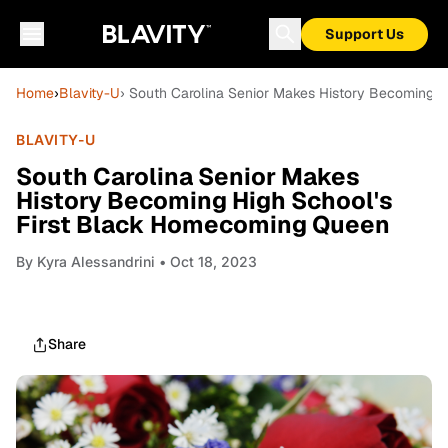
Support Us
Home
›
Blavity-U
› South Carolina Senior Makes History Becoming 
BLAVITY-U
South Carolina Senior Makes
History Becoming High School's
First Black Homecoming Queen
By
Kyra Alessandrini
• Oct 18, 2023
Share