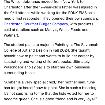
The Wilsondebrianos moved from New York to
Charleston after the 17-year-old’s father was injured in
the 9/11 attacks while working for the FDNY EMS as a
medic first responder. They opened their own company,
Charleston Gourmet Burger Company
, with products
sold at retailers such as Macy’s, Whole Foods and
Walmart.
The student plans to major in Painting at The Savannah
College of Art and Design in Fall 2024. She taught
herself how to paint and wants to build her career by
illustrating and writing children’s books. Ultimately,
Wilsondebriano’s goal is to start her own business
surrounding books.
“Amber is a very special child,” her mother said. “She
has taught herself how to paint. She is such a blessing.
It’s not surprising to me that the kids voted for her to
become queen. She is a good friend and is very loyal.”