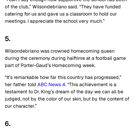
of the club,” Wilsondebriano said. “They have funded
catering for us and gave us a classroom to hold our
meetings. I appreciate the school very much.”
5.
Wilsondebriano was crowned homecoming queen
during the ceremony during halftime at a football game
part of Porter-Gaud’s Homecoming week.
“It’s remarkable how far this country has progressed,”
her father told
ABC News 4
. “This achievement is a
testament to Dr. King’s dream of the day we can all be
judged, not by the color of our skin, but by the content of
our character.”
6.