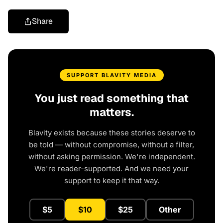
Share
SUPPORT BLAVITY MEDIA
You just read something that
matters.
Blavity exists because these stories deserve to
be told — without compromise, without a filter,
without asking permission. We're independent.
We're reader-supported. And we need your
support to keep it that way.
$5
$10
$25
Other