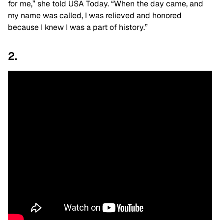
for me,” she told USA Today. “When the day came, and
my name was called, I was relieved and honored
because I knew I was a part of history.”
2.