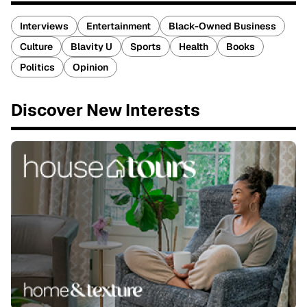
Interviews
Entertainment
Black-Owned Business
Culture
Blavity U
Sports
Health
Books
Politics
Opinion
Discover New Interests