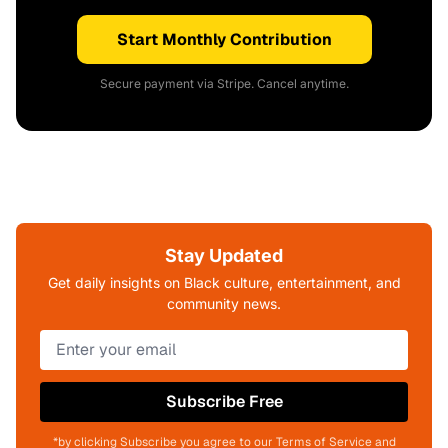
Start Monthly Contribution
Secure payment via Stripe. Cancel anytime.
Stay Updated
Get daily insights on Black culture, entertainment, and
community news.
Subscribe Free
*by clicking Subscribe you agree to our Terms of Service and