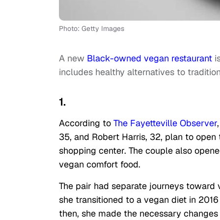
Photo: Getty Images
A new
Black-owned vegan restaurant
i
includes healthy alternatives to tradition
1.
According to
The Fayetteville Observer
35, and Robert Harris, 32, plan to open
shopping center. The couple also opene
vegan comfort food.
The pair had separate journeys toward
she transitioned to a vegan diet in 2016
then, she made the necessary changes to