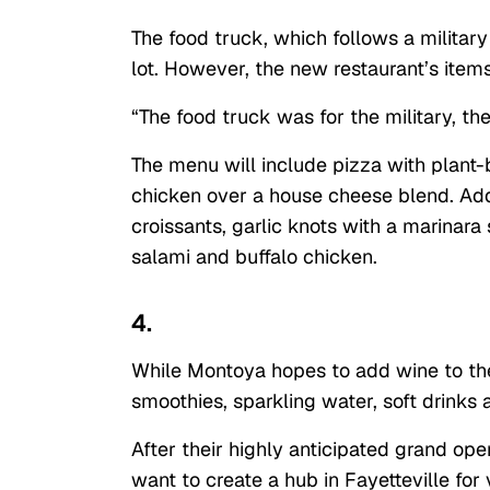
The food truck, which follows a military
lot. However, the new restaurant’s items
“The food truck was for the military, the 
The menu will include pizza with plant
chicken over a house cheese blend. Addi
croissants, garlic knots with a marinar
salami and buffalo chicken.
4.
While Montoya hopes to add wine to the 
smoothies, sparkling water, soft drinks 
After their highly anticipated grand ope
want to create a hub in Fayetteville for