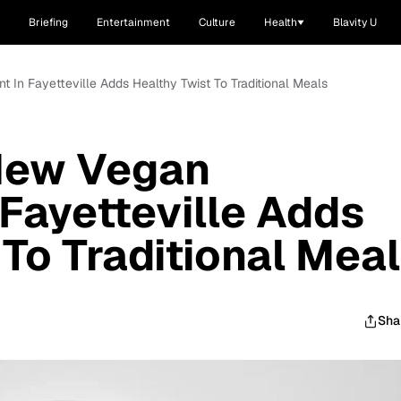
Briefing
Entertainment
Culture
Health
Blavity U
 In Fayetteville Adds Healthy Twist To Traditional Meals
New Vegan
 Fayetteville Adds
 To Traditional Mea
Sha