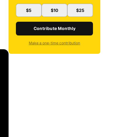
$5
$10
$25
Contribute Monthly
Make a one-time contribution