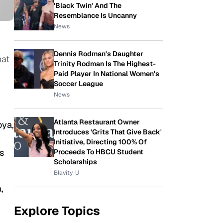
'Black Twin' And The
Resemblance Is Uncanny
News
Dennis Rodman's Daughter
hat
Trinity Rodman Is The Highest-
Paid Player In National Women's
Soccer League
News
Atlanta Restaurant Owner
oya,
Introduces 'Grits That Give Back'
Initiative, Directing 100% Of
s
Proceeds To HBCU Student
Scholarships
Blavity-U
,
Explore Topics