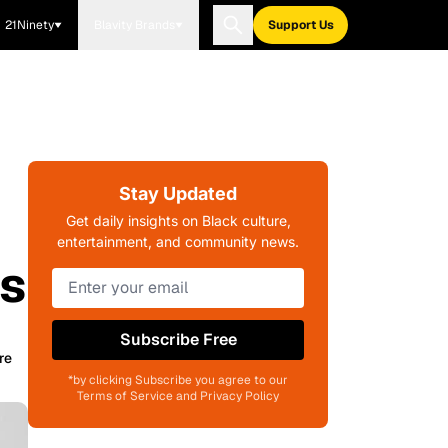
21Ninety
Blavity Brands
Support Us
Stay Updated
Get daily insights on Black culture,
entertainment, and community news.
ls
Subscribe Free
re
*by clicking Subscribe you agree to our
Terms of Service and Privacy Policy