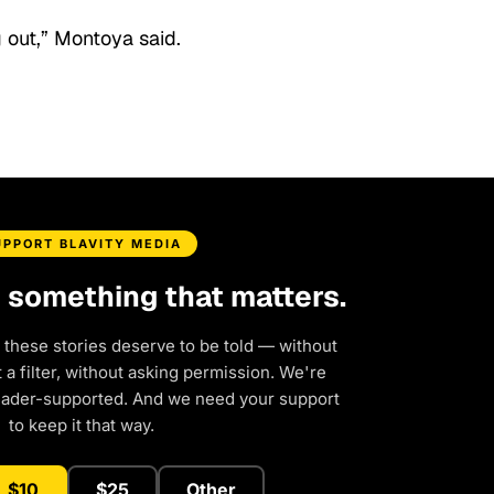
 out,” Montoya said.
UPPORT BLAVITY MEDIA
d something that matters.
 these stories deserve to be told — without
a filter, without asking permission. We're
eader-supported. And we need your support
to keep it that way.
$10
$25
Other