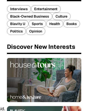
Interviews
Entertainment
Black-Owned Business
Culture
Blavity U
Sports
Health
Books
Politics
Opinion
Discover New Interests
id.