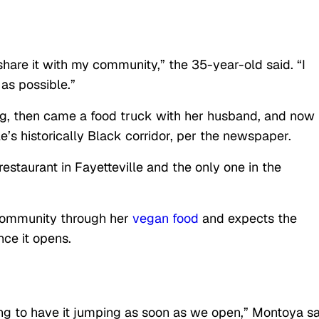
hare it with my community,” the 35-year-old said. “I
as possible.”
log, then came a food truck with her husband, and now
le’s historically Black corridor, per the newspaper.
estaurant in Fayetteville and the only one in the
community through her
vegan food
and expects the
nce it opens.
oing to have it jumping as soon as we open,” Montoya sa