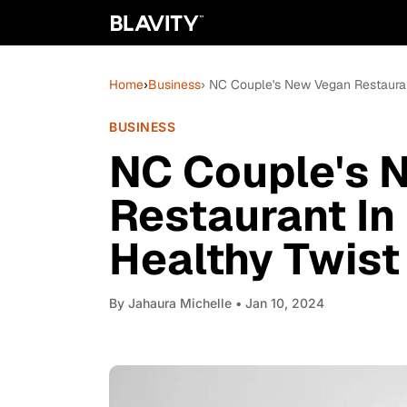
Home
›
Business
› NC Couple's New Vegan Restaurant
BUSINESS
NC Couple's 
Restaurant In
Healthy Twist
By
Jahaura Michelle
• Jan 10, 2024