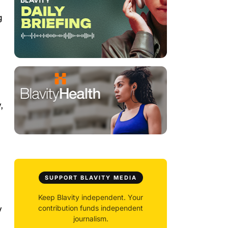
g
,
SUPPORT BLAVITY MEDIA
Keep Blavity independent. Your
y
contribution funds independent
journalism.