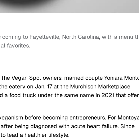
s coming to Fayetteville, North Carolina, with a menu t
al favorites.
, The Vegan Spot owners, married couple Yoniara Mont
 the eatery on Jan. 17 at the Murchison Marketplace
d a food truck under the same name in 2021 that offer
 veganism before becoming entrepreneurs. For Montoya
 after being diagnosed with acute heart failure. Since
 lead a healthier lifestyle.