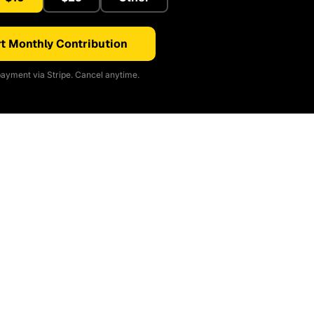
t Monthly Contribution
ayment via Stripe. Cancel anytime.