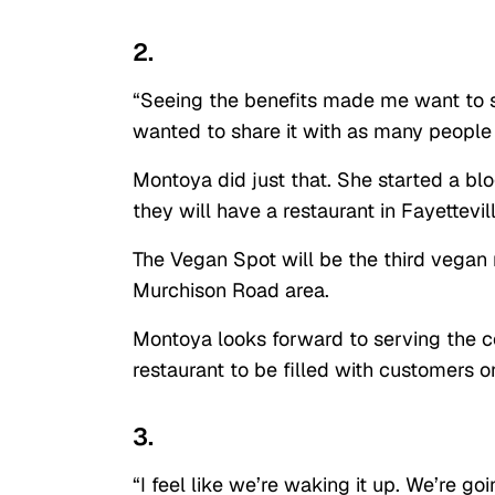
2.
“Seeing the benefits made me want to s
wanted to share it with as many people 
Montoya did just that. She started a b
they will have a restaurant in Fayettevil
The Vegan Spot will be the third vegan r
Murchison Road area.
Montoya looks forward to serving the 
restaurant to be filled with customers o
3.
“I feel like we’re waking it up. We’re g