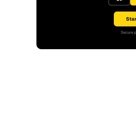
Star
Secure p