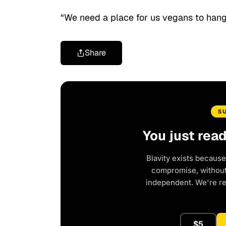
“We need a place for us vegans to hang
Share
S
You just rea
Blavity exists because
compromise, without 
independent. We're r
$5