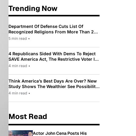
Trending Now
Department Of Defense Cuts List Of
Recognized Religions From More Than 200
To Only 31
5 min read
•
4 Republicans Sided With Dems To Reject
SAVE America Act, The Restrictive Voter ID
Law Pushed By Trump
4 min read
•
Think America’s Best Days Are Over? New
Study Shows The Wealthier See Possibility
While Most Americans See Decline
4 min read
•
Most Read
Actor John Cena Posts His