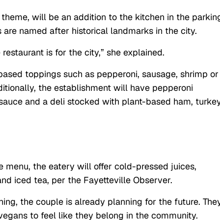
 theme, will be an addition to the kitchen in the parkin
 are named after historical landmarks in the city.
restaurant is for the city,” she explained.
-based toppings such as pepperoni, sausage, shrimp or
tionally, the establishment will have pepperoni
a sauce and a deli stocked with plant-based ham, turkey
menu, the eatery will offer cold-pressed juices,
and iced tea, per the Fayetteville Observer.
ning, the couple is already planning for the future. The
 vegans to feel like they belong in the community.