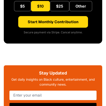
$5
$10
$25
Other
Start Monthly Contribution
Secure payment via Stripe. Cancel anytime.
Stay Updated
Get daily insights on Black culture, entertainment, and
community news.