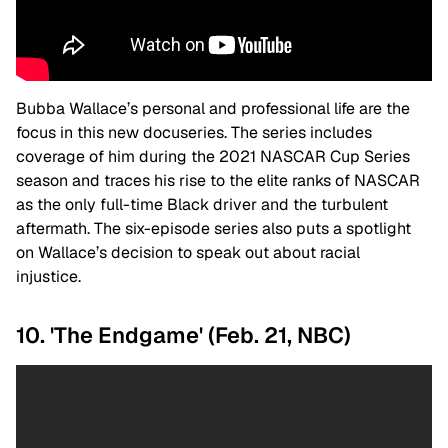
Bubba Wallace’s personal and professional life are the
focus in this new docuseries. The series includes
coverage of him during the 2021 NASCAR Cup Series
season and traces his rise to the elite ranks of NASCAR
as the only full-time Black driver and the turbulent
aftermath. The six-episode series also puts a spotlight
on Wallace’s decision to speak out about racial
injustice.
10. 'The Endgame' (Feb. 21, NBC)