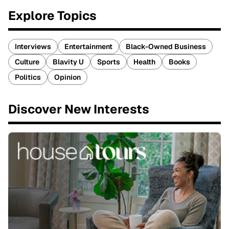
Explore Topics
Interviews
Entertainment
Black-Owned Business
Culture
Blavity U
Sports
Health
Books
Politics
Opinion
Discover New Interests