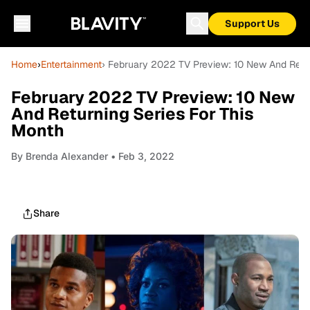
Support Us
Home
›
Entertainment
› February 2022 TV Preview: 10 New And Retur
February 2022 TV Preview: 10 New
And Returning Series For This
Month
By
Brenda Alexander
• Feb 3, 2022
Share