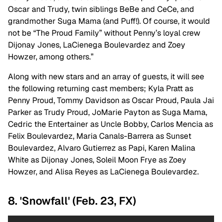
Oscar and Trudy, twin siblings BeBe and CeCe, and
grandmother Suga Mama (and Puff!). Of course, it would
not be “The Proud Family” without Penny’s loyal crew
Dijonay Jones, LaCienega Boulevardez and Zoey
Howzer, among others.”
Along with new stars and an array of guests, it will see
the following returning cast members; Kyla Pratt as
Penny Proud, Tommy Davidson as Oscar Proud, Paula Jai
Parker as Trudy Proud, JoMarie Payton as Suga Mama,
Cedric the Entertainer as Uncle Bobby, Carlos Mencia as
Felix Boulevardez, Maria Canals-Barrera as Sunset
Boulevardez, Alvaro Gutierrez as Papi, Karen Malina
White as Dijonay Jones, Soleil Moon Frye as Zoey
Howzer, and Alisa Reyes as LaCienega Boulevardez.
8. 'Snowfall' (Feb. 23, FX)