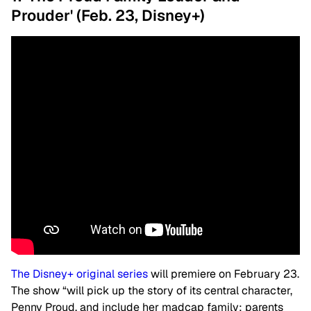
Prouder' (Feb. 23, Disney+)
The Disney+ original series
will premiere on February 23.
The show “will pick up the story of its central character,
Penny Proud, and include her madcap family: parents