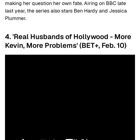
making her question her own fate. Airing on BBC late
last year, the series also stars Ben Hardy and Jessica
Plummer.
4. 'Real Husbands of Hollywood - More
Kevin, More Problems' (BET+, Feb. 10)