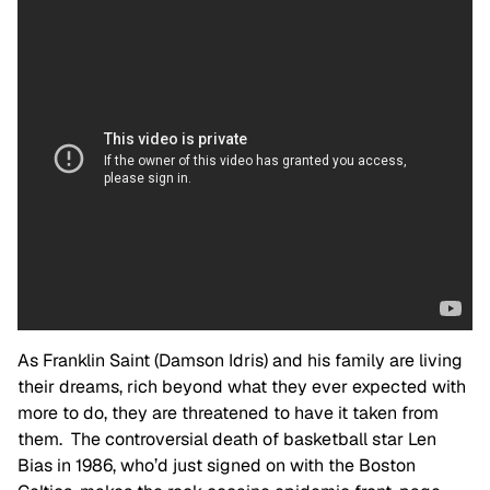
As Franklin Saint (Damson Idris) and his family are living
their dreams, rich beyond what they ever expected with
more to do, they are threatened to have it taken from
them. The controversial death of basketball star Len
Bias in 1986, who’d just signed on with the Boston