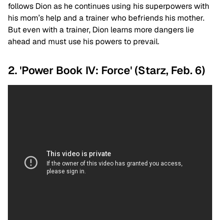
follows Dion as he continues using his superpowers with
his mom’s help and a trainer who befriends his mother.
But even with a trainer, Dion learns more dangers lie
ahead and must use his powers to prevail.
2. 'Power Book IV: Force' (Starz, Feb. 6)