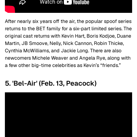
After nearly six years off the air, the popular spoof series
returns to the BET family for a six-part limited series. The
original cast returns with Kevin Hart, Boris Kodjoe, Duane
Martin, JB Smoove, Nelly, Nick Cannon, Robin Thicke,
Cynthia McWilliams, and Jackie Long. There are also
newcomers Michele Weaver and Angela Rye, along with
a few other big-time celebrities as Kevin’s “friends.”
5. 'Bel-Air' (Feb. 13, Peacock)