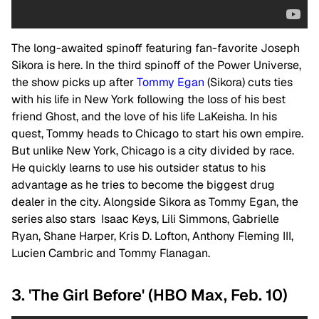
The long-awaited spinoff featuring fan-favorite Joseph
Sikora is here. In the third spinoff of the Power Universe,
the show picks up after
Tommy Egan
(Sikora) cuts ties
with his life in New York following the loss of his best
friend Ghost, and the love of his life LaKeisha. In his
quest, Tommy heads to Chicago to start his own empire.
But unlike New York, Chicago is a city divided by race.
He quickly learns to use his outsider status to his
advantage as he tries to become the biggest drug
dealer in the city.
Alongside Sikora as Tommy Egan, the
series also stars Isaac Keys, Lili Simmons, Gabrielle
Ryan, Shane Harper, Kris D. Lofton, Anthony Fleming III,
Lucien Cambric and Tommy Flanagan.
3. 'The Girl Before' (HBO Max, Feb. 10)