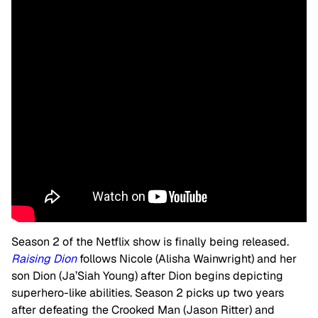
Season 2 of the Netflix show is finally being released.
Raising Dion
follows Nicole (Alisha Wainwright) and her
son Dion (Ja’Siah Young) after Dion begins depicting
superhero-like abilities. Season 2 picks up two years
after defeating the Crooked Man (Jason Ritter) and