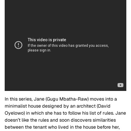
In this series, Jane (Gugu Mbatha-Raw) moves into a
minimalist house designed by an architect (David
Oyelowo) in which she has to follow his list of rules. Jane
doesn’t like the rules and soon discovers similarities
between the tenant who lived in the house before her,