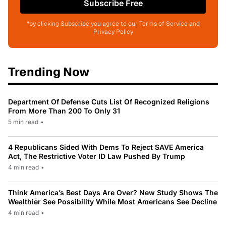
Subscribe Free
*by clicking Subscribe you agree to our Terms of Service and
Privacy Policy
Trending Now
Department Of Defense Cuts List Of Recognized Religions
From More Than 200 To Only 31
5 min read
•
4 Republicans Sided With Dems To Reject SAVE America
Act, The Restrictive Voter ID Law Pushed By Trump
4 min read
•
Think America’s Best Days Are Over? New Study Shows The
Wealthier See Possibility While Most Americans See Decline
4 min read
•