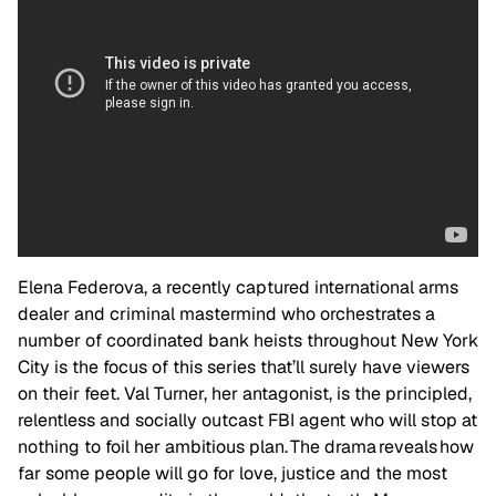
Elena Federova, a recently captured international arms
dealer and criminal mastermind who orchestrates a
number of coordinated bank heists throughout New York
City is the focus of this series that’ll surely have viewers
on their feet. Val Turner, her antagonist, is the principled,
relentless and socially outcast FBI agent who will stop at
nothing to foil her ambitious plan. The drama reveals how
far some people will go for love, justice and the most