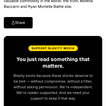
valuable commodity in the world: the truth. Morena
Baccarin and Ryan Michelle Bathé star.
Share
SUPPORT BLAVITY MEDIA
You just read something that
matters.
Blavity exists because these stories deserve to
be told — without compromise, without a filter,
without asking permission. We're independent.
We're reader-supported. And we need your
support to keep it that way.