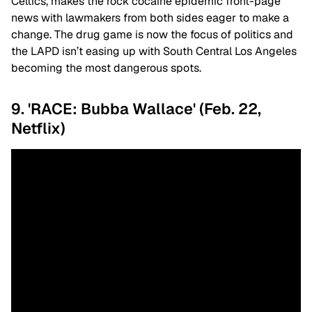
Celtics, makes the rock cocaine epidemic front-page
news with lawmakers from both sides eager to make a
change. The drug game is now the focus of politics and
the LAPD isn’t easing up with South Central Los Angeles
becoming the most dangerous spots.
9. 'RACE: Bubba Wallace' (Feb. 22,
Netflix)