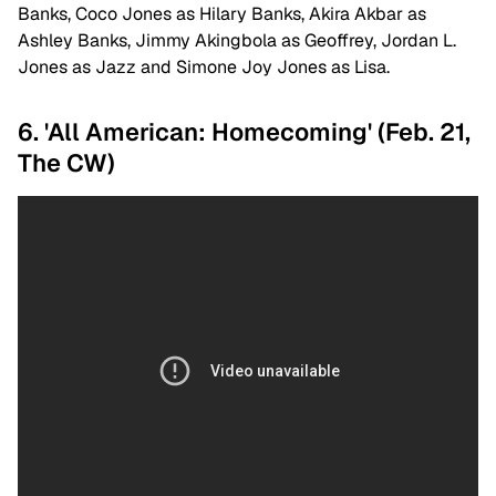
Banks, Coco Jones as Hilary Banks, Akira Akbar as
Ashley Banks, Jimmy Akingbola as Geoffrey, Jordan L.
Jones as Jazz and Simone Joy Jones as Lisa.
6. 'All American: Homecoming' (Feb. 21,
The CW)