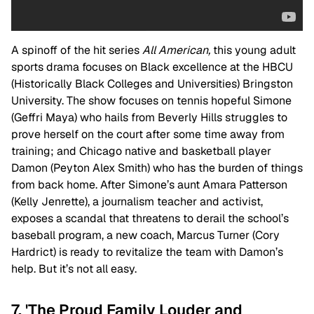
A spinoff of the hit series
All American,
this young adult
sports drama focuses on Black excellence at the HBCU
(Historically Black Colleges and Universities) Bringston
University. The show focuses on tennis hopeful Simone
(Geffri Maya) who hails from Beverly Hills struggles to
prove herself on the court after some time away from
training; and Chicago native and basketball player
Damon (Peyton Alex Smith) who has the burden of things
from back home. After Simone’s aunt Amara Patterson
(Kelly Jenrette), a journalism teacher and activist,
exposes a scandal that threatens to derail the school’s
baseball program, a new coach, Marcus Turner (Cory
Hardrict) is ready to revitalize the team with Damon’s
help. But it’s not all easy.
7. 'The Proud Family Louder and