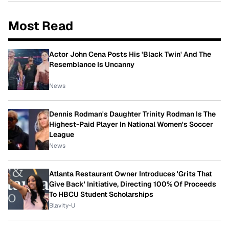
Most Read
Actor John Cena Posts His 'Black Twin' And The
Resemblance Is Uncanny
News
Dennis Rodman's Daughter Trinity Rodman Is The
Highest-Paid Player In National Women's Soccer
League
News
Atlanta Restaurant Owner Introduces 'Grits That
Give Back' Initiative, Directing 100% Of Proceeds
To HBCU Student Scholarships
Blavity-U