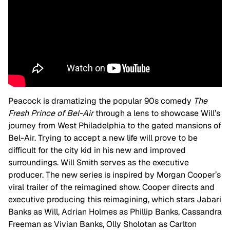
Peacock is dramatizing the popular 90s comedy
The
Fresh Prince of Bel-Air
through a lens to showcase Will’s
journey from West Philadelphia to the gated mansions of
Bel-Air. Trying to accept a new life will prove to be
difficult for the city kid in his new and improved
surroundings.
Will Smith serves as the executive
producer. The new series is inspired by Morgan Cooper’s
viral trailer of the reimagined show. Cooper directs and
executive producing this reimagining, which stars Jabari
Banks as Will, Adrian Holmes as Phillip Banks, Cassandra
Freeman as Vivian Banks, Olly Sholotan as Carlton