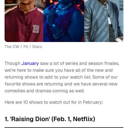
The CW / FX / Starz
Though
January
saw a lot of series and season finales,
we’re here to make sure you have all of the new and
returning shows to add to your watch list. Some of our
favorite shows are returning and we have several new
comedies and dramas coming as well.
Here are 10 shows to watch out for in February:
1. 'Raising Dion' (Feb. 1, Netflix)