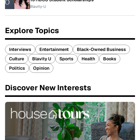
Blavity-U
Explore Topics
Interviews
Entertainment
Black-Owned Business
Culture
Blavity U
Sports
Health
Books
Politics
Opinion
Discover New Interests