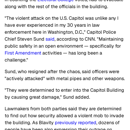
along with the rest of the officials in the building.
"The violent attack on the U.S. Capitol was unlike any I
have ever experienced in my 30 years in law
enforcement here in Washington, D.C.," Capitol Police
Chief Steven Sund
said
, according to CNN. "Maintaining
public safety in an open environment — specifically for
First Amendment
activities — has long been a
challenge."
Sund, who resigned after the chaos, said officers were
"actively attacked" with metal pipes and other weapons.
"They were determined to enter into the Capitol Building
by causing great damage," Sund added.
Lawmakers from both parties said they are determined
to find out how security allowed a violent mob to invade
the building. As Blavity
previously reported
, dozens of
people have been also expressing their outrage on