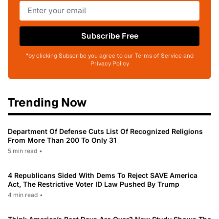
Subscribe Free
*by clicking Subscribe you agree to our Terms of Service and
Privacy Policy
Trending Now
Department Of Defense Cuts List Of Recognized Religions
From More Than 200 To Only 31
5 min read
•
4 Republicans Sided With Dems To Reject SAVE America
Act, The Restrictive Voter ID Law Pushed By Trump
4 min read
•