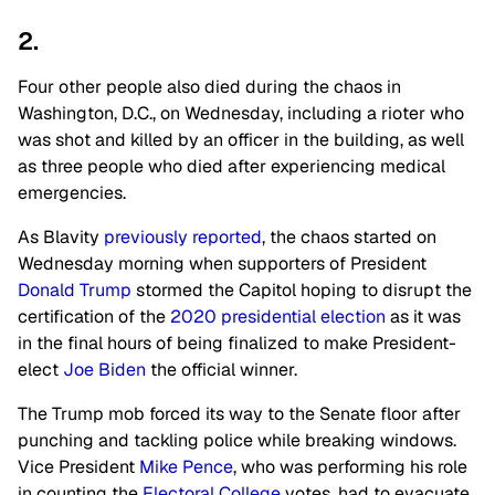
2.
Four other people also died during the chaos in
Washington, D.C., on Wednesday, including a rioter who
was shot and killed by an officer in the building, as well
as three people who died after experiencing medical
emergencies.
As Blavity
previously reported
, the chaos started on
Wednesday morning when supporters of President
Donald Trump
stormed the Capitol hoping to disrupt the
certification of the
2020 presidential election
as it was
in the final hours of being finalized to make President-
elect
Joe Biden
the official winner.
The Trump mob forced its way to the Senate floor after
punching and tackling police while breaking windows.
Vice President
Mike Pence
, who was performing his role
in counting the
Electoral College
votes, had to evacuate