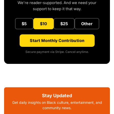
We're reader-supported. And we need your
support to keep it that way.
$5
$10
$25
Other
Start Monthly Contribution
Secure payment via Stripe. Cancel anytime.
Stay Updated
Get daily insights on Black culture, entertainment, and
community news.