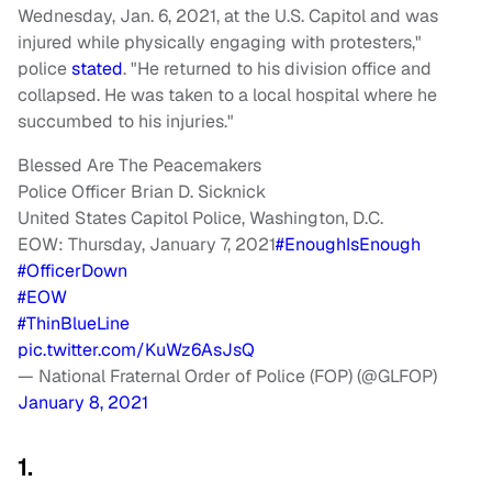
Wednesday, Jan. 6, 2021, at the U.S. Capitol and was
injured while physically engaging with protesters,"
police
stated
. "He returned to his division office and
collapsed. He was taken to a local hospital where he
succumbed to his injuries."
Blessed Are The Peacemakers
Police Officer Brian D. Sicknick
United States Capitol Police, Washington, D.C.
EOW: Thursday, January 7, 2021
#EnoughIsEnough
#OfficerDown
#EOW
#ThinBlueLine
pic.twitter.com/KuWz6AsJsQ
— National Fraternal Order of Police (FOP) (@GLFOP)
January 8, 2021
1.