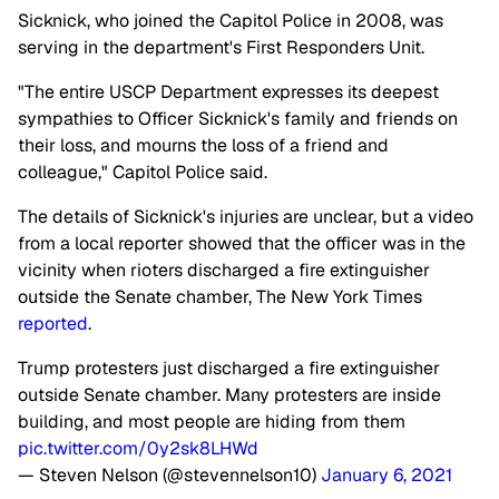
Sicknick, who joined the Capitol Police in 2008, was
serving in the department's First Responders Unit.
"The entire USCP Department expresses its deepest
sympathies to Officer Sicknick's family and friends on
their loss, and mourns the loss of a friend and
colleague," Capitol Police said.
The details of Sicknick's injuries are unclear, but a video
from a local reporter showed that the officer was in the
vicinity when rioters discharged a fire extinguisher
outside the Senate chamber, The New York Times
reported
.
Trump protesters just discharged a fire extinguisher
outside Senate chamber. Many protesters are inside
building, and most people are hiding from them
pic.twitter.com/0y2sk8LHWd
— Steven Nelson (@stevennelson10)
January 6, 2021