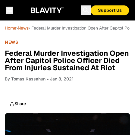
Support Us
Home
›
News
› Federal Murder Investigation Open After Capitol Polic
NEWS
Federal Murder Investigation Open
After Capitol Police Officer Died
From Injuries Sustained At Riot
By
Tomas Kassahun
• Jan 8, 2021
Share