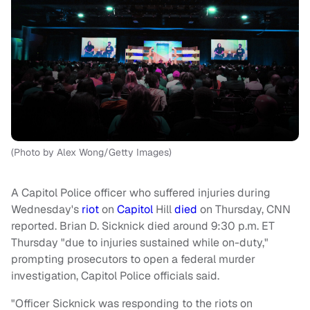
(Photo by Alex Wong/Getty Images)
A Capitol Police officer who suffered injuries during
Wednesday's
riot
on
Capitol
Hill
died
on Thursday, CNN
reported. Brian D. Sicknick died around 9:30 p.m. ET
Thursday "due to injuries sustained while on-duty,"
prompting prosecutors to open a federal murder
investigation, Capitol Police officials said.
"Officer Sicknick was responding to the riots on