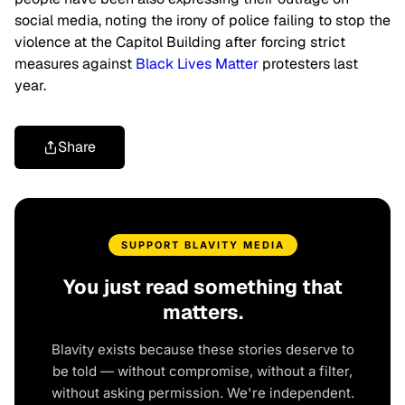
social media, noting the irony of police failing to stop the
violence at the Capitol Building after forcing strict
measures against
Black Lives Matter
protesters last
year.
Share
SUPPORT BLAVITY MEDIA
You just read something that
matters.
Blavity exists because these stories deserve to
be told — without compromise, without a filter,
without asking permission. We're independent.