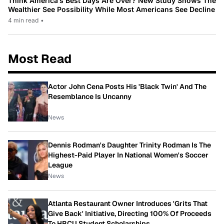
Think America’s Best Days Are Over? New Study Shows The
Wealthier See Possibility While Most Americans See Decline
4 min read
•
Most Read
Actor John Cena Posts His 'Black Twin' And The
Resemblance Is Uncanny
News
Dennis Rodman's Daughter Trinity Rodman Is The
Highest-Paid Player In National Women's Soccer
League
News
Atlanta Restaurant Owner Introduces 'Grits That
Give Back' Initiative, Directing 100% Of Proceeds
To HBCU Student Scholarships