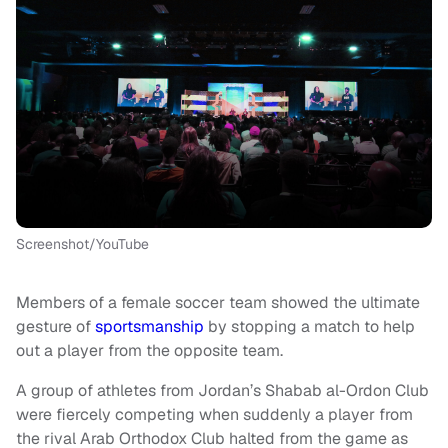
Screenshot/YouTube
Members of a female soccer team showed the ultimate
gesture of
sportsmanship
by stopping a match to help
out a player from the opposite team.
A group of athletes from Jordan’s Shabab al-Ordon Club
were fiercely competing when suddenly a player from
the rival Arab Orthodox Club halted from the game as