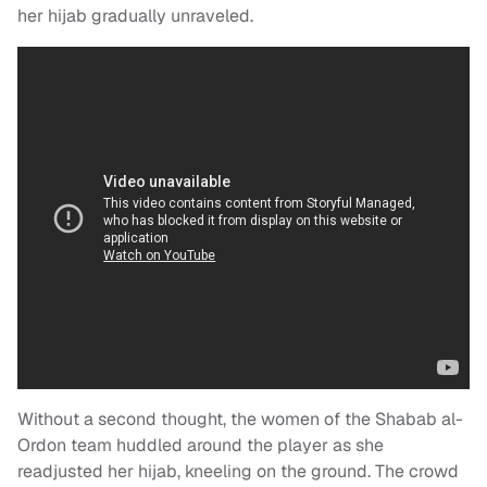
her hijab gradually unraveled.
Without a second thought, the women of the Shabab al-
Ordon team huddled around the player as she
readjusted her hijab, kneeling on the ground. The crowd