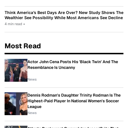
Think America’s Best Days Are Over? New Study Shows The
Wealthier See Possibility While Most Americans See Decline
4 min read
•
Most Read
Actor John Cena Posts His 'Black Twin' And The
Resemblance Is Uncanny
News
Dennis Rodman's Daughter Trinity Rodman Is The
Highest-Paid Player In National Women's Soccer
League
News