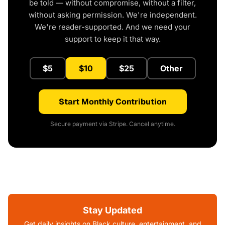
be told — without compromise, without a filter,
without asking permission. We're independent.
We're reader-supported. And we need your
support to keep it that way.
$5
$10
$25
Other
Start Monthly Contribution
Secure payment via Stripe. Cancel anytime.
Stay Updated
Get daily insights on Black culture, entertainment, and