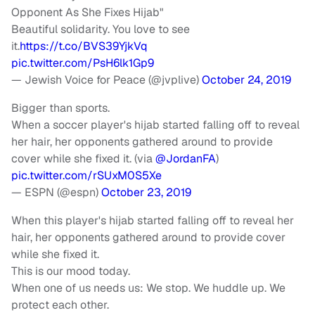
Opponent As She Fixes Hijab"
Beautiful solidarity. You love to see
it.
https://t.co/BVS39YjkVq
pic.twitter.com/PsH6lk1Gp9
— Jewish Voice for Peace (@jvplive)
October 24, 2019
Bigger than sports.
When a soccer player's hijab started falling off to reveal
her hair, her opponents gathered around to provide
cover while she fixed it. (via
@JordanFA
)
pic.twitter.com/rSUxM0S5Xe
— ESPN (@espn)
October 23, 2019
When this player's hijab started falling off to reveal her
hair, her opponents gathered around to provide cover
while she fixed it.
This is our mood today.
When one of us needs us: We stop. We huddle up. We
protect each other.