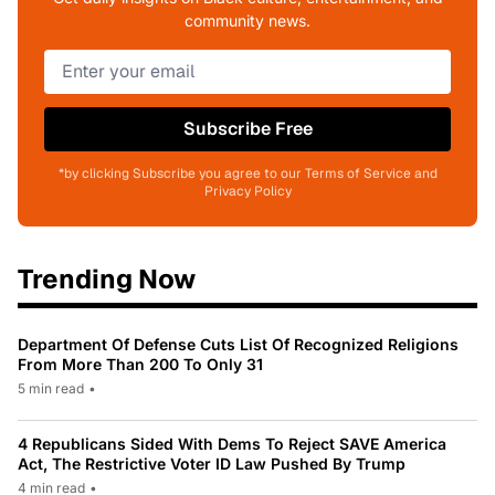
community news.
Subscribe Free
*by clicking Subscribe you agree to our Terms of Service and
Privacy Policy
Trending Now
Department Of Defense Cuts List Of Recognized Religions
From More Than 200 To Only 31
5 min read
•
4 Republicans Sided With Dems To Reject SAVE America
Act, The Restrictive Voter ID Law Pushed By Trump
4 min read
•