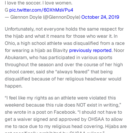
I love the soccer. I love women.
G
pic.twitter.com/60XhMsVPu4
— Glennon Doyle (@GlennonDoyle)
October 24, 2019
Unfortunately, not everyone holds the same respect for
the hijab and what it means for those who wear it. In
Ohio, a high school athlete was disqualified from a race
for wearing a hijab as Blavity
previously reported
. Noor
Abukaram, who has participated in various sports
throughout the season and over the course of her high
school career, said she “always feared” that being
disqualified because of her religious headwear would
happen.
“I feel like my rights as an athlete were violated this
weekend because this rule does NOT exist in writing,”
she wrote in a post on Facebook. “I should not have to
get a waiver signed and approved by OHSAA to allow
me to race due to my religious head covering. Hijabs are