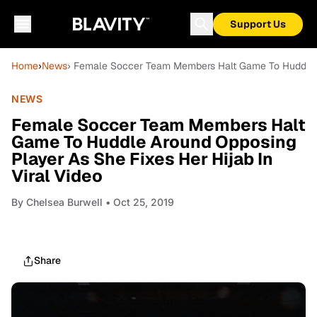
Support Us
Home
›
News
› Female Soccer Team Members Halt Game To Huddle Ar
NEWS
Female Soccer Team Members Halt
Game To Huddle Around Opposing
Player As She Fixes Her Hijab In
Viral Video
By
Chelsea Burwell
• Oct 25, 2019
Share