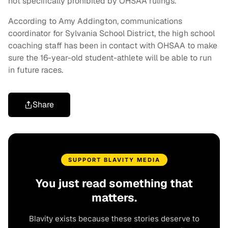
not specifically prohibited by OHSAA rulings.”
According to Amy Addington, communications
coordinator for Sylvania School District, the high school
coaching staff has been in contact with OHSAA to make
sure the 16-year-old student-athlete will be able to run
in future races.
Share
SUPPORT BLAVITY MEDIA
You just read something that
matters.
Blavity exists because these stories deserve to