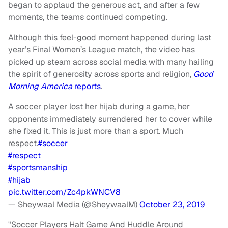
began to applaud the generous act, and after a few
moments, the teams continued competing.
Although this feel-good moment happened during last
year’s Final Women’s League match, the video has
picked up steam across social media with many hailing
the spirit of generosity across sports and religion,
Good
Morning America
reports
.
A soccer player lost her hijab during a game, her
opponents immediately surrendered her to cover while
she fixed it. This is just more than a sport. Much
respect.
#soccer
#respect
#sportsmanship
#hijab
pic.twitter.com/Zc4pkWNCV8
— Sheywaal Media (@SheywaalM)
October 23, 2019
"Soccer Players Halt Game And Huddle Around