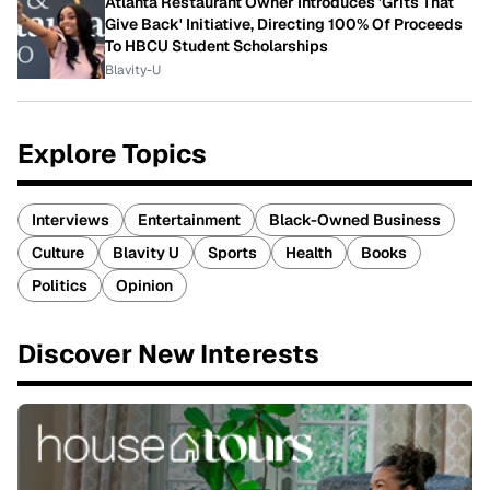
Atlanta Restaurant Owner Introduces 'Grits That
Give Back' Initiative, Directing 100% Of Proceeds
To HBCU Student Scholarships
Blavity-U
Explore Topics
Interviews
Entertainment
Black-Owned Business
Culture
Blavity U
Sports
Health
Books
Politics
Opinion
Discover New Interests