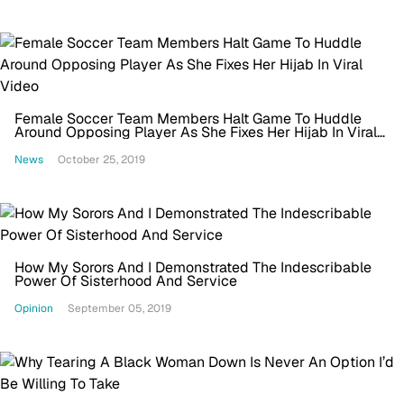
Female Soccer Team Members Halt Game To Huddle
Around Opposing Player As She Fixes Her Hijab In Viral
Video
News
October 25, 2019
How My Sorors And I Demonstrated The Indescribable
Power Of Sisterhood And Service
Opinion
September 05, 2019