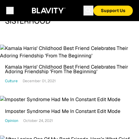
Support Us
SISTERHOOD
Kamala Harris' Childhood Best Friend Celebrates Their
Adoring Friendship 'From The Beginning'
Culture
December 01, 2021
Imposter Syndrome Had Me In Constant Edit Mode
Opinion
October 24, 2021