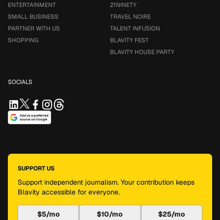
ENTERTAINMENT
21NINETY
SMALL BUSINESS
TRAVEL NOIRE
PARTNER WITH US
TALENT INFUSION
SHOPPING
BLAVITY FEST
BLAVITY HOUSE PARTY
SOCIALS
SUPPORT US
Support independent journalism. Your contribution keeps
Blavity accessible for everyone.
$5/mo
$10/mo
$25/mo