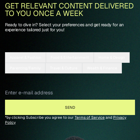
GET RELEVANT CONTENT DELIVERED
TO YOU ONCE A WEEK
Ready to dive in? Select your preferences and get ready for an
experience tailored just for you!
Apparel & Fashion
Food & Entertainment
Home & Design
Parenting/Family
Travel & Culture
Wealth & Finance
*by clicking Subscribe you agree to our
Terms of Service
and
Privacy
Policy