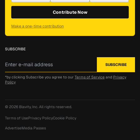
Contribute Now
Make a one-time contribution
SUBSCRIBE
*by clicking Subscribe you agree to our
Terms of Service
and
Privacy
Policy
© 2026
Blavity, Inc.
All rights reserved.
Terms of Use
Privacy Policy
Cookie Policy
Advertise
Media Passes