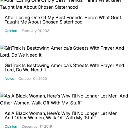
After Losing One Of My Best Friends, Here’s What Grief
Taught Me About Chosen Sisterhood
Opinion
February 01, 2021
GirlTrek Is Bestowing America’s Streets With Prayer And
Lord, Do We Need It
News
October 01, 2020
As A Black Woman, Here’s Why I’ll No Longer Let Men,
And Other Women, Walk Off With My ‘Stuff’
Opinion
December 17, 2019