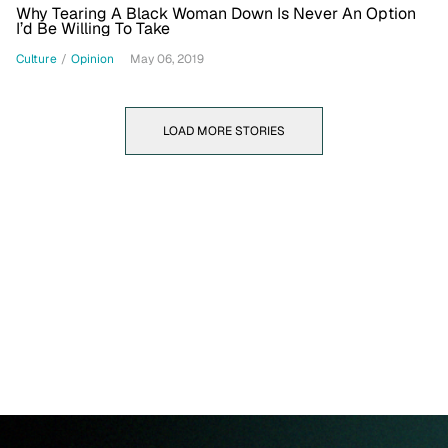
Why Tearing A Black Woman Down Is Never An Option
I’d Be Willing To Take
Culture
/
Opinion
May 06, 2019
LOAD MORE STORIES