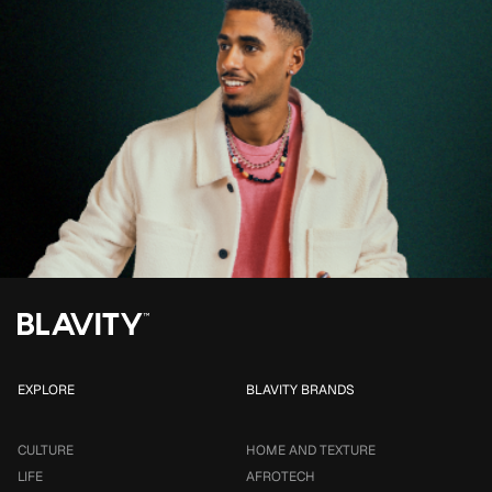
EXPLORE
BLAVITY BRANDS
CULTURE
HOME AND TEXTURE
LIFE
AFROTECH