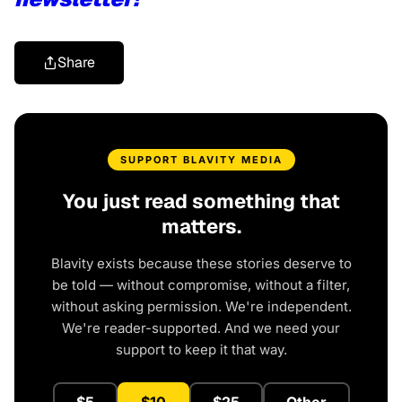
Share
SUPPORT BLAVITY MEDIA
You just read something that
matters.
Blavity exists because these stories deserve to
be told — without compromise, without a filter,
without asking permission. We're independent.
We're reader-supported. And we need your
support to keep it that way.