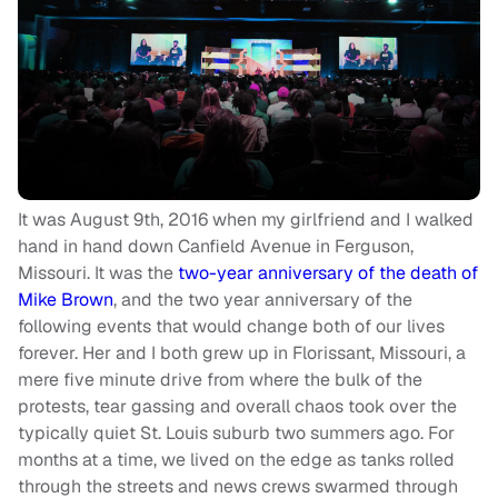
It was August 9th, 2016 when my girlfriend and I walked
hand in hand down Canfield Avenue in Ferguson,
Missouri. It was the
two-year anniversary of the death of
Mike Brown
, and the two year anniversary of the
following events that would change both of our lives
forever. Her and I both grew up in Florissant, Missouri, a
mere five minute drive from where the bulk of the
protests, tear gassing and overall chaos took over the
typically quiet St. Louis suburb two summers ago. For
months at a time, we lived on the edge as tanks rolled
through the streets and news crews swarmed through