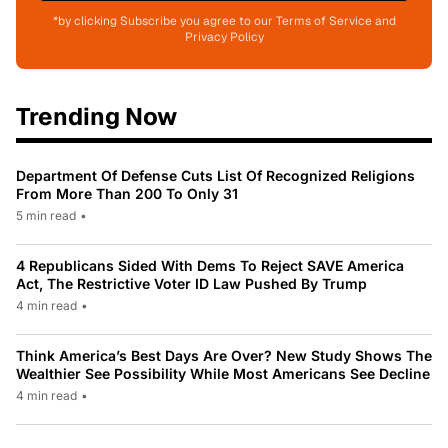
*by clicking Subscribe you agree to our Terms of Service and
Privacy Policy
Trending Now
Department Of Defense Cuts List Of Recognized Religions
From More Than 200 To Only 31
5 min read
•
4 Republicans Sided With Dems To Reject SAVE America
Act, The Restrictive Voter ID Law Pushed By Trump
4 min read
•
Think America’s Best Days Are Over? New Study Shows The
Wealthier See Possibility While Most Americans See Decline
4 min read
•