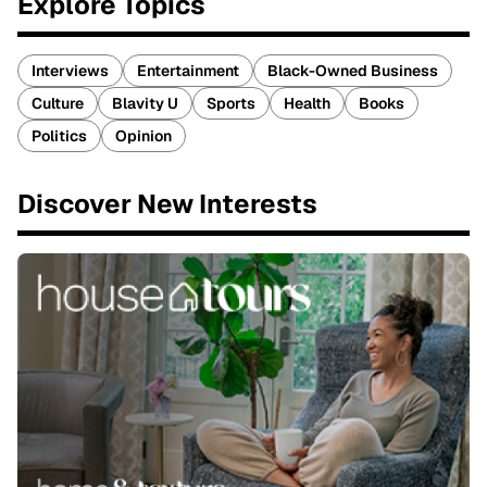
Explore Topics
Interviews
Entertainment
Black-Owned Business
Culture
Blavity U
Sports
Health
Books
Politics
Opinion
Discover New Interests