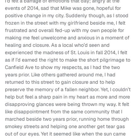
I’d felt a barrage of emotions that day; angry at the
events of 2014, sad that Mike was gone, hopeful for
positive change in my city. Suddenly though, as I stood
frozen in the street with my girlfriend beside me, I felt
frustrated and overall fed-up with my own people for
making me feel unwelcome and anxious in a moment of
healing and closure. As a local who’d seen and
experienced the madness of St. Louis in fall 2014, I felt
as if I’d earned the right to make the short pilgrimage to
Canfield Ave to show my respects, as I had the two
years prior. Like others gathered around me, I had
returned to this street to gain closure and to help
preserve the memory of a fallen neighbor. Yet, I couldn’t
help but feel a sharp pain in my heart as more and more
disapproving glances were being thrown my way. It felt
like disappointment from the same community that I
marched beside two years prior, running home through
smokey streets and helping one another get tear gas
out of our eyes. Yet it seemed like when the sun came