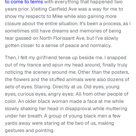
to come to terms
with everything that happened two
years prior. Visiting Canfield Ave was a way for me to
show my respects to Mike while also gaining more
closure about the entire situation. It’s been a process, as I
sometimes still have dreams and memories of being
tear gassed on North Florissant Ave, but I’ve slowly
gotten closer to a sense of peace and normalcy.
Then, I felt my girlfriend tense up beside me. I snapped
out of my trance and spun my head around, finally truly
noticing the scenery around me. Other than the posters,
the flowers and the stuffed animals were also dozens of
sets of eyes. Staring. Directly at us. Old eyes, young
eyes, curious eyes, angry eyes: All from other people of
color. An older black woman made a face at me while
slowly shaking her head in disapproval while muttering
under her breath. A group of young black men a few
yards away were staring at the two of us, making
gestures and pointing.