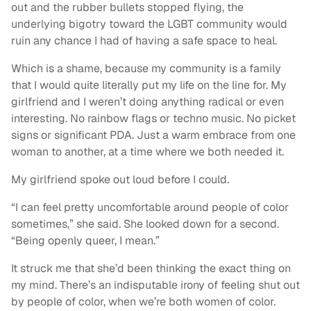
out and the rubber bullets stopped flying, the
underlying bigotry toward the LGBT community would
ruin any chance I had of having a safe space to heal.
Which is a shame, because my community is a family
that I would quite literally put my life on the line for. My
girlfriend and I weren’t doing anything radical or even
interesting. No rainbow flags or techno music. No picket
signs or significant PDA. Just a warm embrace from one
woman to another, at a time where we both needed it.
My girlfriend spoke out loud before I could.
“I can feel pretty uncomfortable around people of color
sometimes,” she said. She looked down for a second.
“Being openly queer, I mean.”
It struck me that she’d been thinking the exact thing on
my mind. There’s an indisputable irony of feeling shut out
by people of color, when we’re both women of color.