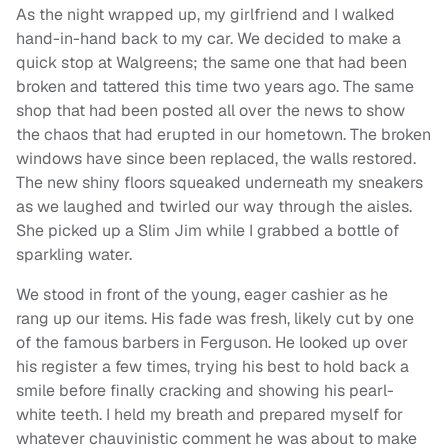
As the night wrapped up, my girlfriend and I walked
hand-in-hand back to my car. We decided to make a
quick stop at Walgreens; the same one that had been
broken and tattered this time two years ago. The same
shop that had been posted all over the news to show
the chaos that had erupted in our hometown. The broken
windows have since been replaced, the walls restored.
The new shiny floors squeaked underneath my sneakers
as we laughed and twirled our way through the aisles.
She picked up a Slim Jim while I grabbed a bottle of
sparkling water.
We stood in front of the young, eager cashier as he
rang up our items. His fade was fresh, likely cut by one
of the famous barbers in Ferguson. He looked up over
his register a few times, trying his best to hold back a
smile before finally cracking and showing his pearl-
white teeth. I held my breath and prepared myself for
whatever chauvinistic comment he was about to make