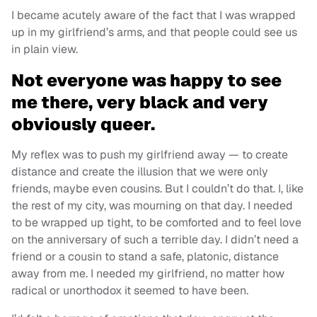
I became acutely aware of the fact that I was wrapped
up in my girlfriend’s arms, and that people could see us
in plain view.
Not everyone was happy to see
me there, very black and very
obviously queer.
My reflex was to push my girlfriend away — to create
distance and create the illusion that we were only
friends, maybe even cousins. But I couldn’t do that. I, like
the rest of my city, was mourning on that day. I needed
to be wrapped up tight, to be comforted and to feel love
on the anniversary of such a terrible day. I didn’t need a
friend or a cousin to stand a safe, platonic, distance
away from me. I needed my girlfriend, no matter how
radical or unorthodox it seemed to have been.