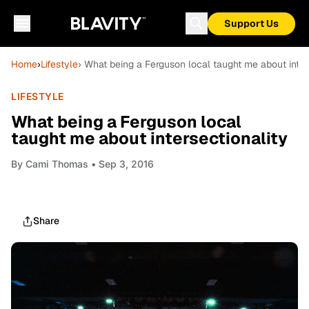
Support Us
Home
›
Lifestyle
› What being a Ferguson local taught me about inter
LIFESTYLE
What being a Ferguson local
taught me about intersectionality
By
Cami Thomas
• Sep 3, 2016
Share