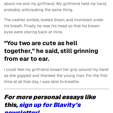
about me and my girlfriend. My girlfriend held my hand,
probably anticipating the same thing.
The cashier smiled, looked down, and mumbled under
his breath. Finally he rose his head so that his brown
eyes were staring back at mine.
“You two are cute as hell
together,” he said, still grinning
from ear to ear.
I could feel my girlfriend loosen her grip around my hand
as she giggled and thanked the young man. For the first
time at all that day, I was able to breathe.
For more personal essays like
this,
sign up for Blavity’s
newsletter!