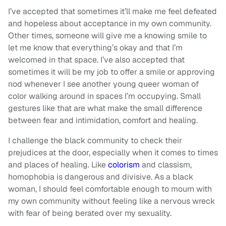
I’ve accepted that sometimes it’ll make me feel defeated
and hopeless about acceptance in my own community.
Other times, someone will give me a knowing smile to
let me know that everything’s okay and that I’m
welcomed in that space. I’ve also accepted that
sometimes it will be my job to offer a smile or approving
nod whenever I see another young queer woman of
color walking around in spaces I’m occupying. Small
gestures like that are what make the small difference
between fear and intimidation, comfort and healing.
I challenge the black community to check their
prejudices at the door, especially when it comes to times
and places of healing. Like
colorism
and classism,
homophobia is dangerous and divisive. As a black
woman, I should feel comfortable enough to mourn with
my own community without feeling like a nervous wreck
with fear of being berated over my sexuality.