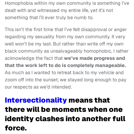
Homophobia within my own community is something I’ve
dealt with and witnessed my entire life, yet it’s not
something that I’ll ever truly be numb to.
This isn’t the first time that I’ve felt disapproval or anger
regarding my sexuality from my own community. It very
well won’t be my last. But rather than write off my own
black community as unsalvageably homophobic, I rather
acknowledge the fact that
we’ve made progress and
that the work left to do is completely manageable.
As much as I wanted to retreat back to my vehicle and
zoom off into the sunset, we stayed long enough to pay
our respects as we’d intended.
Intersectionality
means that
there will be moments when one
identity clashes into another full
force.