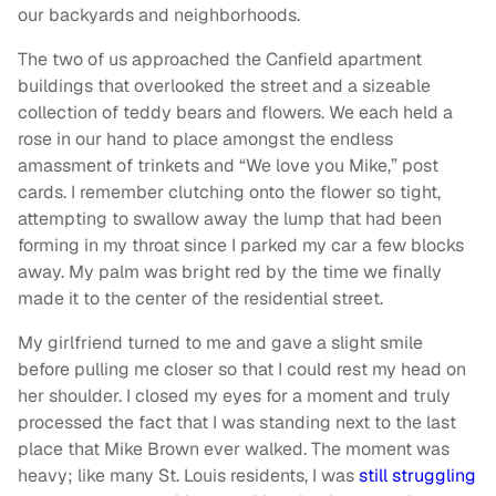
our backyards and neighborhoods.
The two of us approached the Canfield apartment
buildings that overlooked the street and a sizeable
collection of teddy bears and flowers. We each held a
rose in our hand to place amongst the endless
amassment of trinkets and “We love you Mike,” post
cards. I remember clutching onto the flower so tight,
attempting to swallow away the lump that had been
forming in my throat since I parked my car a few blocks
away. My palm was bright red by the time we finally
made it to the center of the residential street.
My girlfriend turned to me and gave a slight smile
before pulling me closer so that I could rest my head on
her shoulder. I closed my eyes for a moment and truly
processed the fact that I was standing next to the last
place that Mike Brown ever walked. The moment was
heavy; like many St. Louis residents, I was
still struggling