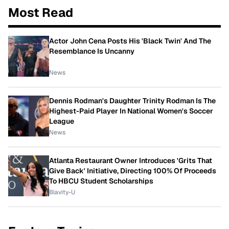
Most Read
Actor John Cena Posts His 'Black Twin' And The
Resemblance Is Uncanny
News
Dennis Rodman's Daughter Trinity Rodman Is The
Highest-Paid Player In National Women's Soccer
League
News
Atlanta Restaurant Owner Introduces 'Grits That
Give Back' Initiative, Directing 100% Of Proceeds
To HBCU Student Scholarships
Blavity-U