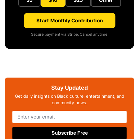
$5
$10
$25
Other
Start Monthly Contribution
Secure payment via Stripe. Cancel anytime.
Stay Updated
Get daily insights on Black culture, entertainment, and
community news.
Subscribe Free