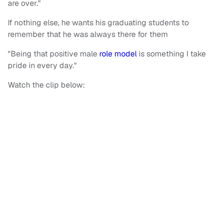
are over."
If nothing else, he wants his graduating students to
remember that he was always there for them
"Being that positive male
role model
is something I take
pride in every day."
Watch the clip below: