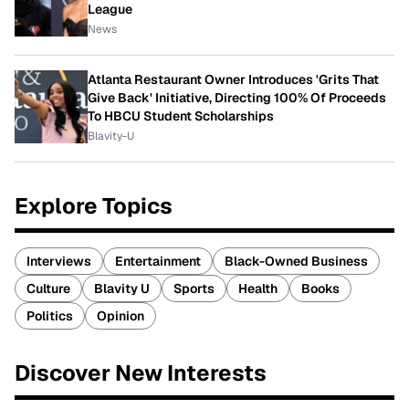
League
News
Atlanta Restaurant Owner Introduces 'Grits That
Give Back' Initiative, Directing 100% Of Proceeds
To HBCU Student Scholarships
Blavity-U
Explore Topics
Interviews
Entertainment
Black-Owned Business
Culture
Blavity U
Sports
Health
Books
Politics
Opinion
Discover New Interests