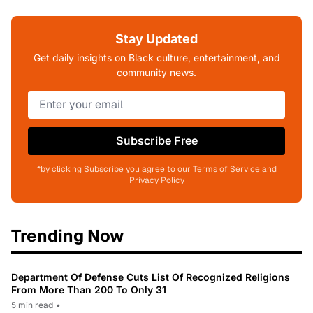
Stay Updated
Get daily insights on Black culture, entertainment, and
community news.
Subscribe Free
*by clicking Subscribe you agree to our Terms of Service and
Privacy Policy
Trending Now
Department Of Defense Cuts List Of Recognized Religions
From More Than 200 To Only 31
5 min read
•