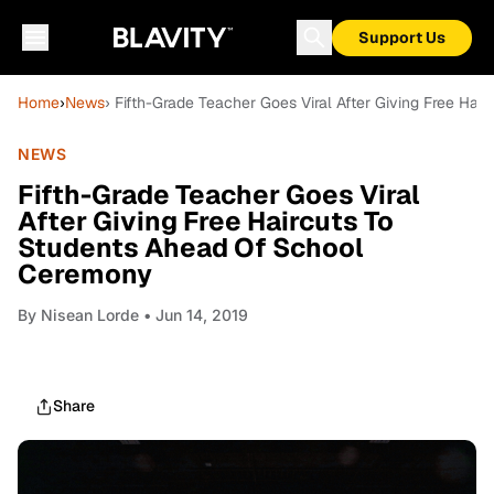
Support Us
Home
›
News
› Fifth-Grade Teacher Goes Viral After Giving Free Ha
NEWS
Fifth-Grade Teacher Goes Viral
After Giving Free Haircuts To
Students Ahead Of School
Ceremony
By
Nisean Lorde
• Jun 14, 2019
Share