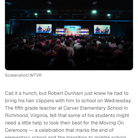
Screenshot/WTVR
Call it a hunch, but Robert Dunham just knew he had to
bring his hair clippers with him to school on Wednesday.
The fifth grade teacher at Carver Elementary School in
Richmond, Virginia, felt that some of his students might
need a little help to look their best for the Moving On
Ceremony — a celebration that marks the end of
elementary school and the transition to middle school.