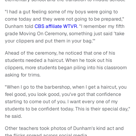
"I had a gut feeling some of my boys were going to
come today and they were not going to be prepared,"
Dunham told
CBS affiliate WTVR
. "I remember my fifth
grade Moving On Ceremony, something just said 'take
your clippers and put them in your bag.'"
Ahead of the ceremony, he noticed that one of his
students needed a haircut. When he took out his
clippers, more students began piling into his classroom
asking for trims.
"When I go to the barbershop, when I get a haircut, you
feel good, you look good, you've got that confidence
starting to come out of you. I want every one of my
students to be confident today. This is their special day,"
he said.
Other teachers took photos of Dunham's kind act and
the flicks spread across social media.