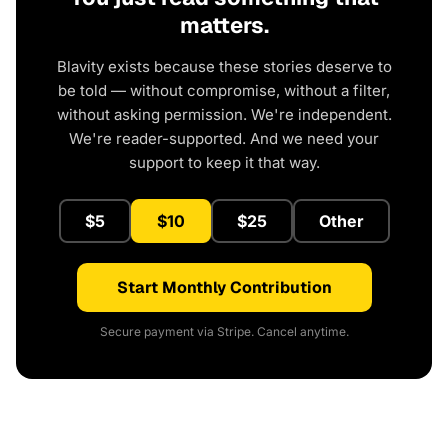
matters.
Blavity exists because these stories deserve to
be told — without compromise, without a filter,
without asking permission. We're independent.
We're reader-supported. And we need your
support to keep it that way.
$5
$10
$25
Other
Start Monthly Contribution
Secure payment via Stripe. Cancel anytime.