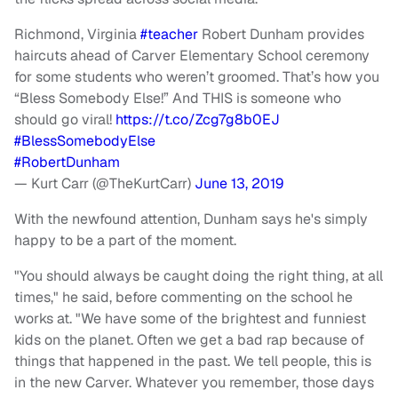
Richmond, Virginia
#teacher
Robert Dunham provides
haircuts ahead of Carver Elementary School ceremony
for some students who weren’t groomed. That’s how you
“Bless Somebody Else!” And THIS is someone who
should go viral!
https://t.co/Zcg7g8b0EJ
#BlessSomebodyElse
#RobertDunham
— Kurt Carr (@TheKurtCarr)
June 13, 2019
With the newfound attention, Dunham says he's simply
happy to be a part of the moment.
"You should always be caught doing the right thing, at all
times," he said, before commenting on the school he
works at. "We have some of the brightest and funniest
kids on the planet. Often we get a bad rap because of
things that happened in the past. We tell people, this is
in the new Carver. Whatever you remember, those days