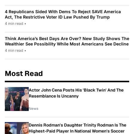
4 Republicans Sided With Dems To Reject SAVE America
Act, The Restrictive Voter ID Law Pushed By Trump
4 min read
•
Think America’s Best Days Are Over? New Study Shows The
Wealthier See Possibility While Most Americans See Decline
4 min read
•
Most Read
Actor John Cena Posts His 'Black Twin' And The
Resemblance Is Uncanny
News
Dennis Rodman's Daughter Trinity Rodman Is The
Highest-Paid Player In National Women's Soccer