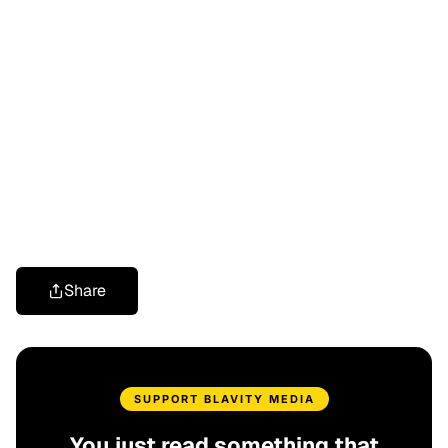
Share
SUPPORT BLAVITY MEDIA
You just read something that