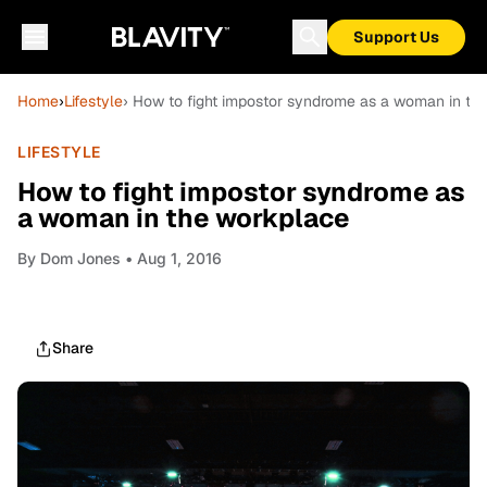
Support Us
Home
›
Lifestyle
› How to fight impostor syndrome as a woman in th
LIFESTYLE
How to fight impostor syndrome as
a woman in the workplace
By
Dom Jones
• Aug 1, 2016
Share