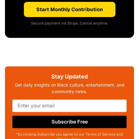
Start Monthly Contribution
Secure payment via Stripe. Cancel anytime.
Stay Updated
Get daily insights on Black culture, entertainment, and
community news.
Subscribe Free
*by clicking Subscribe you agree to our Terms of Service and