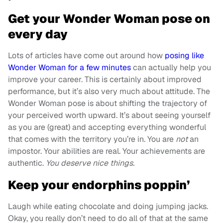
Get your Wonder Woman pose on
every day
Lots of articles have come out around how
posing like
Wonder Woman for a few minutes
can actually help you
improve your career. This is certainly about improved
performance, but it’s also very much about attitude. The
Wonder Woman pose is about shifting the trajectory of
your perceived worth upward. It’s about seeing yourself
as you are (great) and accepting everything wonderful
that comes with the territory you’re in. You are
not
an
impostor. Your abilities are real. Your achievements are
authentic.
You deserve nice things.
Keep your endorphins poppin’
Laugh while eating chocolate and doing jumping jacks.
Okay, you really don’t need to do all of that at the same