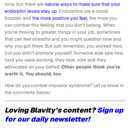
time, but there are
natural ways to make sure that your
endorphin levels stay up
. Endorphins are a mood
booster, and
the more positive you feel
, the more you
can combat this feeling that you don’t belong. When
you’re moving to greater things in your job, sometimes
that can feel stressful and you might question how and
why you got there. But just remember, you worked hard,
but you didn’t promote yourself. Someone else saw how
hard you were working, they took note and they
advocated on your behalf.
Other people think you’re
worth it. You should, too
.
How do
you
combat impostor syndrome? Let us know in
the comments below!
Loving Blavity’s content?
Sign up
for our daily newsletter!