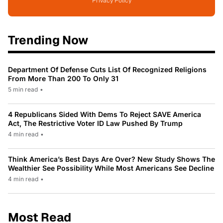
Privacy Policy
Trending Now
Department Of Defense Cuts List Of Recognized Religions
From More Than 200 To Only 31
5 min read
•
4 Republicans Sided With Dems To Reject SAVE America
Act, The Restrictive Voter ID Law Pushed By Trump
4 min read
•
Think America’s Best Days Are Over? New Study Shows The
Wealthier See Possibility While Most Americans See Decline
4 min read
•
Most Read