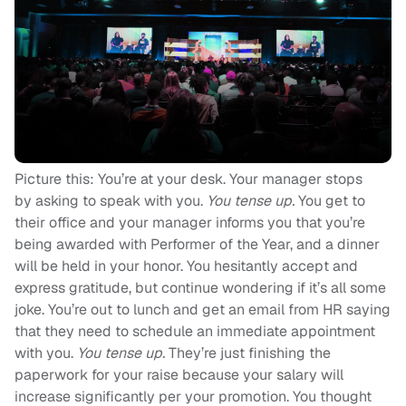
Picture this: You’re at your desk. Your manager stops
by asking to speak with you.
You tense up.
You get to
their office and your manager informs you that you’re
being awarded with Performer of the Year, and a dinner
will be held in your honor. You hesitantly accept and
express gratitude, but continue wondering if it’s all some
joke. You’re out to lunch and get an email from HR saying
that they need to schedule an immediate appointment
with you.
You tense up.
They’re just finishing the
paperwork for your raise because your salary will
increase significantly per your promotion. You thought