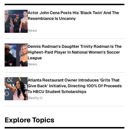
Actor John Cena Posts His 'Black Twin' And The
Resemblance Is Uncanny
News
Dennis Rodman's Daughter Trinity Rodman Is The
Highest-Paid Player In National Women's Soccer
League
News
Atlanta Restaurant Owner Introduces 'Grits That
Give Back' Initiative, Directing 100% Of Proceeds
To HBCU Student Scholarships
Blavity-U
Explore Topics