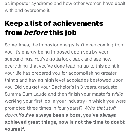
as impostor syndrome and how other women have dealt
with and overcome it.
Keep a list of achievements
from
before
this job
Sometimes, the impostor energy isn’t even coming from
you. It’s energy being imposed upon you by your
surroundings. You’ve gotta look back and see how
everything that you’ve done leading up to this point in
your life has prepared you for accomplishing greater
things and having high level accolades bestowed upon
you. Did you get your Bachelor’s in 3 years, graduate
Summa Cum Laude and then finish your master’s
while
working your first job in your industry (in which you were
promoted three times in four years)?
Write that stuff
down
.
You’ve always been a boss, you’ve always
achieved great things, now is not the time to doubt
yourself.