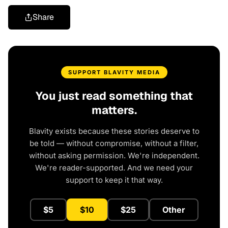
Share
SUPPORT BLAVITY MEDIA
You just read something that
matters.
Blavity exists because these stories deserve to
be told — without compromise, without a filter,
without asking permission. We're independent.
We're reader-supported. And we need your
support to keep it that way.
$5
$10
$25
Other