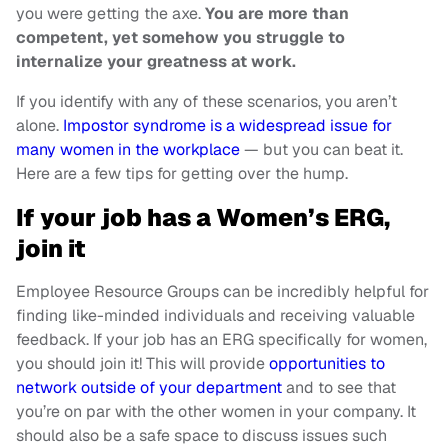
you were getting the axe.
You are more than
competent, yet somehow you struggle to
internalize your greatness at work.
If you identify with any of these scenarios, you aren’t
alone.
Impostor syndrome is a widespread issue for
many women in the workplace
— but you can beat it.
Here are a few tips for getting over the hump.
If your job has a Women’s ERG,
join it
Employee Resource Groups can be incredibly helpful for
finding like-minded individuals and receiving valuable
feedback. If your job has an ERG specifically for women,
you should join it! This will provide
opportunities to
network outside of your department
and to see that
you’re on par with the other women in your company. It
should also be a safe space to discuss issues such