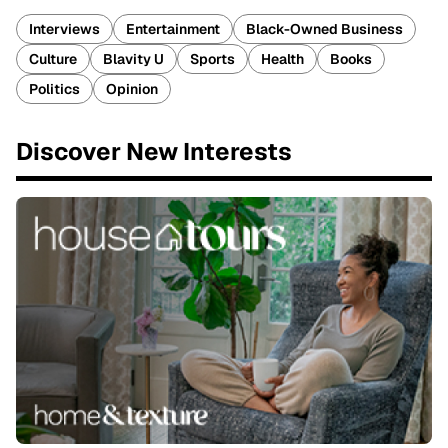
Interviews
Entertainment
Black-Owned Business
Culture
Blavity U
Sports
Health
Books
Politics
Opinion
Discover New Interests