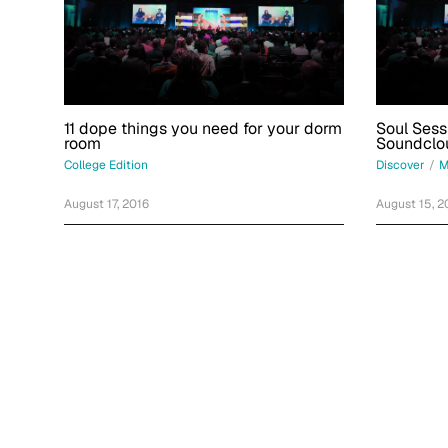
11 dope things you need for your dorm
Soul Sess
room
Soundclo
College Edition
Discover
/
M
August 17, 2016
August 15, 2