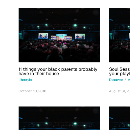
11 things your black parents probably
Soul Sess
have in their house
your playl
Lifestyle
Discover
/
M
October 10, 2016
August 31, 2