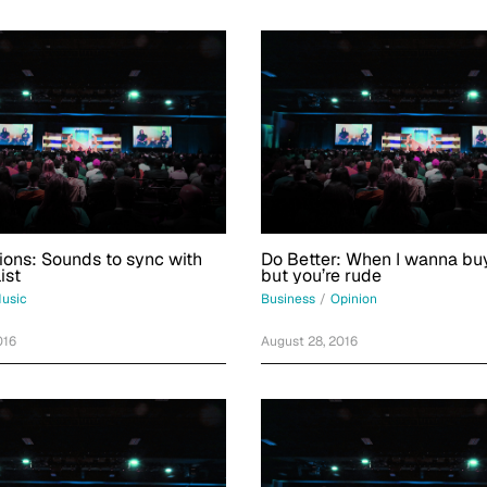
ions: Sounds to sync with
Do Better: When I wanna buy
ist
but you’re rude
usic
Business
/
Opinion
016
August 28, 2016