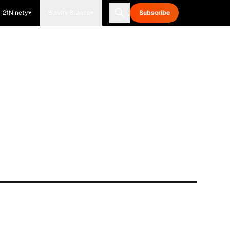
21Ninety
Blavity Brands
Subscribe