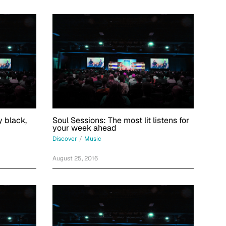
 black,
Soul Sessions: The most lit listens for
your week ahead
Discover
/
Music
August 25, 2016