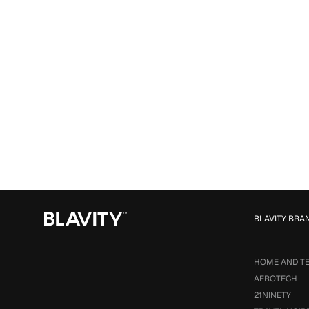
BLAVITY BRA
HOME AND T
AFROTECH
21NINETY