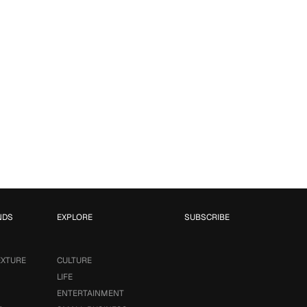
NDS
EXPLORE
SUBSCRIBE
EXTURE
CULTURE
LIFE
ENTERTAINMENT