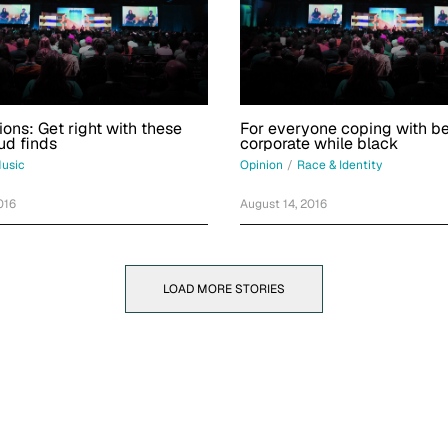
ions: Get right with these
For everyone coping with b
ud finds
corporate while black
usic
Opinion
/
Race & Identity
016
August 14, 2016
LOAD MORE STORIES