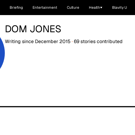
Briefing
Entertainment
Culture
Health
Blavity U
DOM JONES
Writing since
December 2015
·
69
stories
contributed