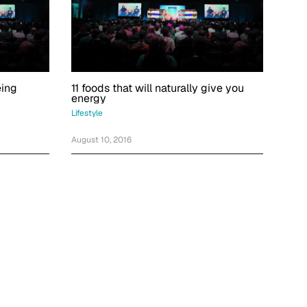
eing
11 foods that will naturally give you
energy
Lifestyle
August 10, 2016