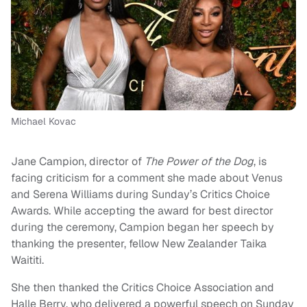
Michael Kovac
Jane Campion, director of
The Power of the Dog
, is
facing criticism for a comment she made about Venus
and Serena Williams during Sunday’s Critics Choice
Awards. While accepting the award for best director
during the ceremony, Campion began her speech by
thanking the presenter, fellow New Zealander Taika
Waititi.
She then thanked the Critics Choice Association and
Halle Berry, who delivered a powerful speech on Sunday