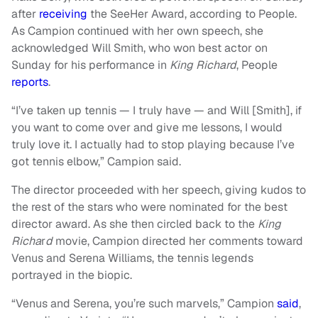
after
receiving
the SeeHer Award, according to People.
As Campion continued with her own speech, she
acknowledged Will Smith, who won best actor on
Sunday for his performance in
King Richard
, People
reports
.
“I’ve taken up tennis — I truly have — and Will [Smith], if
you want to come over and give me lessons, I would
truly love it. I actually had to stop playing because I’ve
got tennis elbow,” Campion said.
The director proceeded with her speech, giving kudos to
the rest of the stars who were nominated for the best
director award. As she then circled back to the
King
Richa
r
d
movie, Campion directed her comments toward
Venus and Serena Williams, the tennis legends
portrayed in the biopic.
“Venus and Serena, you’re such marvels,” Campion
said
,