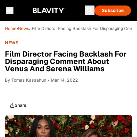
Subscribe
Home
›
News
› Film Director Facing Backlash For Disparaging Com
NEWS
Film Director Facing Backlash For
Disparaging Comment About
Venus And Serena Williams
By
Tomas Kassahun
• Mar 14, 2022
Share