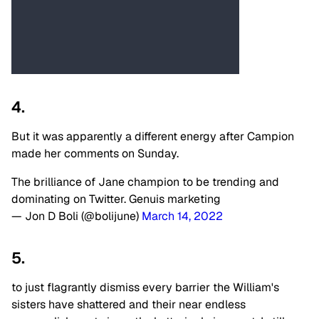
4.
But it was apparently a different energy after Campion
made her comments on Sunday.
The brilliance of Jane champion to be trending and
dominating on Twitter. Genuis marketing
— Jon D Boli (@bolijune)
March 14, 2022
5.
to just flagrantly dismiss every barrier the William's
sisters have shattered and their near endless