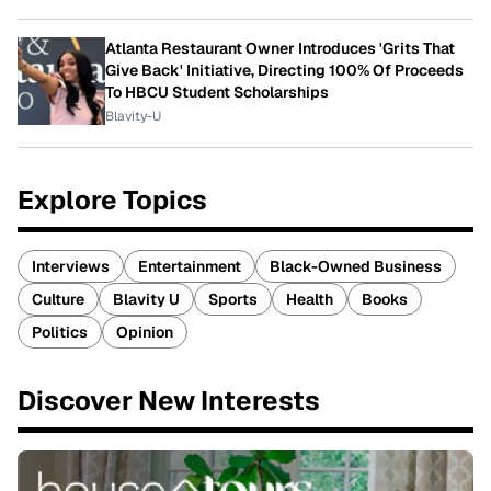
Atlanta Restaurant Owner Introduces 'Grits That
Give Back' Initiative, Directing 100% Of Proceeds
To HBCU Student Scholarships
Blavity-U
Explore Topics
Interviews
Entertainment
Black-Owned Business
Culture
Blavity U
Sports
Health
Books
Politics
Opinion
Discover New Interests