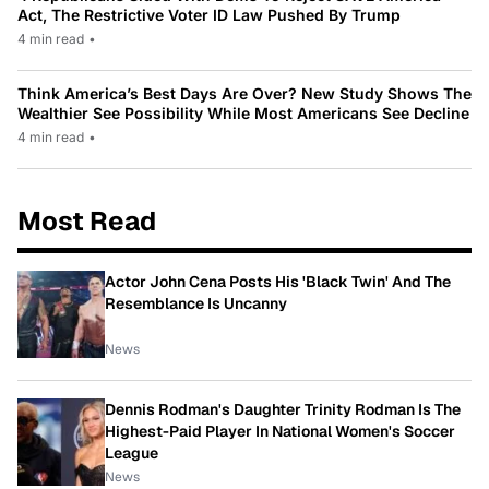
Act, The Restrictive Voter ID Law Pushed By Trump
4 min read
•
Think America’s Best Days Are Over? New Study Shows The
Wealthier See Possibility While Most Americans See Decline
4 min read
•
Most Read
Actor John Cena Posts His 'Black Twin' And The
Resemblance Is Uncanny
News
Dennis Rodman's Daughter Trinity Rodman Is The
Highest-Paid Player In National Women's Soccer
League
News