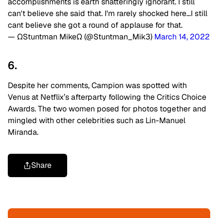
accomplishments is earth shatteringly ignorant. I still
can't believe she said that. I'm rarely shocked here…I still
cant believe she got a round of applause for that.
— ΩStuntman MikeΩ (@Stuntman_Mik3)
March 14, 2022
6.
Despite her comments, Campion was spotted with
Venus at Netflix’s afterparty following the Critics Choice
Awards. The two women posed for photos together and
mingled with other celebrities such as Lin-Manuel
Miranda.
Share