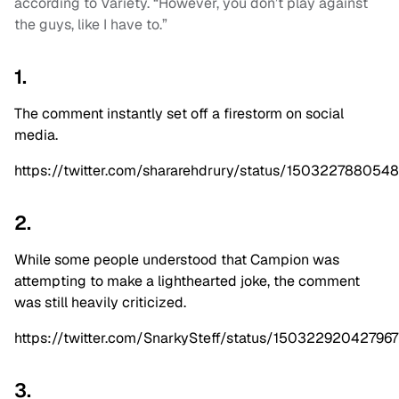
according to Variety. “However, you don’t play against
the guys, like I have to.”
1.
The comment instantly set off a firestorm on social
media.
https://twitter.com/shararehdrury/status/15032278805
2.
While some people understood that Campion was
attempting to make a lighthearted joke, the comment
was still heavily criticized.
https://twitter.com/SnarkySteff/status/15032292042796
3.