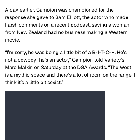
A day earlier, Campion was championed for the
response she gave to Sam Elliott, the actor who made
harsh comments on a recent podcast, saying a woman
from New Zealand had no business making a Western
movie.
“I’m sorry, he was being a little bit of a B-I-T-C-H. He’s
not a cowboy; he’s an actor,” Campion told Variety’s
Marc Malkin on Saturday at the DGA Awards. “The West
is a mythic space and there’s a lot of room on the range. I
think it’s a little bit sexist.”