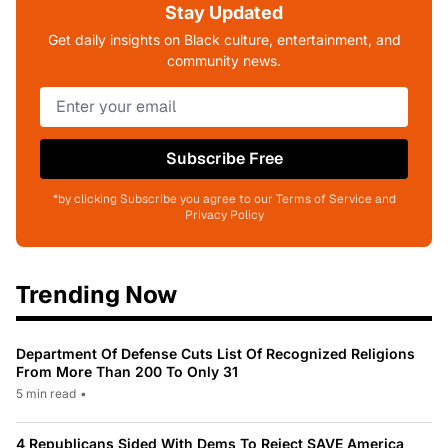
Stay Updated
Get daily insights on Black culture, entertainment, and
community news.
Subscribe Free
*by clicking Subscribe you agree to our Terms of Service and
Privacy Policy
Trending Now
Department Of Defense Cuts List Of Recognized Religions
From More Than 200 To Only 31
5 min read
•
4 Republicans Sided With Dems To Reject SAVE America