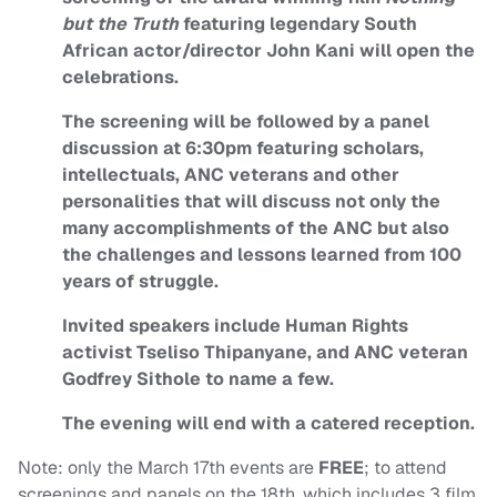
but the Truth
featuring legendary South
African actor/director John Kani will open the
celebrations.
The screening will be followed by a panel
discussion at 6:30pm featuring scholars,
intellectuals, ANC veterans and other
personalities that will discuss not only the
many accomplishments of the ANC but also
the challenges and lessons learned from 100
years of struggle.
Invited speakers include Human Rights
activist Tseliso Thipanyane, and ANC veteran
Godfrey Sithole to name a few.
The evening will end with a catered reception.
Note: only the March 17th events are
FREE
; to attend
screenings and panels on the 18th, which includes 3 film