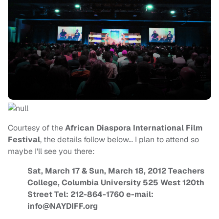
Courtesy of the
African Diaspora International Film
Festival
, the details follow below… I plan to attend so
maybe I'll see you there:
Sat, March 17 & Sun, March 18, 2012 Teachers
College, Columbia University 525 West 120th
Street Tel: 212-864-1760 e-mail:
info@NAYDIFF.org