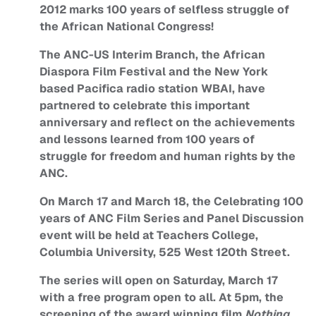
2012 marks 100 years of selfless struggle of
the African National Congress!
The ANC-US Interim Branch, the African
Diaspora Film Festival and the New York
based Pacifica radio station WBAI, have
partnered to celebrate this important
anniversary and reflect on the achievements
and lessons learned from 100 years of
struggle for freedom and human rights by the
ANC.
On March 17 and March 18, the Celebrating 100
years of ANC Film Series and Panel Discussion
event will be held at Teachers College,
Columbia University, 525 West 120th Street.
The series will open on Saturday, March 17
with a free program open to all. At 5pm, the
screening of the award winning film
Nothing