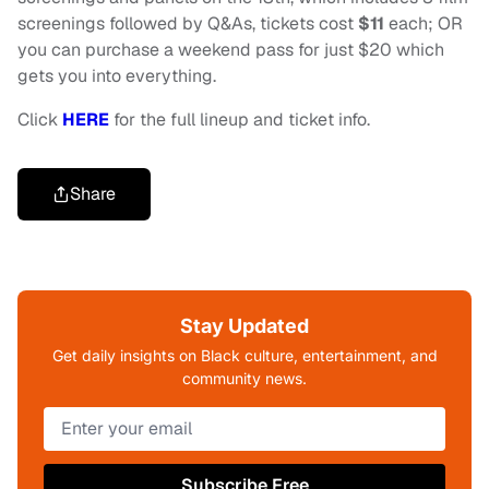
screenings followed by Q&As, tickets cost
$11
each; OR
you can purchase a weekend pass for just $20 which
gets you into everything.
Click
HERE
for the full lineup and ticket info.
Share
Stay Updated
Get daily insights on Black culture, entertainment, and
community news.
Subscribe Free