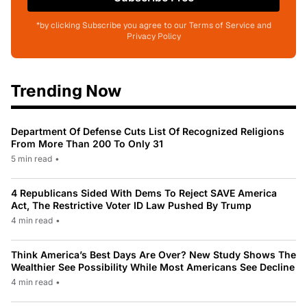
*by clicking Subscribe you agree to our Terms of Service and
Privacy Policy
Trending Now
Department Of Defense Cuts List Of Recognized Religions
From More Than 200 To Only 31
5 min read
•
4 Republicans Sided With Dems To Reject SAVE America
Act, The Restrictive Voter ID Law Pushed By Trump
4 min read
•
Think America’s Best Days Are Over? New Study Shows The
Wealthier See Possibility While Most Americans See Decline
4 min read
•