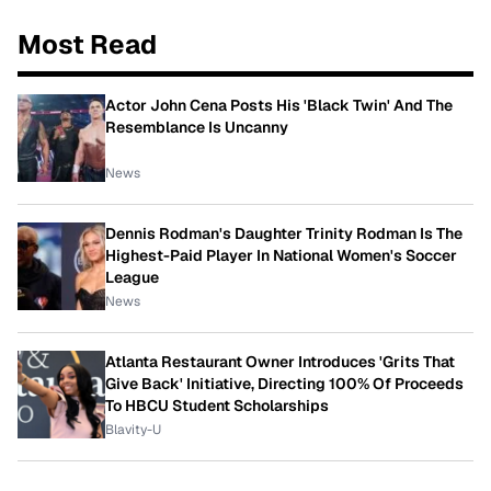
Most Read
Actor John Cena Posts His 'Black Twin' And The
Resemblance Is Uncanny
News
Dennis Rodman's Daughter Trinity Rodman Is The
Highest-Paid Player In National Women's Soccer
League
News
Atlanta Restaurant Owner Introduces 'Grits That
Give Back' Initiative, Directing 100% Of Proceeds
To HBCU Student Scholarships
Blavity-U