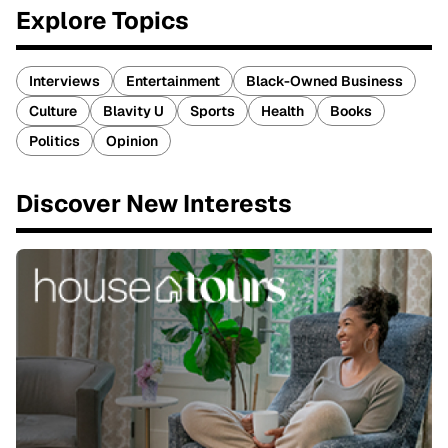
Explore Topics
Interviews
Entertainment
Black-Owned Business
Culture
Blavity U
Sports
Health
Books
Politics
Opinion
Discover New Interests