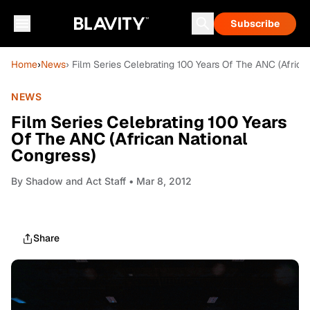
Subscribe
Home
›
News
› Film Series Celebrating 100 Years Of The ANC (Africa
NEWS
Film Series Celebrating 100 Years
Of The ANC (African National
Congress)
By
Shadow and Act Staff
• Mar 8, 2012
Share