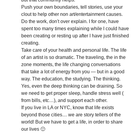
Push your own boundaries, tell stories, use your
clout to help other non art/entertainment causes.
Do the work, don't over explain. I for one, have
spent too many times explaining while I could have
been creating or resting up after I have just finished
creating.
Take care of your health and personal life. The life
of an artist is so dramatic. The traveling, the in the
zone moments, the life changing conversations
that take a lot of energy from you — but in a good
way. The education, the studying. The thinking.
Yes, even the deep thinking can be draining. So
we need to get proper sleep, handle stress well (
from bills, etc…), and support each other.
If you live in LA or NYC, know that life exists
beyond those cities… we are story tellers of the
world! But we have to get a life, in order to share
our lives 🙂