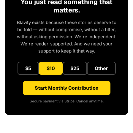
You just read something that
matters.
Blavity exists because these stories deserve to
be told — without compromise, without a filter,
without asking permission. We're independent.
We're reader-supported. And we need your
support to keep it that way.
$5
$10
$25
Other
Start Monthly Contribution
Secure payment via Stripe. Cancel anytime.