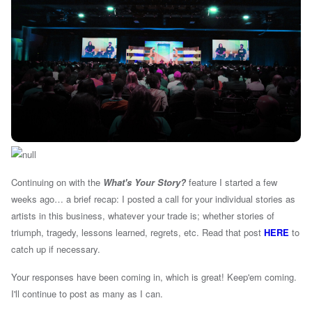
Continuing on with the
What's Your Story?
feature I started a few
weeks ago… a brief recap: I posted a call for your individual stories as
artists in this business, whatever your trade is; whether stories of
triumph, tragedy, lessons learned, regrets, etc. Read that post
HERE
to
catch up if necessary.
Your responses have been coming in, which is great! Keep'em coming.
I'll continue to post as many as I can.