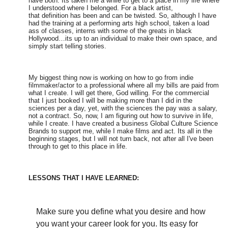
have both. Its taken me a while to get to a place in my life where
I understood where I belonged. For a black artist,
that definition has been and can be twisted. So, although I have
had the training at a performing arts high school, taken a load
ass of classes, interns with some of the greats in black
Hollywood…its up to an individual to make their own space, and
simply start telling stories.
My biggest thing now is working on how to go from indie
filmmaker/actor to a professional where all my bills are paid from
what I create. I will get there, God willing. For the commercial
that I just booked I will be making more than I did in the
sciences per a day, yet, with the sciences the pay was a salary,
not a contract. So, now, I am figuring out how to survive in life,
while I create. I have created a business Global Culture Science
Brands to support me, while I make films and act. Its all in the
beginning stages, but I will not turn back, not after all I've been
through to get to this place in life.
LESSONS THAT I HAVE LEARNED:
Make sure you define what you desire and how
you want your career look for you. Its easy for