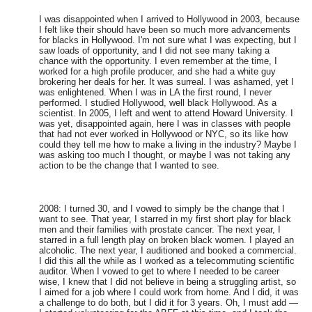
I was disappointed when I arrived to Hollywood in 2003, because
I felt like their should have been so much more advancements
for blacks in Hollywood. I'm not sure what I was expecting, but I
saw loads of opportunity, and I did not see many taking a
chance with the opportunity. I even remember at the time, I
worked for a high profile producer, and she had a white guy
brokering her deals for her. It was surreal. I was ashamed, yet I
was enlightened. When I was in LA the first round, I never
performed. I studied Hollywood, well black Hollywood. As a
scientist. In 2005, I left and went to attend Howard University. I
was yet, disappointed again, here I was in classes with people
that had not ever worked in Hollywood or NYC, so its like how
could they tell me how to make a living in the industry? Maybe I
was asking too much I thought, or maybe I was not taking any
action to be the change that I wanted to see.
2008: I turned 30, and I vowed to simply be the change that I
want to see. That year, I starred in my first short play for black
men and their families with prostate cancer. The next year, I
starred in a full length play on broken black women. I played an
alcoholic. The next year, I auditioned and booked a commercial.
I did this all the while as I worked as a telecommuting scientific
auditor. When I vowed to get to where I needed to be career
wise, I knew that I did not believe in being a struggling artist, so
I aimed for a job where I could work from home. And I did, it was
a challenge to do both, but I did it for 3 years. Oh, I must add —