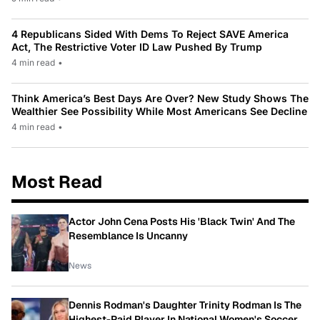
4 Republicans Sided With Dems To Reject SAVE America
Act, The Restrictive Voter ID Law Pushed By Trump
4 min read
•
Think America’s Best Days Are Over? New Study Shows The
Wealthier See Possibility While Most Americans See Decline
4 min read
•
Most Read
Actor John Cena Posts His 'Black Twin' And The
Resemblance Is Uncanny
News
Dennis Rodman's Daughter Trinity Rodman Is The
Highest-Paid Player In National Women's Soccer