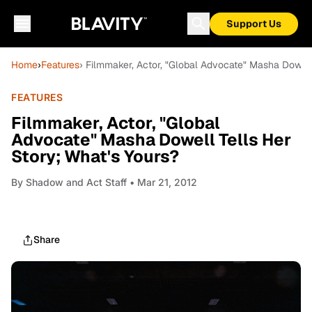
Support Us
Home
›
Features
› Filmmaker, Actor, "Global Advocate" Masha Dowell
FEATURES
Filmmaker, Actor, "Global
Advocate" Masha Dowell Tells Her
Story; What's Yours?
By
Shadow and Act Staff
• Mar 21, 2012
Share