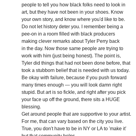
people to tell you how black folks need to look in
art, but they have not been in your shoes. Know
your own story, and know where you'd like to be.
Do not let history deter you. I remember being a
pee-on in a room filled with black producers
making clever remarks about Tyler Perry back
in the day. Now those same people are trying to
work with him (just being honest). The point is,
Tyler did things that had not been done before, that
took a stubborn belief that is needed with us today.
Be okay with failure, because if you push forward
many times enough — you will look damn right
stupid. But art is so fickle, and right after you pick
your face up off the ground, there sits a HUGE
blessing.
Get around people that are supportive to your artist.
For me, that can vary based on the city you live.
True, you don't have to be in NY or LA to 'make it'
but that community helps.