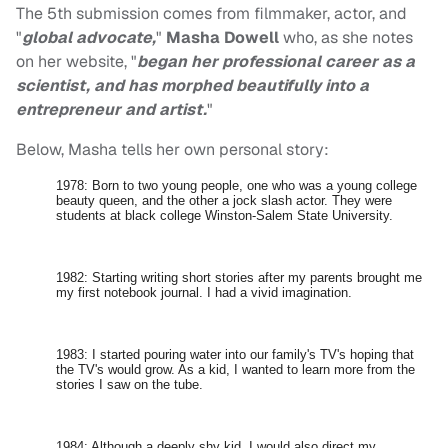
The 5th submission comes from filmmaker, actor, and
"
global advocate,
"
Masha Dowell
who, as she notes
on her website, "
began her professional career as a
scientist, and has morphed beautifully into a
entrepreneur and artist.
"
Below, Masha tells her own personal story:
1978: Born to two young people, one who was a young college
beauty queen, and the other a jock slash actor. They were
students at black college Winston-Salem State University.
1982: Starting writing short stories after my parents brought me
my first notebook journal. I had a vivid imagination.
1983: I started pouring water into our family's TV's hoping that
the TV's would grow. As a kid, I wanted to learn more from the
stories I saw on the tube.
1984: Although a deeply shy kid, I would also direct my