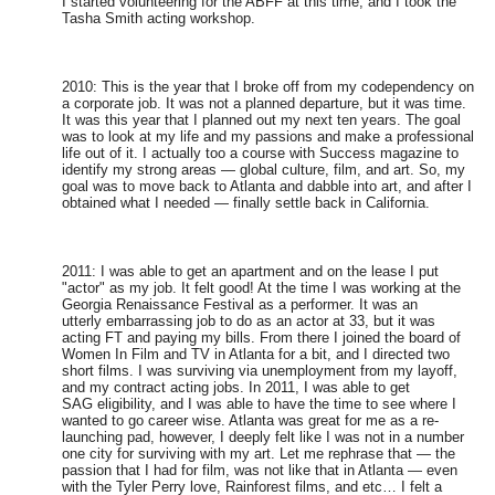
I started volunteering for the ABFF at this time, and I took the
Tasha Smith acting workshop.
2010: This is the year that I broke off from my codependency on
a corporate job. It was not a planned departure, but it was time.
It was this year that I planned out my next ten years. The goal
was to look at my life and my passions and make a professional
life out of it. I actually too a course with Success magazine to
identify my strong areas — global culture, film, and art. So, my
goal was to move back to Atlanta and dabble into art, and after I
obtained what I needed — finally settle back in California.
2011: I was able to get an apartment and on the lease I put
"actor" as my job. It felt good! At the time I was working at the
Georgia Renaissance Festival as a performer. It was an
utterly embarrassing job to do as an actor at 33, but it was
acting FT and paying my bills. From there I joined the board of
Women In Film and TV in Atlanta for a bit, and I directed two
short films. I was surviving via unemployment from my layoff,
and my contract acting jobs. In 2011, I was able to get
SAG eligibility, and I was able to have the time to see where I
wanted to go career wise. Atlanta was great for me as a re-
launching pad, however, I deeply felt like I was not in a number
one city for surviving with my art. Let me rephrase that — the
passion that I had for film, was not like that in Atlanta — even
with the Tyler Perry love, Rainforest films, and etc… I felt a