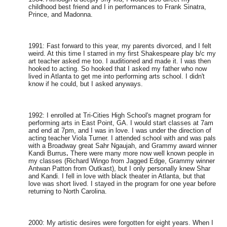
childhood best friend and I in performances to Frank Sinatra,
Prince, and Madonna.
1991: Fast forward to this year, my parents divorced, and I felt
weird. At this time I starred in my first Shakespeare play b/c my
art teacher asked me too. I auditioned and made it. I was then
hooked to acting. So hooked that I asked my father who now
lived in Atlanta to get me into performing arts school. I didn't
know if he could, but I asked anyways.
1992: I enrolled at Tri-Cities High School's magnet program for
performing arts in East Point, GA. I would start classes at 7am
and end at 7pm, and I was in love. I was under the direction of
acting teacher Viola Turner. I attended school with and was pals
with a Broadway great Sahr Ngaujah, and Grammy award winner
Kandi Burrus
.
There were many more now well known people in
my classes (Richard Wingo from Jagged Edge, Grammy winner
Antwan Patton from Outkast), but I only personally knew Shar
and Kandi. I fell in love with black theater in Atlanta, but that
love was short lived. I stayed in the program for one year before
returning to North Carolina.
2000: My artistic desires were forgotten for eight years. When I