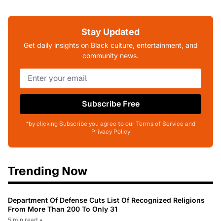
Stay Updated
Get daily insights on Black culture, entertainment, and
community news.
Subscribe Free
*by clicking Subscribe you agree to our Terms of Service and
Privacy Policy
Trending Now
Department Of Defense Cuts List Of Recognized Religions
From More Than 200 To Only 31
5 min read
•