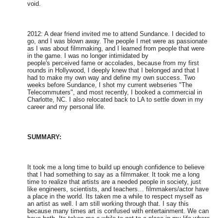
void.
2012: A dear friend invited me to attend Sundance. I decided to
go, and I was blown away. The people I met were as passionate
as I was about filmmaking, and I learned from people that were
in the game. I was no longer intimidated by
people's perceived fame or accolades, because from my first
rounds in Hollywood, I deeply knew that I belonged and that I
had to make my own way and define my own success. Two
weeks before Sundance, I shot my current webseries "The
Telecommuters", and most recently, I booked a commercial in
Charlotte, NC. I also relocated back to LA to settle down in my
career and my personal life.
SUMMARY:
It took me a long time to build up enough confidence to believe
that I had something to say as a filmmaker. It took me a long
time to realize that artists are a needed people in society, just
like engineers, scientists, and teachers… filmmakers/actor have
a place in the world. Its taken me a while to respect myself as
an artist as well. I am still working through that. I say this
because many times art is confused with entertainment. We can