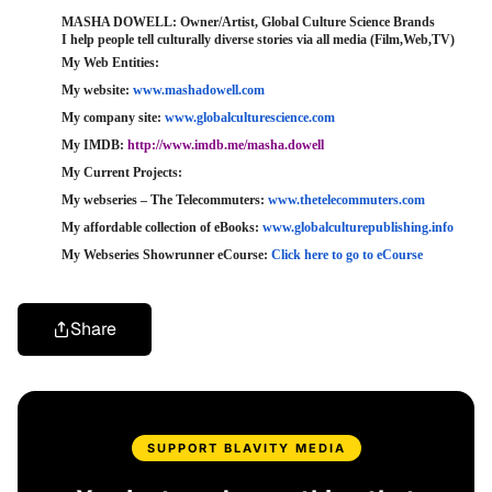
MASHA DOWELL: Owner/Artist, Global Culture Science Brands
I help people tell culturally diverse stories via all media (Film,Web,TV)
My Web Entities: 
My website: 
www.mashadowell.com
My company site: 
www.globalculturescience.com
My IMDB: 
http://www.imdb.me/masha.​dowell
My Current Projects:
My webseries – The Telecommuters: 
www.thetelecommuters.com
My affordable collection of eBooks: 
www.globalculturepublishing.​info
My Webseries Showrunner eCourse: 
Click here to go to eCourse
Share
SUPPORT BLAVITY MEDIA