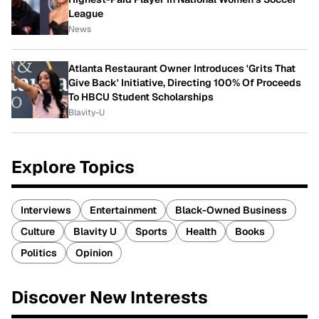
League
News
Atlanta Restaurant Owner Introduces 'Grits That
Give Back' Initiative, Directing 100% Of Proceeds
To HBCU Student Scholarships
Blavity-U
Explore Topics
Interviews
Entertainment
Black-Owned Business
Culture
Blavity U
Sports
Health
Books
Politics
Opinion
Discover New Interests