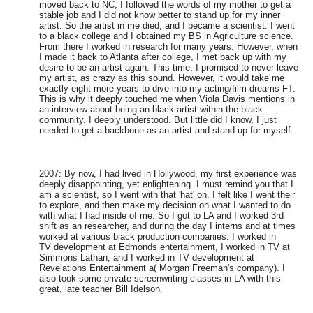
moved back to NC, I followed the words of my mother to get a
stable job and I did not know better to stand up for my inner
artist. So the artist in me died, and I became a scientist. I went
to a black college and I obtained my BS in Agriculture science.
From there I worked in research for many years. However, when
I made it back to Atlanta after college, I met back up with my
desire to be an artist again. This time, I promised to never leave
my artist, as crazy as this sound. However, it would take me
exactly eight more years to dive into my acting/film dreams FT.
This is why it deeply touched me when Viola Davis mentions in
an interview about being an black artist within the black
community. I deeply understood. But little did I know, I just
needed to get a backbone as an artist and stand up for myself.
2007: By now, I had lived in Hollywood, my first experience was
deeply disappointing, yet enlightening. I must remind you that I
am a scientist, so I went with that 'hat' on. I felt like I went their
to explore, and then make my decision on what I wanted to do
with what I had inside of me. So I got to LA and I worked 3rd
shift as an researcher, and during the day I interns and at times
worked at various black production companies. I worked in
TV development at Edmonds entertainment, I worked in TV at
Simmons Lathan, and I worked in TV development at
Revelations Entertainment a( Morgan Freeman's company). I
also took some private screenwriting classes in LA with this
great, late teacher Bill Idelson.