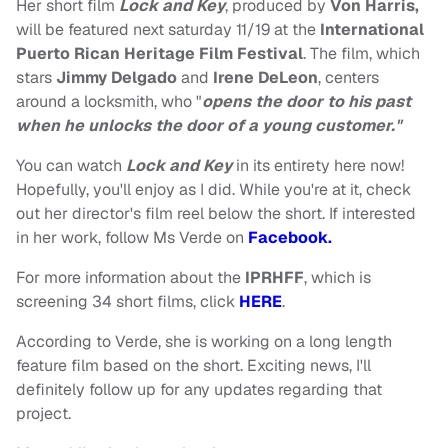
Her short film
Lock and Key
, produced by
Von Harris,
will be featured next saturday 11/19 at the
International
Puerto Rican Heritage Film Festival
. The film, which
stars
Jimmy Delgado
and
Irene DeLeon
, centers
around a locksmith, who "
opens the door to his past
when he unlocks the door of a young customer."
You can watch
Lock and Key
in its entirety here now!
Hopefully, you'll enjoy as I did. While you're at it, check
out her director's film reel below the short. If interested
in her work, follow Ms Verde on
Facebook.
For more information about the
IPRHFF
, which is
screening 34 short films, click
HERE
.
According to Verde, she is working on a long length
feature film based on the short. Exciting news, I'll
definitely follow up for any updates regarding that
project.