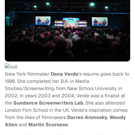
New York filmmaker
Dana Verde
's resume goes back to
1998. She completed her B.A. in Media
Studies/Screenwriting from New School University in
2002. In years 2003 and 2004, Verde was a finalist at
the
Sundance Screenwriters Lab
. She also attended
London Film School in the UK. Verde's inspiration comes
from the likes of filmmakers
Darren Aronosky
,
Woody
Allen
and
Martin Scorsese
.