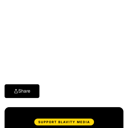
Share
SUPPORT BLAVITY MEDIA