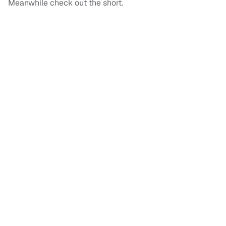
Meanwhile check out the short.