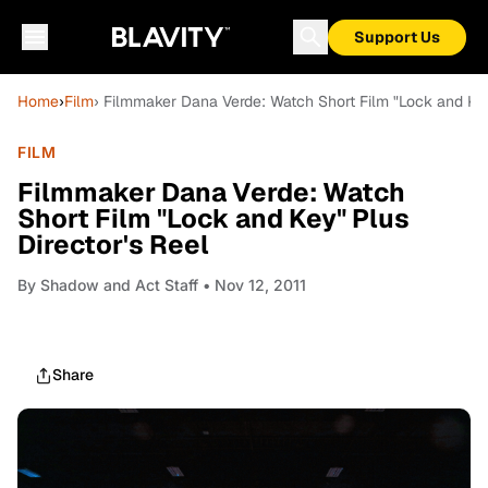
Support Us
Home
›
Film
› Filmmaker Dana Verde: Watch Short Film "Lock and Key
FILM
Filmmaker Dana Verde: Watch
Short Film "Lock and Key" Plus
Director's Reel
By
Shadow and Act Staff
• Nov 12, 2011
Share