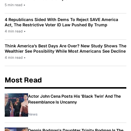
5 min read
•
4 Republicans Sided With Dems To Reject SAVE America
Act, The Restrictive Voter ID Law Pushed By Trump
4 min read
•
Think America’s Best Days Are Over? New Study Shows The
Wealthier See Possibility While Most Americans See Decline
4 min read
•
Most Read
Actor John Cena Posts His 'Black Twin' And The
Resemblance Is Uncanny
News
Dennis Rodman's Daughter Trinity Rodman Is The