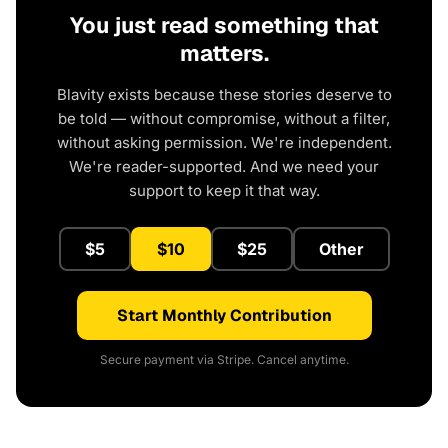
You just read something that
matters.
Blavity exists because these stories deserve to
be told — without compromise, without a filter,
without asking permission. We're independent.
We're reader-supported. And we need your
support to keep it that way.
$5
$10
$25
Other
Start Monthly Contribution
Secure payment via Stripe. Cancel anytime.