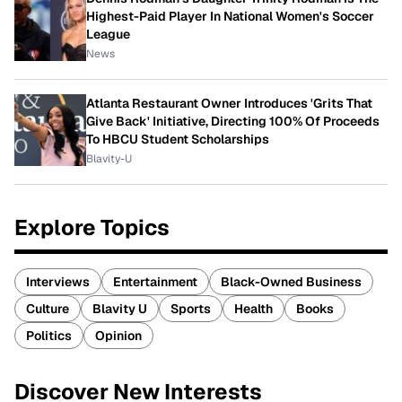
Highest-Paid Player In National Women's Soccer
League
News
Atlanta Restaurant Owner Introduces 'Grits That
Give Back' Initiative, Directing 100% Of Proceeds
To HBCU Student Scholarships
Blavity-U
Explore Topics
Interviews
Entertainment
Black-Owned Business
Culture
Blavity U
Sports
Health
Books
Politics
Opinion
Discover New Interests