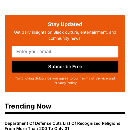
Stay Updated
Get daily insights on Black culture, entertainment, and
community news.
Subscribe Free
*by clicking Subscribe you agree to our Terms of Service and
Privacy Policy
Trending Now
Department Of Defense Cuts List Of Recognized Religions
From More Than 200 To Only 31