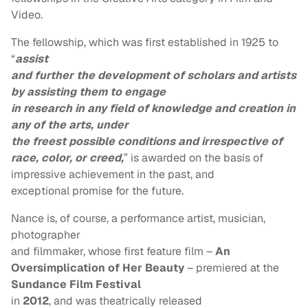
Video.
The fellowship, which was first established in 1925 to
“
assist
and further the development of scholars and artists
by assisting them to engage
in research in any field of knowledge and creation in
any of the arts, under
the freest possible conditions and irrespective of
race, color, or creed,
” is awarded on the basis of
impressive achievement in the past, and
exceptional promise for the future.
Nance is, of course, a performance artist, musician,
photographer
and filmmaker, whose first feature film –
An
Oversimplication of Her Beauty
– premiered at the
Sundance Film
Festival
in
2012
, and was theatrically released