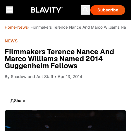
Subscribe
Home
›
News
› Filmmakers Terence Nance And Marco Williams Nam
NEWS
Filmmakers Terence Nance And
Marco Williams Named 2014
Guggenheim Fellows
By
Shadow and Act Staff
• Apr 13, 2014
Share