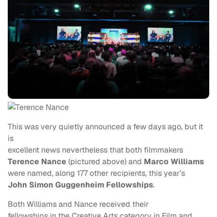
This was very quietly announced a few days ago, but it
is
excellent news nevertheless that both filmmakers
Terence Nance
(pictured above) and
Marco Williams
were named, along 177 other recipients, this year’s
John Simon Guggenheim
Fellowships
.
Both Williams and Nance received their
fellowships in the Creative Arts category in Film and