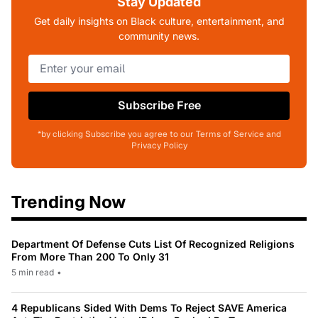
Stay Updated
Get daily insights on Black culture, entertainment, and
community news.
Subscribe Free
*by clicking Subscribe you agree to our Terms of Service and
Privacy Policy
Trending Now
Department Of Defense Cuts List Of Recognized Religions
From More Than 200 To Only 31
5 min read
•
4 Republicans Sided With Dems To Reject SAVE America