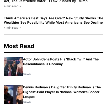
Act, The Restrictive Voter ID Law Pushed By Trump
4 min read
•
Think America’s Best Days Are Over? New Study Shows The
Wealthier See Possibility While Most Americans See Decline
4 min read
•
Most Read
Actor John Cena Posts His 'Black Twin' And The
Resemblance Is Uncanny
News
Dennis Rodman's Daughter Trinity Rodman Is The
Highest-Paid Player In National Women's Soccer
League
News