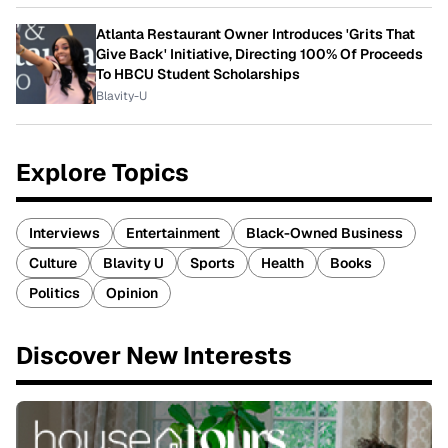
Atlanta Restaurant Owner Introduces 'Grits That
Give Back' Initiative, Directing 100% Of Proceeds
To HBCU Student Scholarships
Blavity-U
Explore Topics
Interviews
Entertainment
Black-Owned Business
Culture
Blavity U
Sports
Health
Books
Politics
Opinion
Discover New Interests