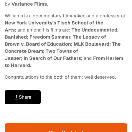
by
Variance Films.
Williams is a documentary filmmaker, and a professor at
New York University’s Tisch School of the
Arts
; and among his films are:
The
Undocumented,
Banished; Freedom Summer, The Legacy of
Brown v. Board of Education; MLK Boulevard; The
Concrete Dream; Two Towns of
Jasper; In Search of Our Fathers;
and
From Harlem
to Harvard.
Congratulations to the both of them; well deserved.
Share