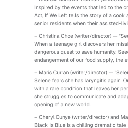
Inspired by the events that led to the c
Act, If We Left tells the story of a coo
senior residents when their assisted-li
– Christina Choe (writer/director) — "S
When a teenage girl discovers her missi
dangerous quest to save humanity. Seed 
endangerment of our food supply, the et
– Maris Curran (writer/director) — "Sele
Selene fears she has laryngitis again. On
with a rare condition that leaves her p
she struggles to communicate and adapt,
opening of a new world.
– Cheryl Dunye (writer/director) and M
Black Is Blue is a chilling dramatic ta