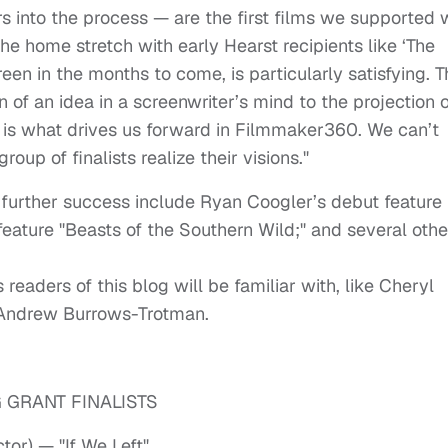
s into the process — are the first films we supported 
the home stretch with early Hearst recipients like ‘The
een in the months to come, is particularly satisfying. T
 of an idea in a screenwriter’s mind to the projection o
e, is what drives us forward in Filmmaker360. We can’t
group of finalists realize their visions."
 further success include Ryan Coogler’s debut feature
 feature "Beasts of the Southern Wild;" and several othe
 readers of this blog will be familiar with, like Cheryl
d Andrew Burrows-Trotman.
 GRANT FINALISTS
or) — "If We Left"