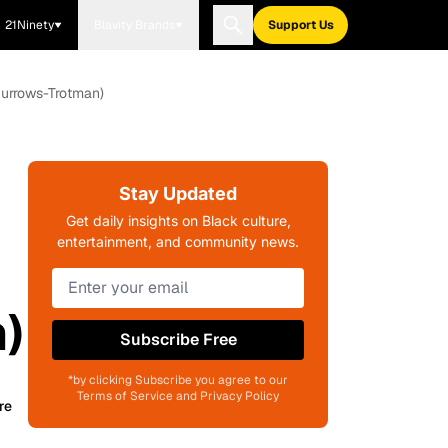
21Ninety
Blavity Brands
Support Us
Burrows-Trotman)
Stay Updated
Get daily insights on Black culture,
entertainment, and community news.
)
Subscribe Free
*by clicking Subscribe you agree to our
Terms of Service and Privacy Policy
re