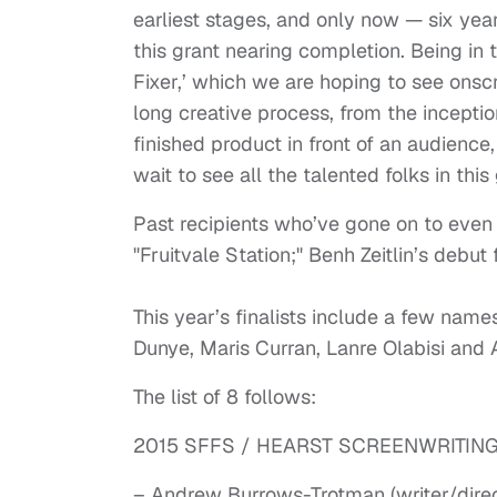
earliest stages, and only now — six year
this grant nearing completion. Being in 
Fixer,’ which we are hoping to see onscr
long creative process, from the inception
finished product in front of an audienc
wait to see all the talented folks in this 
Past recipients who’ve gone on to even
"Fruitvale Station;" Benh Zeitlin’s debut
This year’s finalists include a few names
Dunye, Maris Curran, Lanre Olabisi an
The list of 8 follows:
2015 SFFS / HEARST SCREENWRITING
– Andrew Burrows-Trotman (writer/direct