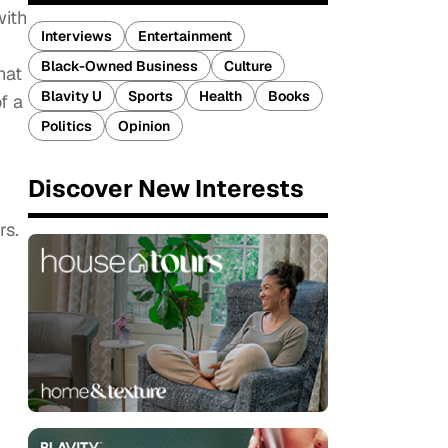
with
Interviews
Entertainment
Black-Owned Business
Culture
hat
Blavity U
Sports
Health
Books
f a
Politics
Opinion
Discover New Interests
rs.