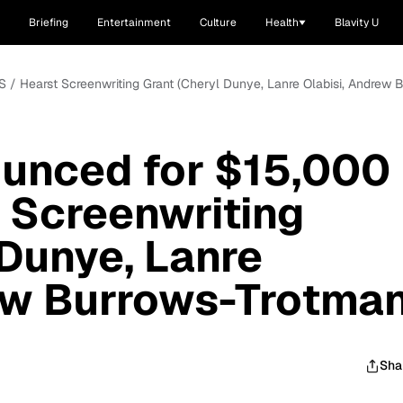
Briefing
Entertainment
Culture
Health
Blavity U
S / Hearst Screenwriting Grant (Cheryl Dunye, Lanre Olabisi, Andrew 
ounced for $15,000
 Screenwriting
 Dunye, Lanre
ew Burrows-Trotman
Sha