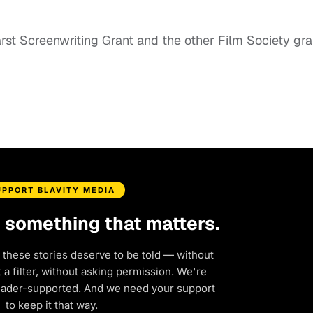
rst Screenwriting Grant and the other Film Society gra
UPPORT BLAVITY MEDIA
d something that matters.
 these stories deserve to be told — without
a filter, without asking permission. We're
eader-supported. And we need your support
to keep it that way.