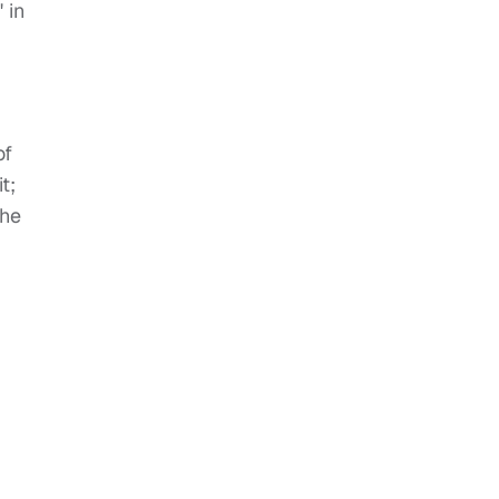
 in
of
t;
 he