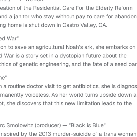
reation of the Residential Care For the Elderly Reform
k and a janitor who stay without pay to care for abando
ving home is shut down in Castro Valley, CA.
eed War"
on to save an agricultural Noah’s ark, she embarks on
War is a story set in a dystopian future about the
hics of genetic engineering, and the fate of a seed ba
ne"
 a routine doctor visit to get antibiotics, she is diagno
ermanently voiceless. As her world turns upside down 
 she discovers that this new limitation leads to the
arc Smolowitz (producer) — "Black is Blue"
le inspired by the 2013 murder-suicide of a trans woman