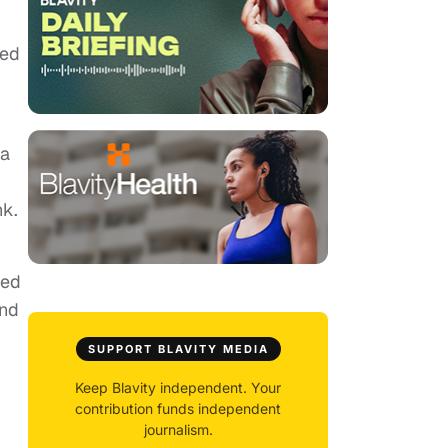
ned
 a
nk.
sed
and
SUPPORT BLAVITY MEDIA
Keep Blavity independent. Your
contribution funds independent
journalism.