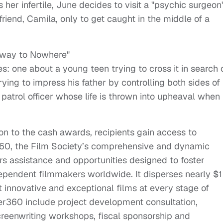
her infertile, June decides to visit a "psychic surgeon"
friend, Camila, only to get caught in the middle of a
ghway to Nowhere"
es: one about a young teen trying to cross it in search 
ing to impress his father by controlling both sides of i
patrol officer whose life is thrown into upheaval when
tion to the cash awards, recipients gain access to
60, the Film Society’s comprehensive and dynamic
s assistance and opportunities designed to foster
ndependent filmmakers worldwide. It disperses nearly $1
t innovative and exceptional films at every stage of
r360 include project development consultation,
reenwriting workshops, fiscal sponsorship and