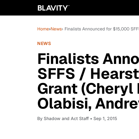
Home
›
News
› Finalists Announced for $15,000 SFF
NEWS
Finalists Ann
SFFS / Hearst
Grant (Cheryl
Olabisi, Andr
By
Shadow and Act Staff
• Sep 1, 2015