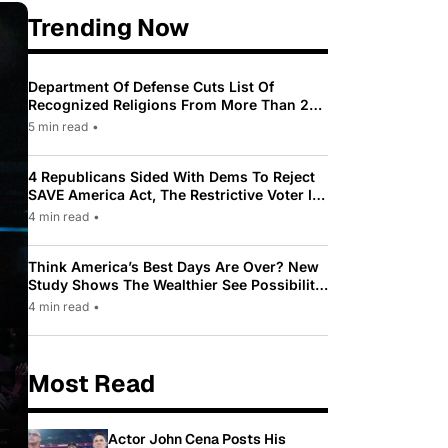
Trending Now
Department Of Defense Cuts List Of
Recognized Religions From More Than 200
To Only 31
5 min read
•
4 Republicans Sided With Dems To Reject
SAVE America Act, The Restrictive Voter ID
Law Pushed By Trump
4 min read
•
Think America’s Best Days Are Over? New
Study Shows The Wealthier See Possibility
While Most Americans See Decline
4 min read
•
Most Read
Actor John Cena Posts His