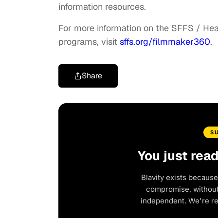
information resources.
For more information on the SFFS / Hea
programs, visit
sffs.org/filmmaker360
.
Share
S
You just rea
Blavity exists because
compromise, without 
independent. We're r