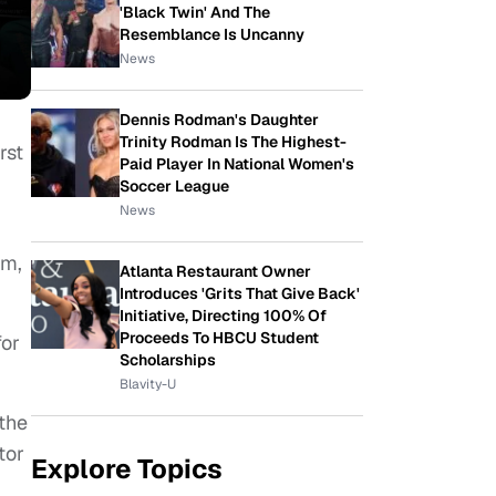
'Black Twin' And The
Resemblance Is Uncanny
News
Dennis Rodman's Daughter
Trinity Rodman Is The Highest-
rst
Paid Player In National Women's
Soccer League
News
lm,
Atlanta Restaurant Owner
Introduces 'Grits That Give Back'
Initiative, Directing 100% Of
Proceeds To HBCU Student
for
Scholarships
Blavity-U
the
tor
Explore Topics