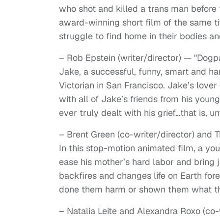
who shot and killed a trans man before 
award-winning short film of the same ti
struggle to find home in their bodies an
– Rob Epstein (writer/director) — "Dogp
Jake, a successful, funny, smart and ha
Victorian in San Francisco. Jake’s lover
with all of Jake’s friends from his youn
ever truly dealt with his grief…that is, un
– Brent Green (co-writer/director) and 
In this stop-motion animated film, a y
ease his mother’s hard labor and bring 
backfires and changes life on Earth for
done them harm or shown them what t
– Natalia Leite and Alexandra Roxo (co-