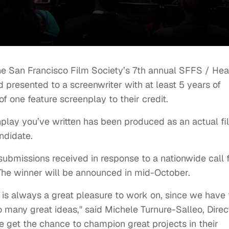
the San Francisco Film Society’s 7th annual SFFS / Hea
presented to a screenwriter with at least 5 years of
f one feature screenplay to their credit.
enplay you’ve written has been produced as an actual fi
ndidate.
submissions received in response to a nationwide call 
 The winner will be announced in mid-October.
 is always a great pleasure to work on, since we have 
so many great ideas," said Michele Turnure-Salleo, Direc
 get the chance to champion great projects in their