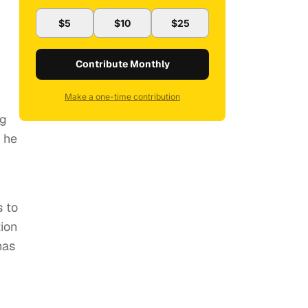
$5
$10
$25
Contribute Monthly
Make a one-time contribution
ng
s he
s to
tion
has