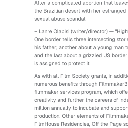
After a complicated abortion that leaves 
the Brazilian desert with her estranged 
sexual abuse scandal.
– Lanre Olabisi (writer/director) — "Hi
One border tells three intersecting stori
his father; another about a young man try
and the last about a grizzled US border 
is assigned to protect it.
As with all Film Society grants, in addi
numerous benefits through Filmmaker3
filmmaker services program, which offer
creativity and further the careers of i
million annually to incubate and suppor
production. Other elements of Filmmake
FilmHouse Residencies, Off the Page sc