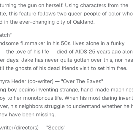
turning the gun on herself. Using characters from the
tle, this feature follows two queer people of color who
d in the ever-changing city of Oakland.
atch"
ndsome filmmaker in his 50s, lives alone in a funky
 — the love of his life — died of AIDS 25 years ago alo
ger days. Jake has never quite gotten over this, nor ha
til the ghosts of his dead friends visit to set him free.
Thyra Heder (co-writer) — "Over The Eaves"
oung boy begins inventing strange, hand-made machine
joy to her monotonous life. When his most daring inven
ever, his neighbors struggle to understand whether he 
hey have been missing.
writer/directors) — "Seeds"