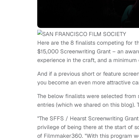
Here are the 8 finalists competing for 
$15,000 Screenwriting Grant – an award 
experience in the craft, and a minimum o
And if a previous short or feature scre
you become an even more attractive ca
The below finalists were selected from 
entries (which we shared on this blog).
"The SFFS / Hearst Screenwriting Grant
privilege of being there at the start of 
of Filmmaker360. "With this program we