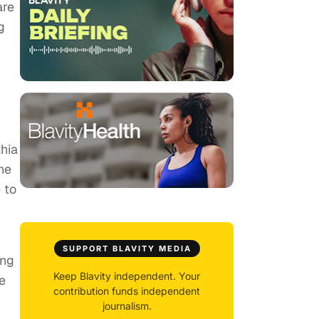
are
g
hia
he
 to
g
SUPPORT BLAVITY MEDIA
ing
Keep Blavity independent. Your
e
contribution funds independent
journalism.