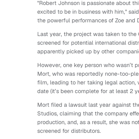
"Robert Johnson is passionate about thi
excited to be in business with him," s
the powerful performances of Zoe and D
Last year, the project was taken to th
screened for potential international dis
apparently picked up by other compani
However, one key person who wasn’t pre
Mort, who was reportedly none-too-ple
film, leading to her taking legal action
date (it’s been complete for at least 2 y
Mort filed a lawsuit last year against t
Studios, claiming that the company effe
production, and, as a result, she was not
screened for distributors.