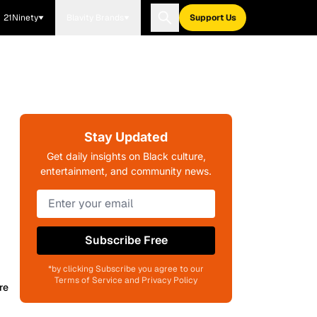
21Ninety
Blavity Brands
Support Us
Stay Updated
Get daily insights on Black culture,
entertainment, and community news.
Subscribe Free
*by clicking Subscribe you agree to our
Terms of Service and Privacy Policy
re