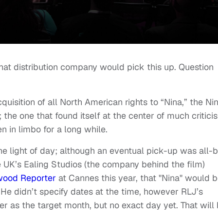
hat distribution company would pick this up. Question
isition of all North American rights to “Nina,” the Ni
 the one that found itself at the center of much critici
n in limbo for a long while.
e the light of day; although an eventual pick-up was all-
UK’s Ealing Studios (the company behind the film)
wood Reporter
at Cannes this year, that "Nina" would 
 He didn’t specify dates at the time, however RLJ’s
 as the target month, but no exact day yet. That will