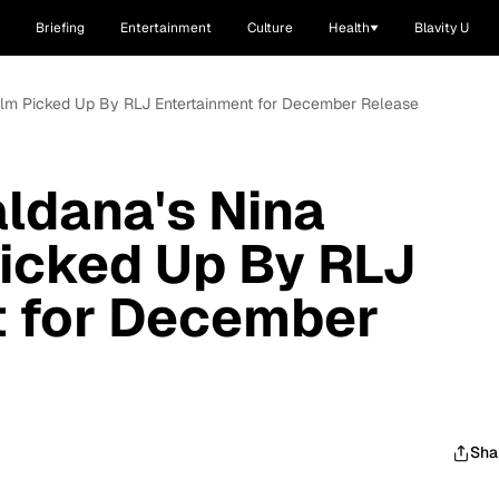
Briefing
Entertainment
Culture
Health
Blavity U
Film Picked Up By RLJ Entertainment for December Release
aldana's Nina
icked Up By RLJ
t for December
Sha