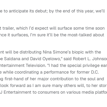
to anticipate its debut; by the end of this year, we’ll
t trailer, which I’d expect will surface some time soon
e it surfaces, I’m sure it’ll be the most-talked about
t will be distributing Nina Simone’s biopic with the
oe Saldana and David Oyelowo," said Robert L. Johnso
rtainment Television. "I had the special privilege ear
e while coordinating a performance for former D.C.
 first-hand of her major contribution to the soul and
look forward as I am sure many others will, to her sto
J Entertainment to consumers on various media platf