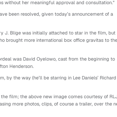
ns without her meaningful approval and consultation."
have been resolved, given today’s announcement of a
 J. Blige was initially attached to star in the film, but
 brought more international box office gravitas to th
ordeal was David Oyelowo, cast from the beginning to
ifton Henderson.
m, by the way (he’ll be starring in Lee Daniels’ Richard
rom the film; the above new image comes courtesy of RL
sing more photos, clips, of course a trailer, over the n