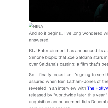
And so it begins… I’ve long wondered w
answered!
RLJ Entertainment has announced its acqu
Simone biopic that Zoe Saldana stars in;
over Saldana’s casting; a film that’s bee
So it finally looks like it’s going to se
assured when Ben Latham-Jones of the 
revealed in an interview with
The Holly
released by "worldwide later this year."
acquisition announcement lists December