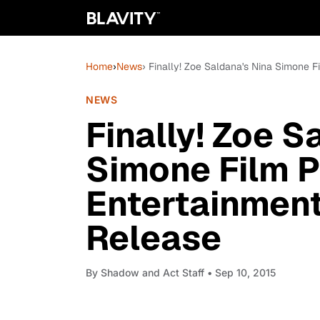
Home
›
News
› Finally! Zoe Saldana's Nina Simone 
NEWS
Finally! Zoe S
Simone Film P
Entertainmen
Release
By
Shadow and Act Staff
• Sep 10, 2015