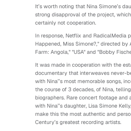
It’s worth noting that Nina Simone’s da
strong disapproval of the project, whic
certainly not cooperation.
In response, Netflix and RadicalMedia 
Happened, Miss Simone?," directed by
Farm: Angola," "USA" and "Bobby Fischer
It was made in cooperation with the est
documentary that interweaves never-bef
with Nina’’s most memorable songs, inc
the course of 3 decades, of Nina, tellin
biographers. Rare concert footage and ar
with Nina’’s daughter, Lisa Simone Kelly
make this the most authentic and persona
Century’s greatest recording artists.