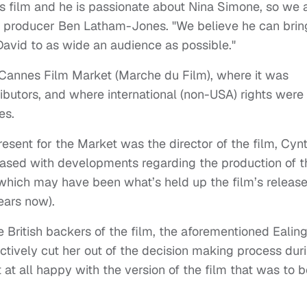
s film and he is passionate about Nina Simone, so we 
aid producer Ben Latham-Jones. "We believe he can brin
avid to as wide an audience as possible."
e Cannes Film Market (Marche du Film), where it was
tributors, and where international (non-USA) rights were
es.
sent for the Market was the director of the film, Cynt
ased with developments regarding the production of t
, which may have been what’s held up the film’s release
ears now).
he British backers of the film, the aforementioned Ealin
ctively cut her out of the decision making process dur
 at all happy with the version of the film that was to b