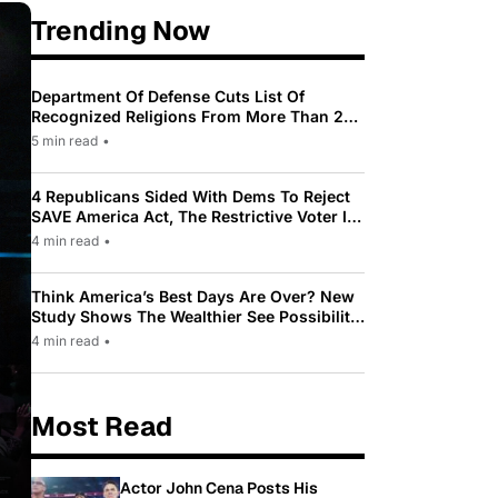
Trending Now
Department Of Defense Cuts List Of
Recognized Religions From More Than 200
To Only 31
5 min read
•
4 Republicans Sided With Dems To Reject
SAVE America Act, The Restrictive Voter ID
Law Pushed By Trump
4 min read
•
Think America’s Best Days Are Over? New
Study Shows The Wealthier See Possibility
While Most Americans See Decline
4 min read
•
Most Read
Actor John Cena Posts His