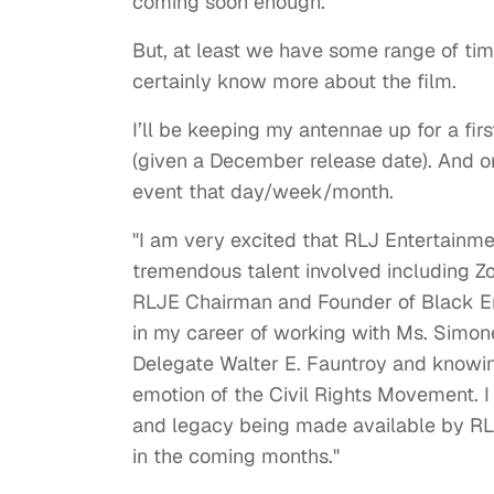
coming soon enough.
But, at least we have some range of time 
certainly know more about the film.
I’ll be keeping my antennae up for a firs
(given a December release date). And onc
event that day/week/month.
"I am very excited that RLJ Entertainmen
tremendous talent involved including Z
RLJE Chairman and Founder of Black Ente
in my career of working with Ms. Simon
Delegate Walter E. Fauntroy and knowing
emotion of the Civil Rights Movement. I 
and legacy being made available by RL
in the coming months."