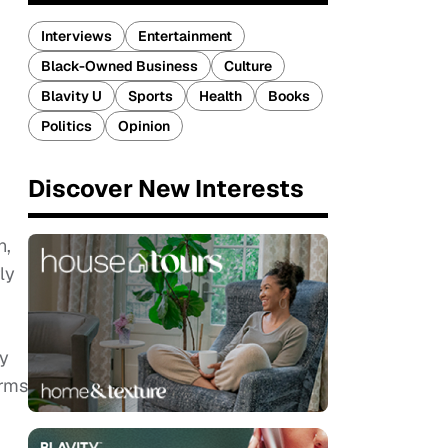
Interviews
Entertainment
Black-Owned Business
Culture
Blavity U
Sports
Health
Books
Politics
Opinion
Discover New Interests
n,
ly
ry
orms