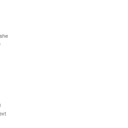
 she
e
J
ext