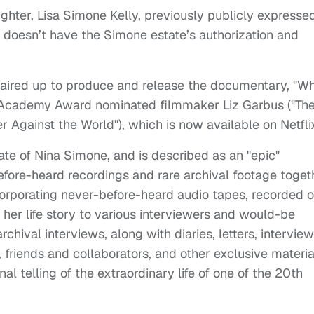
ughter, Lisa Simone Kelly, previously publicly expresse
h doesn’t have the Simone estate’s authorization and
paired up to produce and release the documentary, "W
 Academy Award nominated filmmaker Liz Garbus ("Th
 Against the World"), which is now available on Netfli
ate of Nina Simone, and is described as an "epic"
ore-heard recordings and rare archival footage toget
orporating never-before-heard audio tapes, recorded 
g her life story to various interviewers and would-be
chival interviews, along with diaries, letters, intervie
, friends and collaborators, and other exclusive materia
l telling of the extraordinary life of one of the 20th