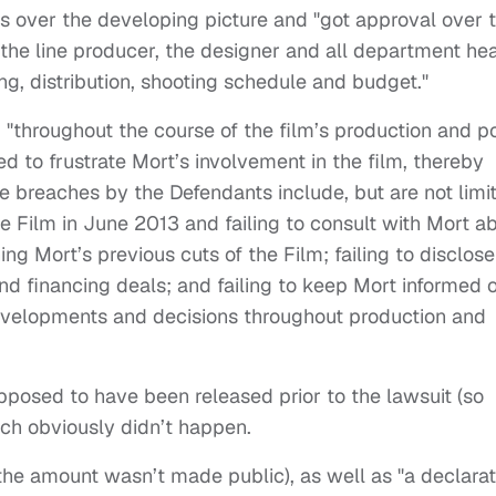
ts over the developing picture and "got approval over 
, the line producer, the designer and all department he
ing, distribution, shooting schedule and budget."
, "throughout the course of the film’s production and p
d to frustrate Mort’s involvement in the film, thereby
 breaches by the Defendants include, but are not limi
he Film in June 2013 and failing to consult with Mort a
 Mort’s previous cuts of the Film; failing to disclose
and financing deals; and failing to keep Mort informed o
evelopments and decisions throughout production and
pposed to have been released prior to the lawsuit (so
ich obviously didn’t happen.
e amount wasn’t made public), as well as "a declarat