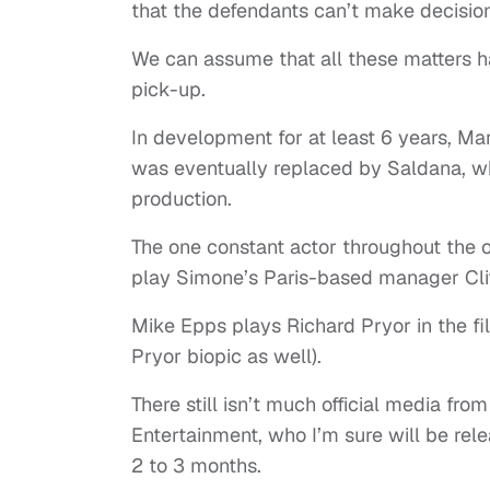
that the defendants can’t make decisio
We can assume that all these matters 
pick-up.
In development for at least 6 years, Mary
was eventually replaced by Saldana, who
production.
The one constant actor throughout the 
play Simone’s Paris-based manager Cl
Mike Epps plays Richard Pryor in the fil
Pryor biopic as well).
There still isn’t much official media f
Entertainment, who I’m sure will be relea
2 to 3 months.