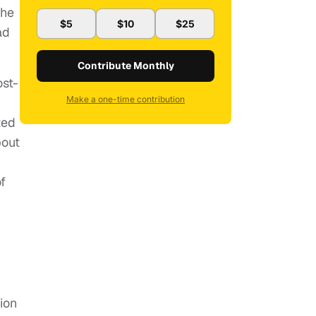
the
$5
$10
$25
ad
Contribute Monthly
ost-
Make a one-time contribution
ted
bout
f
ion