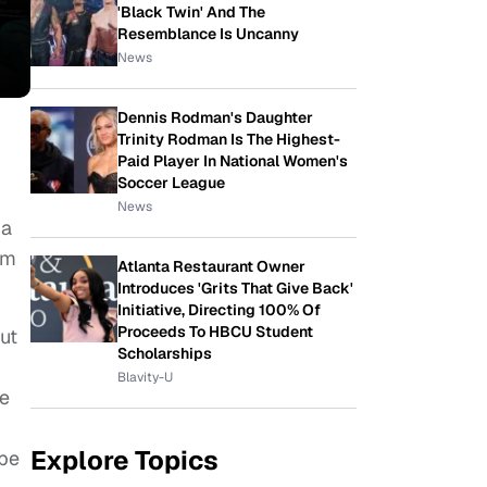
'Black Twin' And The
Resemblance Is Uncanny
News
Dennis Rodman's Daughter
Trinity Rodman Is The Highest-
Paid Player In National Women's
Soccer League
News
na
sm
Atlanta Restaurant Owner
Introduces 'Grits That Give Back'
Initiative, Directing 100% Of
Proceeds To HBCU Student
but
Scholarships
Blavity-U
be
Explore Topics
 be