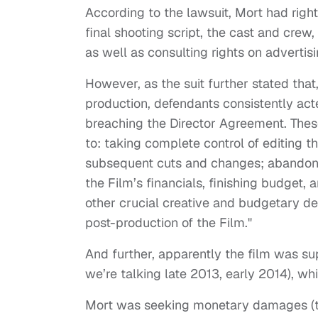
According to the lawsuit, Mort had righ
final shooting script, the cast and crew
as well as consulting rights on advertis
However, as the suit further stated that
production, defendants consistently acte
breaching the Director Agreement. These
to: taking complete control of editing t
subsequent cuts and changes; abandoning
the Film’s financials, finishing budget, 
other crucial creative and budgetary d
post-production of the Film."
And further, apparently the film was su
we’re talking late 2013, early 2014), wh
Mort was seeking monetary damages (th