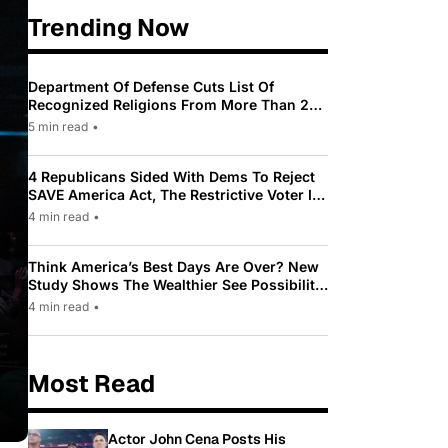
Trending Now
Department Of Defense Cuts List Of
Recognized Religions From More Than 200
To Only 31
5 min read
•
4 Republicans Sided With Dems To Reject
SAVE America Act, The Restrictive Voter ID
Law Pushed By Trump
4 min read
•
Think America’s Best Days Are Over? New
Study Shows The Wealthier See Possibility
While Most Americans See Decline
4 min read
•
Most Read
Actor John Cena Posts His