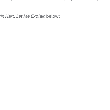
in Hart: Let Me Explain
below: