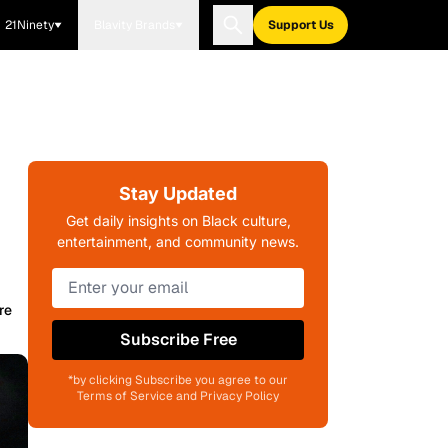
21Ninety
Blavity Brands
Support Us
Stay Updated
Get daily insights on Black culture,
entertainment, and community news.
re
Subscribe Free
*by clicking Subscribe you agree to our
Terms of Service and Privacy Policy