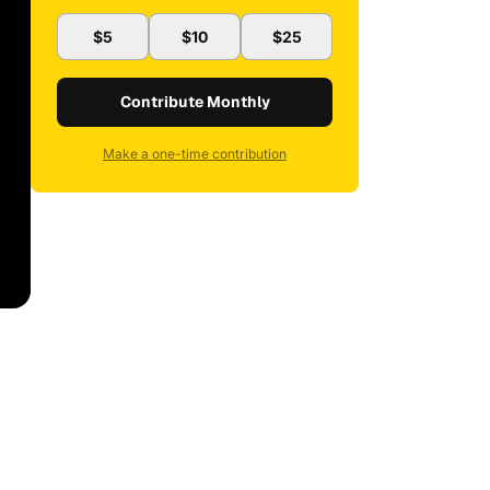
$5
$10
$25
Contribute Monthly
Make a one-time contribution