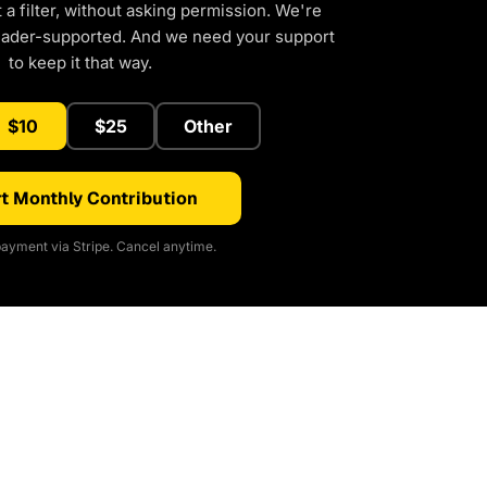
a filter, without asking permission. We're
eader-supported. And we need your support
to keep it that way.
$10
$25
Other
t Monthly Contribution
ayment via Stripe. Cancel anytime.