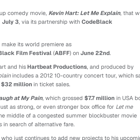
and-up comedy movie,
Kevin Hart: Let Me Explain
, that wi
,
July 3
, via its partnership with
CodeBlack
 make its world premiere as
lack Film Festival
(
ABFF
) on
June 22nd
.
rt and his
Hartbeat Productions
, and produced by
lain
includes a 2012 10-country concert tour, which 
r
$32 million
in ticket sales.
Laugh at My Pain
, which grossed
$7.7 million
in USA b
 just as strong, or even stronger box office for
Let me
n the middle of a congested summer blockbuster movie
 in search of alternative fare.
t, who just continues to add new projects to his upcom