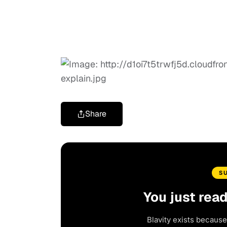
Share
S
You just rea
Blavity exists because