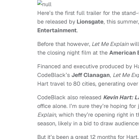
Here’s the first full trailer for the st
be released by
Lionsgate
, this summer
Entertainment
.
Before that however,
Let Me Explain
will
the closing night film at the
American B
Financed and executive produced by Ha
CodeBlack’s
Jeff Clanagan
,
Let Me Exp
Hart travel to 80 cities, generating ove
CodeBlack also released
Kevin Hart: 
office alone. I’m sure they’re hoping for
Explain
, which they’re opening right i
season, likely in a bid to draw audiences
But it’s been a great 12 months for Har