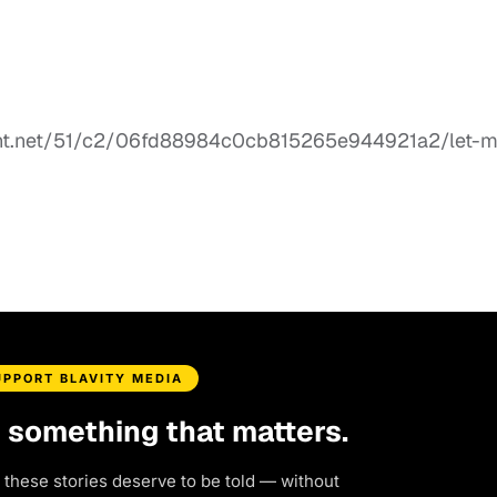
UPPORT BLAVITY MEDIA
d something that matters.
 these stories deserve to be told — without