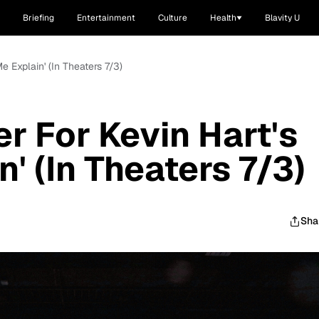
Briefing
Entertainment
Culture
Health
Blavity U
 Me Explain' (In Theaters 7/3)
ler For Kevin Hart's
n' (In Theaters 7/3)
Sha