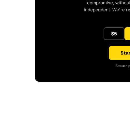
compromise, without 
independent. We're r
$5
Star
Secure p