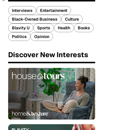
Interviews
Entertainment
Black-Owned Business
Culture
Blavity U
Sports
Health
Books
Politics
Opinion
Discover New Interests