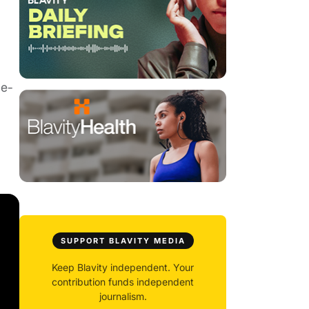
SUPPORT BLAVITY MEDIA
Keep Blavity independent. Your
contribution funds independent
journalism.