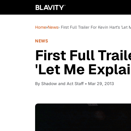
Home
›
News
› First Full Trailer For Kevin Hart's 'Let
NEWS
First Full Trai
'Let Me Explai
By
Shadow and Act Staff
• Mar 29, 2013