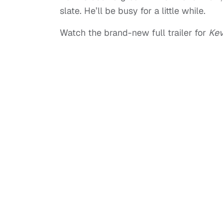
slate. He’ll be busy for a little while.
Watch the brand-new full trailer for
Kev