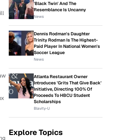
'Black Twin' And The
Resemblance Is Uncanny
ll
News
Dennis Rodman's Daughter
Trinity Rodman Is The Highest-
Paid Player In National Women's
Soccer League
News
saw
Atlanta Restaurant Owner
Introduces 'Grits That Give Back'
Initiative, Directing 100% Of
Proceeds To HBCU Student
ox
Scholarships
Blavity-U
Explore Topics
ing