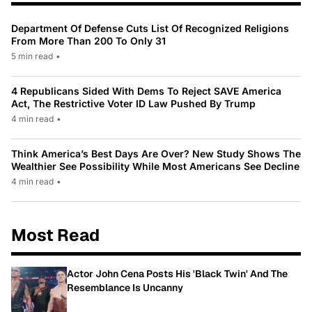
Department Of Defense Cuts List Of Recognized Religions
From More Than 200 To Only 31
5 min read
•
4 Republicans Sided With Dems To Reject SAVE America
Act, The Restrictive Voter ID Law Pushed By Trump
4 min read
•
Think America’s Best Days Are Over? New Study Shows The
Wealthier See Possibility While Most Americans See Decline
4 min read
•
Most Read
Actor John Cena Posts His 'Black Twin' And The
Resemblance Is Uncanny