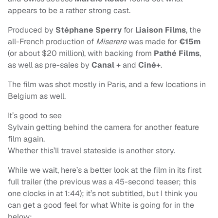
appears to be a rather strong cast.
Produced by
Stéphane Sperry
for
Liaison Films
, the
all-French production of
Miserere
was made for
€15m
(or about $20 million), with backing from
Pathé Films
,
as well as pre-sales by
Canal +
and
Ciné+
.
The film was shot mostly in Paris, and a few locations in
Belgium as well.
It’s good to see
Sylvain getting behind the camera for another feature
film again.
Whether this’ll travel stateside is another story.
While we wait, here’s a better look at the film in its first
full trailer (the previous was a 45-second teaser; this
one clocks in at 1:44); it’s not subtitled, but I think you
can get a good feel for what White is going for in the
below: