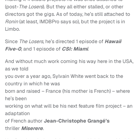
(post-
The Losers
). But they all either stalled, or other
directors got the gigs. As of today, he’s still attached to
Ronin
(at least, IMDBPro says so), but the project is in
Limbo.
Since
The Losers
, he’s directed 1 episode of
Hawaii
Five-0
, and 1 episode of
CSI: Miami
.
And without much work coming his way here in the USA,
as we told
you over a year ago, Sylvain White went back to the
country in which he was
born and raised – France (his mother is French) – where
he’s been
working on what will be his next feature film project – an
adaptation
of
French author
Jean-Christophe Grangé’s
thriller
Miserere
.