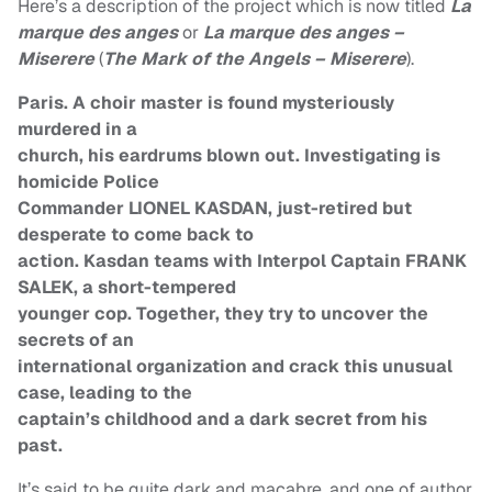
Here’s a description of the project which is now titled
La
marque des anges
or
La marque des anges –
Miserere
(
The Mark of the Angels – Miserere
).
Paris. A choir master is found mysteriously
murdered in a
church, his eardrums blown out. Investigating is
homicide Police
Commander LIONEL KASDAN, just-retired but
desperate to come back to
action. Kasdan teams with Interpol Captain FRANK
SALEK, a short-tempered
younger cop. Together, they try to uncover the
secrets of an
international organization and crack this unusual
case, leading to the
captain’s childhood and a dark secret from his
past.
It’s said to be quite dark and macabre, and one of author