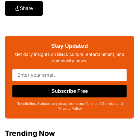
Share
Stay Updated
Get daily insights on Black culture, entertainment, and
community news.
Subscribe Free
*by clicking Subscribe you agree to our Terms of Service and
Privacy Policy
Trending Now