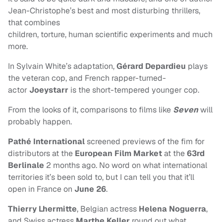
Jean-Christophe’s best and most disturbing thrillers,
that combines
children, torture, human scientific experiments and much
more.
In Sylvain White’s adaptation,
Gérard Depardieu
plays
the veteran cop, and French rapper-turned-
actor
Joeystarr
is the short-tempered younger cop.
From the looks of it, comparisons to films like
Seven
will
probably happen.
Pathé International
screened previews of the fim for
distributors at the
European Film Market
at the
63rd
Berlinale
2 months ago. No word on what international
territories it’s been sold to, but I can tell you that it’ll
open in France on
June 26
.
Thierry Lhermitte
, Belgian actress
Helena Noguerra
,
and Swiss actress
Marthe Keller
round out what