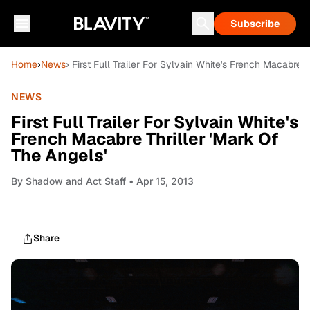
Subscribe
Home
›
News
› First Full Trailer For Sylvain White's French Macabre 
NEWS
First Full Trailer For Sylvain White's
French Macabre Thriller 'Mark Of
The Angels'
By
Shadow and Act Staff
• Apr 15, 2013
Share