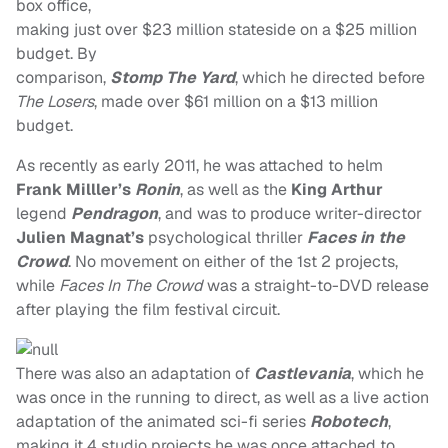
box office,
making just over $23 million stateside on a $25 million
budget. By
comparison,
Stomp The Yard
, which he directed before
The Losers
, made over $61 million on a $13 million
budget.
As recently as early 2011, he was attached to helm
Frank Milller’s
Ronin
, as well as the
King Arthur
legend
Pendragon
, and was to produce writer-director
Julien Magnat’s
psychological thriller
Faces in the
Crowd
. No movement on either of the 1st 2 projects,
while
Faces In The Crowd
was a straight-to-DVD release
after playing the film festival circuit.
There was also an adaptation of
Castlevania
, which he
was once in the running to direct, as well as a live action
adaptation of the animated sci-fi series
Robotech
,
making it 4 studio projects he was once attached to