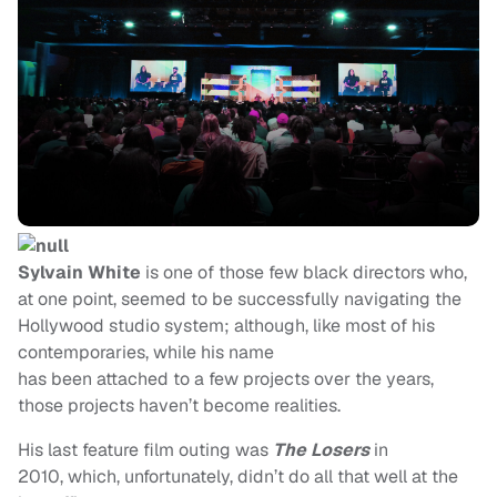
Sylvain White
is one of those few black directors who,
at one point, seemed to be successfully navigating the
Hollywood studio system; although, like most of his
contemporaries, while his name
has been attached to a few projects over the years,
those projects haven’t become realities.
His last feature film outing was
The Losers
in
2010, which, unfortunately, didn’t do all that well at the