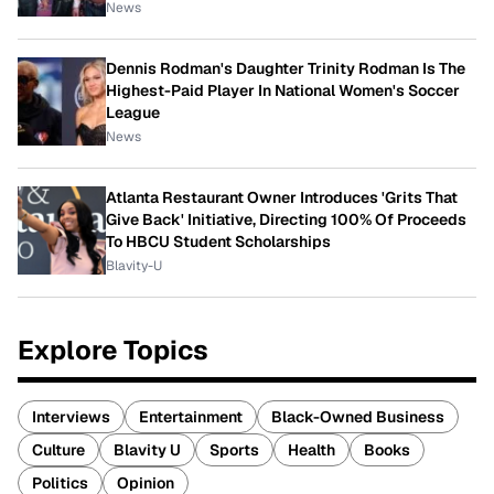
News
Dennis Rodman's Daughter Trinity Rodman Is The
Highest-Paid Player In National Women's Soccer
League
News
Atlanta Restaurant Owner Introduces 'Grits That
Give Back' Initiative, Directing 100% Of Proceeds
To HBCU Student Scholarships
Blavity-U
Explore Topics
Interviews
Entertainment
Black-Owned Business
Culture
Blavity U
Sports
Health
Books
Politics
Opinion