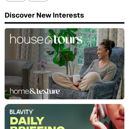
Discover New Interests