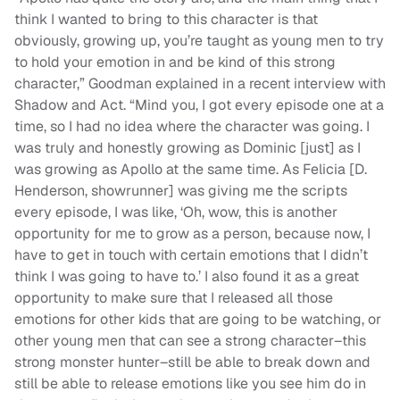
think I wanted to bring to this character is that
obviously, growing up, you’re taught as young men to try
to hold your emotion in and be kind of this strong
character,” Goodman explained in a recent interview with
Shadow and Act. “Mind you, I got every episode one at a
time, so I had no idea where the character was going. I
was truly and honestly growing as Dominic [just] as I
was growing as Apollo at the same time. As Felicia [D.
Henderson, showrunner] was giving me the scripts
every episode, I was like, ‘Oh, wow, this is another
opportunity for me to grow as a person, because now, I
have to get in touch with certain emotions that I didn’t
think I was going to have to.’ I also found it as a great
opportunity to make sure that I released all those
emotions for other kids that are going to be watching, or
other young men that can see a strong character–this
strong monster hunter–still be able to break down and
still be able to release emotions like you see him do in