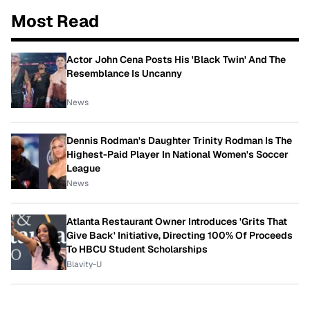
Most Read
Actor John Cena Posts His 'Black Twin' And The
Resemblance Is Uncanny
News
Dennis Rodman's Daughter Trinity Rodman Is The
Highest-Paid Player In National Women's Soccer
League
News
Atlanta Restaurant Owner Introduces 'Grits That
Give Back' Initiative, Directing 100% Of Proceeds
To HBCU Student Scholarships
Blavity-U