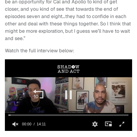
be an opportunity for Cal and Apollo to kind of get
closer, and you kind of see that towards the end of
episodes seven and eight…they had to confide in each
other and deal with these things together. So I think that
might be more exploration, but I guess we’ll have to wait
and see.”
Watch the full interview below: