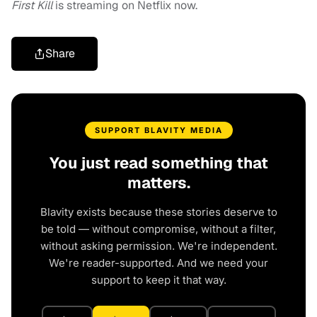
First Kill
is streaming on Netflix now.
Share
SUPPORT BLAVITY MEDIA
You just read something that
matters.
Blavity exists because these stories deserve to
be told — without compromise, without a filter,
without asking permission. We're independent.
We're reader-supported. And we need your
support to keep it that way.