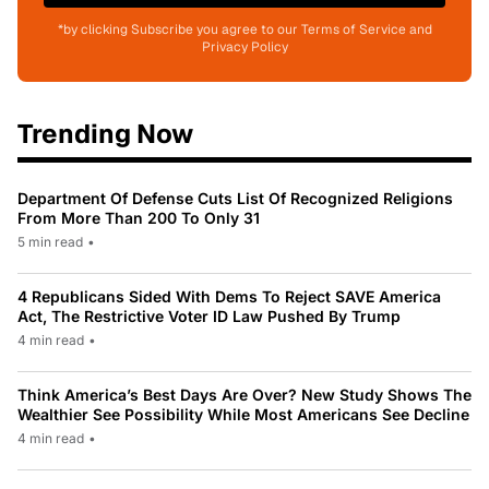
*by clicking Subscribe you agree to our Terms of Service and
Privacy Policy
Trending Now
Department Of Defense Cuts List Of Recognized Religions
From More Than 200 To Only 31
5 min read
•
4 Republicans Sided With Dems To Reject SAVE America
Act, The Restrictive Voter ID Law Pushed By Trump
4 min read
•
Think America’s Best Days Are Over? New Study Shows The
Wealthier See Possibility While Most Americans See Decline
4 min read
•