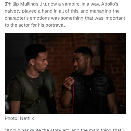
(Phillip Mullings Jr.), now a vampire. In a way, Apollo’s
naivety played a hand in all of this, and managing the
character’s emotions was something that was important
to the actor for his portrayal.
Photo: Netflix
“Apollo has quite the story arc, and the main thing that I