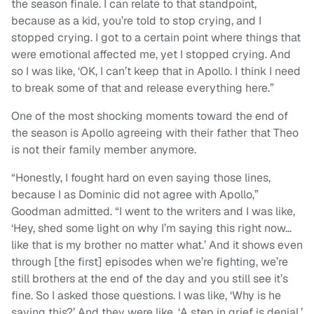
the season finale. I can relate to that standpoint,
because as a kid, you’re told to stop crying, and I
stopped crying. I got to a certain point where things that
were emotional affected me, yet I stopped crying. And
so I was like, ‘OK, I can’t keep that in Apollo. I think I need
to break some of that and release everything here.”
One of the most shocking moments toward the end of
the season is Apollo agreeing with their father that Theo
is not their family member anymore.
“Honestly, I fought hard on even saying those lines,
because I as Dominic did not agree with Apollo,”
Goodman admitted. “I went to the writers and I was like,
‘Hey, shed some light on why I’m saying this right now…
like that is my brother no matter what.’ And it shows even
through [the first] episodes when we’re fighting, we’re
still brothers at the end of the day and you still see it’s
fine. So I asked those questions. I was like, ‘Why is he
saying this?’ And they were like, ‘A step in grief is denial,’