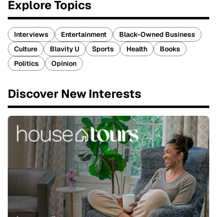
Explore Topics
Interviews
Entertainment
Black-Owned Business
Culture
Blavity U
Sports
Health
Books
Politics
Opinion
Discover New Interests