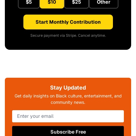
$5
$10
$25
Other
Start Monthly Contribution
Secure payment via Stripe. Cancel anytime.
Stay Updated
Get daily insights on Black culture, entertainment, and
community news.
Subscribe Free