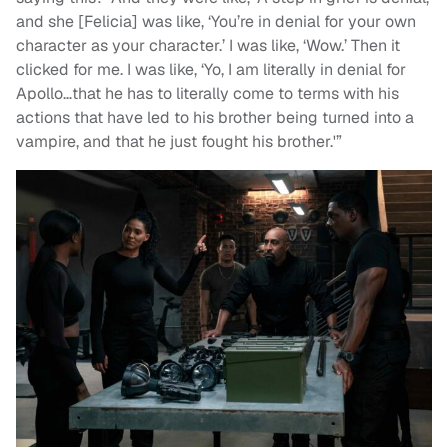
and she [Felicia] was like, ‘You’re in denial for your own
character as your character.’ I was like, ‘Wow.’ Then it
clicked for me. I was like, ‘Yo, I am literally in denial for
Apollo…that he has to literally come to terms with his
actions that have led to his brother being turned into a
vampire, and that he just fought his brother.'”