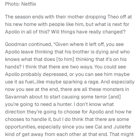
Photo: Netflix
The season ends with their mother dropping Theo off at
his new home with people like him, but what is next for
Apollo in all of this? Will things have really changed?
Goodman continued, “Given where it left off, you see
Apollo leave thinking that his brother is dying and who
knows what that does [to him] thinking that it’s on his
hands? I think that there are two ways. You could see
Apollo probably depressed, or you can see him maybe
use it as fuel…like maybe sparking a rage. And especially
now you see at the end, there are all these monsters in
Savannah about to start causing some terror [and]
you’re going to need a hunter. I don’t know what
direction they’re going to choose for Apollo and how he
chooses to handle it, but I do think that there are some
opportunities, especially since you see Cal and Juliette
kind of get away from each other at that end. That might