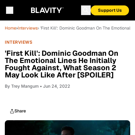
Support Us
Home
›
Interviews
› 'First Kill': Dominic Goodman On The Emotional 
INTERVIEWS
'First Kill': Dominic Goodman On
The Emotional Lines He Initially
Fought Against, What Season 2
May Look Like After [SPOILER]
By
Trey Mangum
• Jun 24, 2022
Share