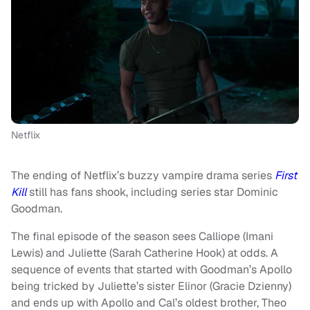
Netflix
The ending of Netflix’s buzzy vampire drama series
First
Kill
still has fans shook, including series star Dominic
Goodman.
The final episode of the season sees Calliope (Imani
Lewis) and Juliette (Sarah Catherine Hook) at odds. A
sequence of events that started with Goodman’s Apollo
being tricked by Juliette’s sister Elinor (Gracie Dzienny)
and ends up with Apollo and Cal’s oldest brother, Theo