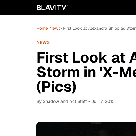
Home
›
News
› First Look at Alexandra Shipp as Stor
NEWS
First Look at
Storm in 'X-M
(Pics)
By
Shadow and Act Staff
• Jul 17, 2015