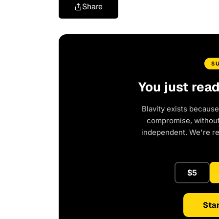
Share
S
You just rea
Blavity exists because
compromise, without 
independent. We're r
$5
Star