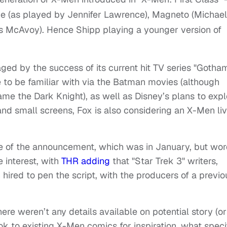
que (as played by Jennifer Lawrence), Magneto (Michael
s McAvoy). Hence Shipp playing a younger version of
ged by the success of its current hit TV series "Gotham
e to be familiar with via the Batman movies (although
e the Dark Knight), as well as Disney’s plans to expl
nd small screens, Fox is also considering an X-Men li
e of the announcement, which was in January, but wo
e interest, with
THR adding
that "Star Trek 3" writers,
ired to pen the script, with the producers of a previo
ere weren’t any details available on potential story (or
ook to existing X-Men comics for inspiration, what speci