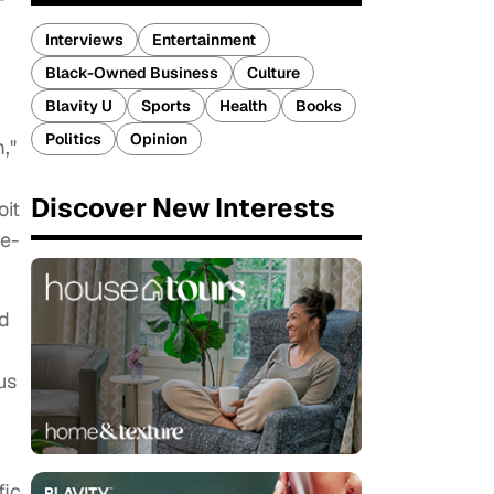
Interviews
Entertainment
Black-Owned Business
Culture
Blavity U
Sports
Health
Books
Politics
Opinion
,"
Discover New Interests
oit
ve-
rd
us
fic