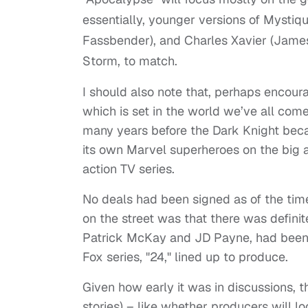
essentially, younger versions of Mysti
Fassbender), and Charles Xavier (Jame
Storm, to match.
I should also note that, perhaps encoura
which is set in the world we’ve all com
many years before the Dark Knight becam
its own Marvel superheroes on the big a
action TV series.
No deals had been signed as of the tim
on the street was that there was definit
Patrick McKay and JD Payne, had been h
Fox series, "24," lined up to produce.
Given how early it was in discussions, th
stories) – like whether producers will l