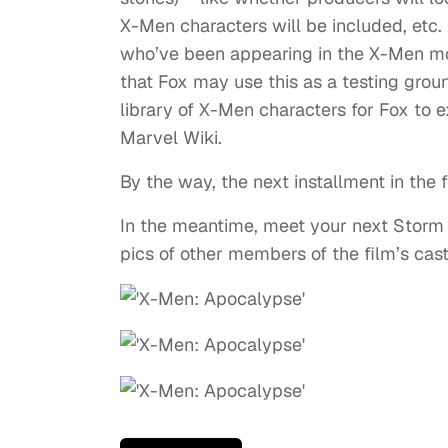
X-Men characters will be included, etc.
who’ve been appearing in the X-Men movie
that Fox may use this as a testing grou
library of X-Men characters for Fox to e
Marvel Wiki.
By the way, the next installment in the 
In the meantime, meet your next Storm
pics of other members of the film’s cast