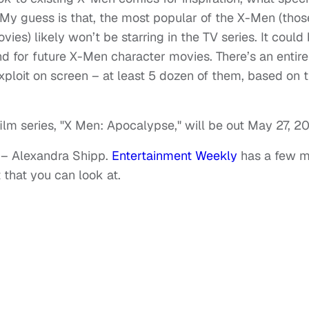
 My guess is that, the most popular of the X-Men (thos
s) likely won’t be starring in the TV series. It could
nd for future X-Men character movies. There’s an entire
xploit on screen – at least 5 dozen of them, based on 
film series, "X Men: Apocalypse," will be out May 27, 20
 – Alexandra Shipp.
Entertainment Weekly
has a few m
 that you can look at.