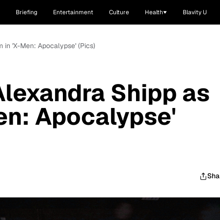
Briefing
Entertainment
Culture
Health
Blavity U
m in 'X-Men: Apocalypse' (Pics)
 Alexandra Shipp as
en: Apocalypse'
Sha