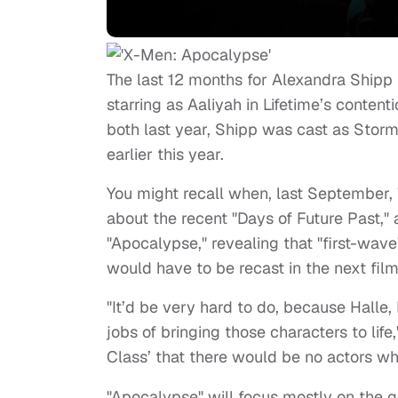
The last 12 months for Alexandra Shipp 
starring as Aaliyah in Lifetime’s content
both last year, Shipp was cast as Stor
earlier this year.
You might recall when, last September,
about the recent "Days of Future Past," a
"Apocalypse," revealing that "first-wave
would have to be recast in the next film
"It’d be very hard to do, because Hall
jobs of bringing those characters to life
Class’ that there would be no actors w
"Apocalypse" will focus mostly on the g