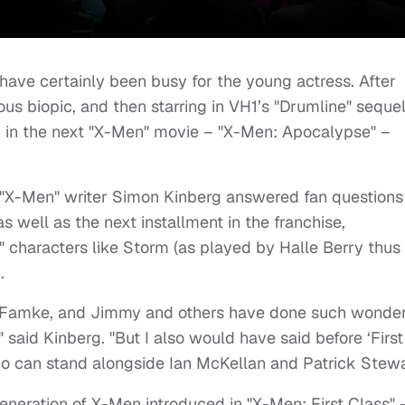
have certainly been busy for the young actress. After
ious biopic, and then starring in VH1’s "Drumline" sequel
m in the next "X-Men" movie – "X-Men: Apocalypse" –
 "X-Men" writer Simon Kinberg answered fan questions
s well as the next installment in the franchise,
" characters like Storm (as played by Halle Berry thus 
.
e, Famke, and Jimmy and others have done such wonder
," said Kinberg. "But I also would have said before ‘First
ho can stand alongside Ian McKellan and Patrick Stewa
eneration of X-Men introduced in "X-Men: First Class" 