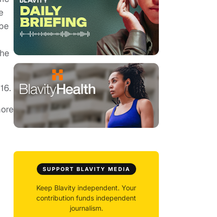
e
 be
the
16.
ore
SUPPORT BLAVITY MEDIA
Keep Blavity independent. Your
contribution funds independent
journalism.