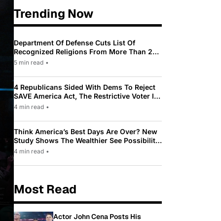
Trending Now
Department Of Defense Cuts List Of
Recognized Religions From More Than 200
To Only 31
5 min read
•
4 Republicans Sided With Dems To Reject
SAVE America Act, The Restrictive Voter ID
Law Pushed By Trump
4 min read
•
Think America’s Best Days Are Over? New
Study Shows The Wealthier See Possibility
While Most Americans See Decline
4 min read
•
Most Read
Actor John Cena Posts His