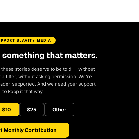
UPPORT BLAVITY MEDIA
d something that matters.
 these stories deserve to be told — without
a filter, without asking permission. We're
eader-supported. And we need your support
to keep it that way.
$10
$25
Other
t Monthly Contribution