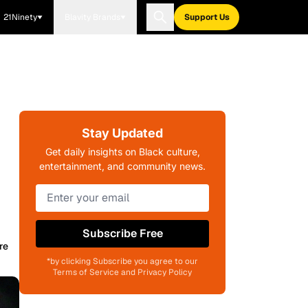
21Ninety
Blavity Brands
Support Us
Stay Updated
Get daily insights on Black culture,
entertainment, and community news.
Subscribe Free
re
*by clicking Subscribe you agree to our
Terms of Service and Privacy Policy