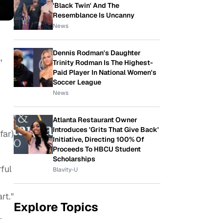
'Black Twin' And The
Resemblance Is Uncanny
News
Dennis Rodman's Daughter
,
Trinity Rodman Is The Highest-
Paid Player In National Women's
Soccer League
News
Atlanta Restaurant Owner
Introduces 'Grits That Give Back'
far)
Initiative, Directing 100% Of
Proceeds To HBCU Student
Scholarships
ful
Blavity-U
rt."
Explore Topics
–