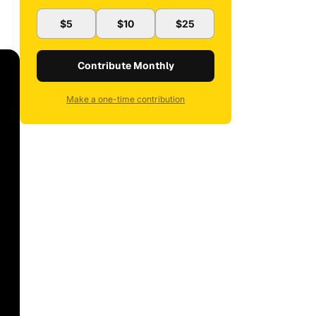
$5
$10
$25
Contribute Monthly
Make a one-time contribution