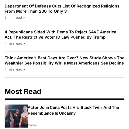
Department Of Defense Cuts List Of Recognized Religions
From More Than 200 To Only 31
5 min read
•
4 Republicans Sided With Dems To Reject SAVE America
Act, The Restrictive Voter ID Law Pushed By Trump
4 min read
•
Think America’s Best Days Are Over? New Study Shows The
Wealthier See Possibility While Most Americans See Decline
4 min read
•
Most Read
Actor John Cena Posts His 'Black Twin' And The
Resemblance Is Uncanny
News