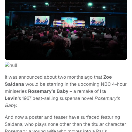
It was announced about two months ago that
Zoe
Saldana
would be starring in the upcoming NBC 4-hour
miniseries
Rosemary’s Baby
– a remake of
Ira
Levin
‘s 1967 best-selling suspense novel
Rosemary’s
Baby.
And now a poster and teaser have surfaced featuring
Saldana, who plays none other than the titular character
Rosemary, a young wife who moves into a Paris