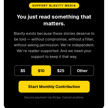
SUPPORT BLAVITY MEDIA
You just read something that
matters.
Blavity exists because these stories deserve to
be told — without compromise, without a filter,
without asking permission. We're independent.
We're reader-supported. And we need your
support to keep it that way.
$5
$10
$25
Other
Start Monthly Contribution
Secure payment via Stripe. Cancel anytime.