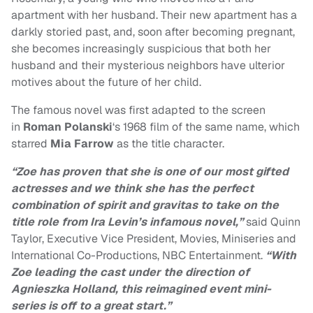
apartment with her husband. Their new apartment has a
darkly storied past, and, soon after becoming pregnant,
she becomes increasingly suspicious that both her
husband and their mysterious neighbors have ulterior
motives about the future of her child.
The famous novel was first adapted to the screen
in
Roman Polanski
‘s 1968 film of the same name, which
starred
Mia Farrow
as the title character.
“Zoe has proven that she is one of our most gifted
actresses and we think she has the perfect
combination of spirit and gravitas to take on the
title role from Ira Levin’s infamous novel,”
said Quinn
Taylor, Executive Vice President, Movies, Miniseries and
International Co-Productions, NBC Entertainment.
“With
Zoe leading the cast under the direction of
Agnieszka Holland, this reimagined event mini-
series is off to a great start.”