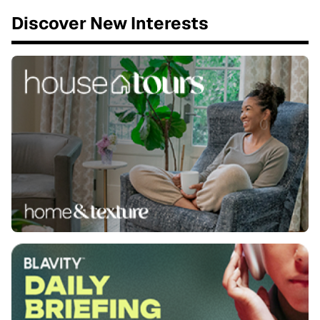
Discover New Interests