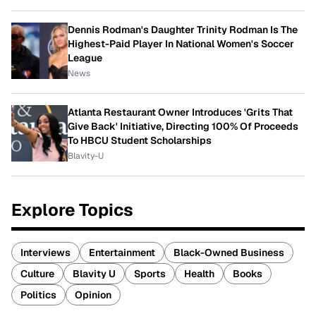
Dennis Rodman's Daughter Trinity Rodman Is The
Highest-Paid Player In National Women's Soccer
League
News
Atlanta Restaurant Owner Introduces 'Grits That
Give Back' Initiative, Directing 100% Of Proceeds
To HBCU Student Scholarships
Blavity-U
Explore Topics
Interviews
Entertainment
Black-Owned Business
Culture
Blavity U
Sports
Health
Books
Politics
Opinion