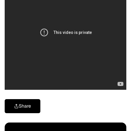
Share