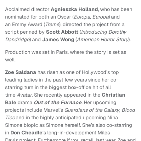
Acclaimed director
Agnieszka Holland
, who has been
nominated for both an Oscar (
Europa, Europa
) and
an Emmy Award (
Treme
), directed the project from a
script penned by
Scott Abbott
(
Introducing Dorothy
Dandridge
) and
James Wong
(
American Horror Story
).
Production was set in Paris, where the story is set as
well.
Zoe Saldana
has risen as one of Hollywood’s top
leading ladies in the past few years since her co-
starring turn in the biggest box-office hit of all
time
Avatar
. She recently appeared in the
Christian
Bale
drama
Out of the Furnace
.
Her upcoming
projects include Marvel’s
Guardians of the Galaxy
,
Blood
Ties
and in the highly anticipated upcoming Nina
Simone biopic as Simone herself. She’s also co-starring
in
Don Cheadle
‘s long-in-development Miles
Davis project. Furthermore if you recall, last year, Zoe and