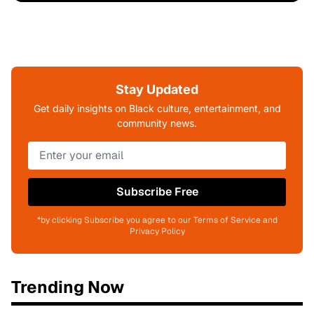
Stay Updated
Get daily insights on Black culture, entertainment, and
community news.
Subscribe Free
*by clicking Subscribe you agree to our Terms of Service and
Privacy Policy
Trending Now