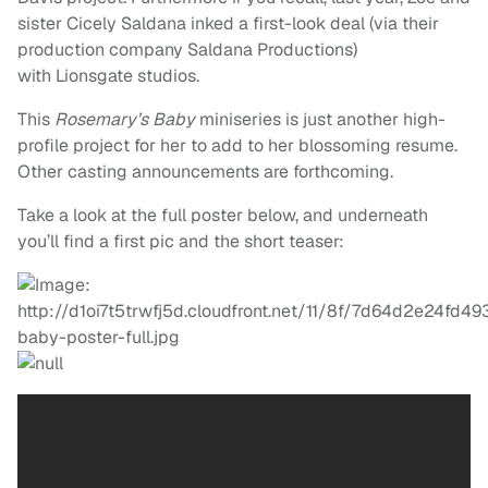
sister Cicely Saldana inked a first-look deal (via their
production company Saldana Productions)
with Lionsgate studios.
This
Rosemary’s Baby
miniseries is just another high-
profile project for her to add to her blossoming resume.
Other casting announcements are forthcoming.
Take a look at the full poster below, and underneath
you’ll find a first pic and the short teaser: