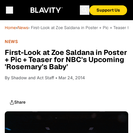
Support Us
Home
›
News
› First-Look at Zoe Saldana in Poster + Pic + Teaser 
NEWS
First-Look at Zoe Saldana in Poster
+ Pic + Teaser for NBC's Upcoming
'Rosemary's Baby'
By
Shadow and Act Staff
• Mar 24, 2014
Share