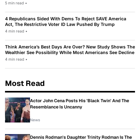
5 min read
•
4 Republicans Sided With Dems To Reject SAVE America
Act, The Restrictive Voter ID Law Pushed By Trump
4 min read
•
Think America’s Best Days Are Over? New Study Shows The
Wealthier See Possibility While Most Americans See Decline
4 min read
•
Most Read
Actor John Cena Posts His 'Black Twin' And The
Resemblance Is Uncanny
News
Dennis Rodman's Daughter Trinity Rodman Is The