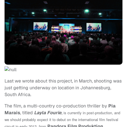
Last we wrote about this project, in March, shooting was
just getting underway on location in Johannesburg,
South Africa.
The film, a multi-country co-production thriller by
Pia
Marais
, titled
Layla Fourie
,
is currently in post-production, and
we should probably expect it to debut on the international film festival
Pandora Film Produktion
,
circuit in early 2013, from