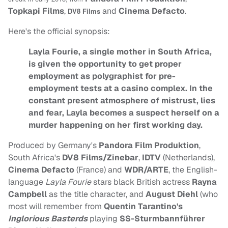
Topkapi Films
,
and
Cinema Defacto
.
DV8 Films
Here's the official synopsis:
Layla Fourie, a single mother in South Africa,
is given the opportunity to get proper
employment as polygraphist for pre-
employment tests at a casino complex. In the
constant present atmosphere of mistrust, lies
and fear, Layla becomes a suspect herself on a
murder happening on her first working day.
Produced by Germany's
Pandora Film Produktion
,
South Africa's
DV8 Films/Zinebar
,
IDTV
(Netherlands),
Cinema Defacto
(France) and
WDR/ARTE
, the English-
language
Layla Fourie
stars black British actress
Rayna
Campbell
as the title character, and
August Diehl
(who
most will remember from
Quentin Tarantino's
Inglorious Basterds
playing
SS-Sturmbannführer