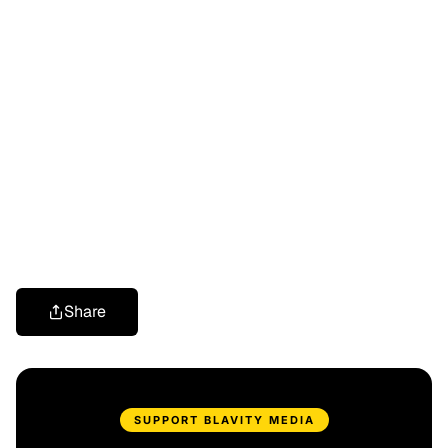
Share
SUPPORT BLAVITY MEDIA