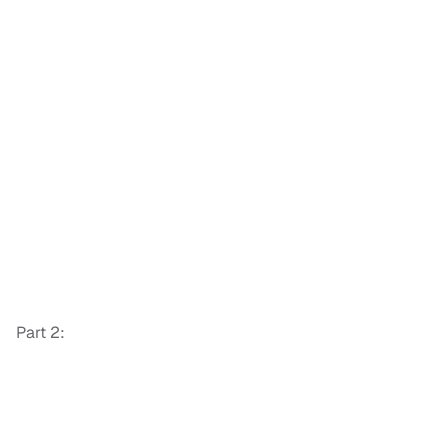
Part 2: