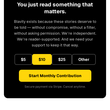
You just read something that
matters.
Blavity exists because these stories deserve to
be told — without compromise, without a filter,
without asking permission. We're independent.
We're reader-supported. And we need your
support to keep it that way.
$5
$10
$25
Other
Start Monthly Contribution
Secure payment via Stripe. Cancel anytime.