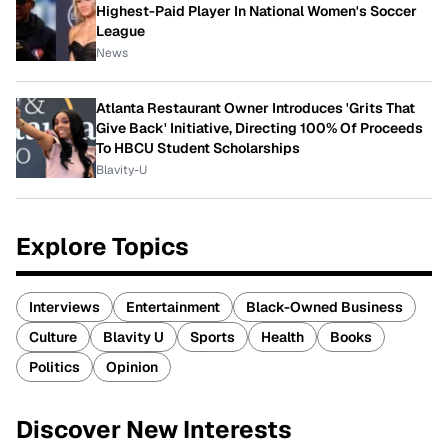
Highest-Paid Player In National Women's Soccer
League
News
Atlanta Restaurant Owner Introduces 'Grits That
Give Back' Initiative, Directing 100% Of Proceeds
To HBCU Student Scholarships
Blavity-U
Explore Topics
Interviews
Entertainment
Black-Owned Business
Culture
Blavity U
Sports
Health
Books
Politics
Opinion
Discover New Interests