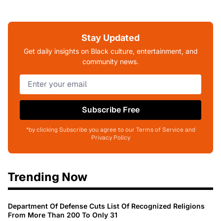
Stay Updated
Get daily insights on Black culture, entertainment, and
community news.
Subscribe Free
*by clicking Subscribe you agree to our Terms of Service and
Privacy Policy
Trending Now
Department Of Defense Cuts List Of Recognized Religions
From More Than 200 To Only 31