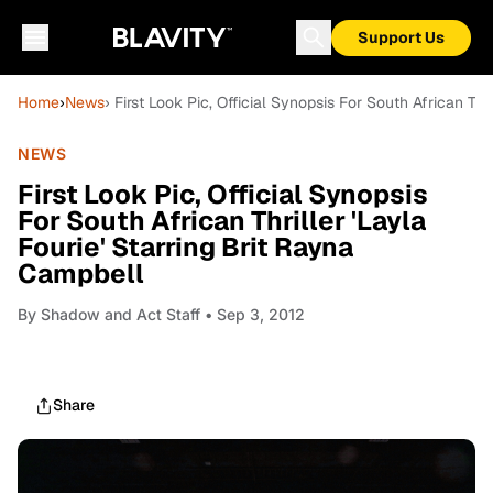
Support Us
Home
›
News
› First Look Pic, Official Synopsis For South African Thr
NEWS
First Look Pic, Official Synopsis
For South African Thriller 'Layla
Fourie' Starring Brit Rayna
Campbell
By
Shadow and Act Staff
• Sep 3, 2012
Share