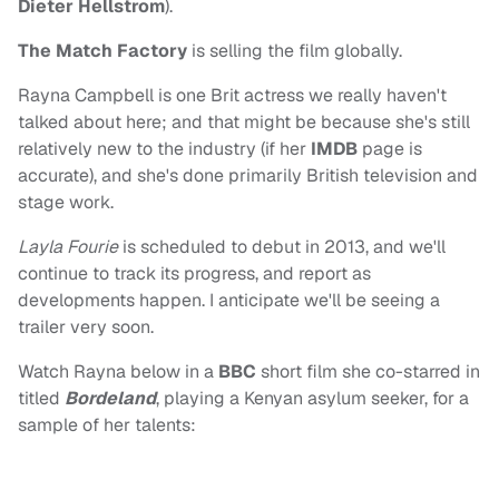
Dieter Hellstrom
).
The Match Factory
is selling the film globally.
Rayna Campbell is one Brit actress we really haven't
talked about here; and that might be because she's still
relatively new to the industry (if her
IMDB
page is
accurate), and she's done primarily British television and
stage work.
Layla Fourie
is scheduled to debut in 2013, and we'll
continue to track its progress, and report as
developments happen. I anticipate we'll be seeing a
trailer very soon.
Watch Rayna below in a
BBC
short film she co-starred in
titled
Bordeland
, playing a Kenyan asylum seeker, for a
sample of her talents: