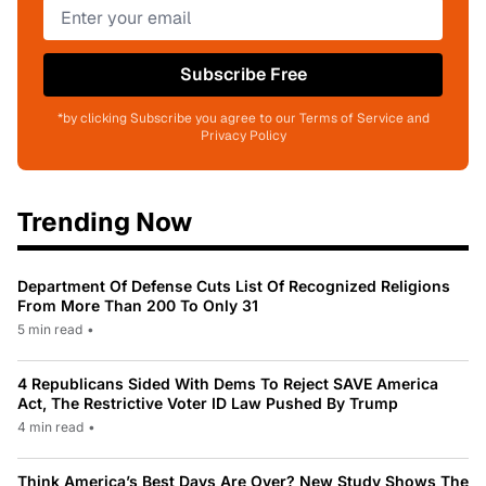
Subscribe Free
*by clicking Subscribe you agree to our Terms of Service and
Privacy Policy
Trending Now
Department Of Defense Cuts List Of Recognized Religions
From More Than 200 To Only 31
5 min read
•
4 Republicans Sided With Dems To Reject SAVE America
Act, The Restrictive Voter ID Law Pushed By Trump
4 min read
•
Think America’s Best Days Are Over? New Study Shows The