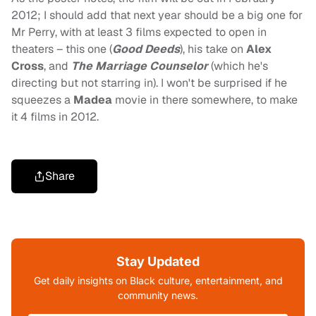
2012; I should add that next year should be a big one for
Mr Perry, with at least 3 films expected to open in
theaters – this one (
Good Deeds
), his take on
Alex
Cross
, and
The Marriage Counselor
(which he's
directing but not starring in). I won't be surprised if he
squeezes a
Madea
movie in there somewhere, to make
it 4 films in 2012.
Share
Stay Updated
Get daily insights on Black culture, entertainment, and
community news.