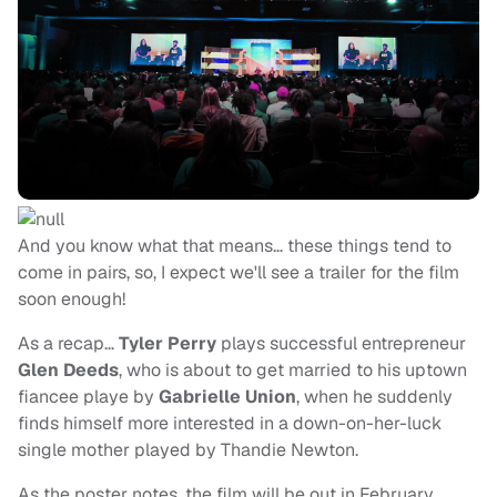
And you know what that means… these things tend to
come in pairs, so, I expect we'll see a trailer for the film
soon enough!
As a recap…
Tyler Perry
plays successful entrepreneur
Glen Deeds
, who is about to get married to his uptown
fiancee playe by
Gabrielle Union
, when he suddenly
finds himself more interested in a down-on-her-luck
single mother played by Thandie Newton.
As the poster notes, the film will be out in February