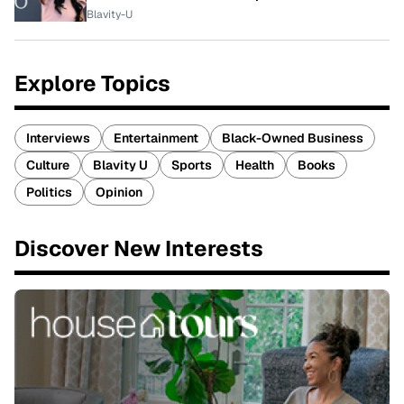
Blavity-U
Explore Topics
Interviews
Entertainment
Black-Owned Business
Culture
Blavity U
Sports
Health
Books
Politics
Opinion
Discover New Interests