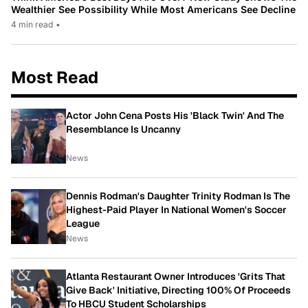
Wealthier See Possibility While Most Americans See Decline
4 min read
•
Most Read
Actor John Cena Posts His 'Black Twin' And The
Resemblance Is Uncanny
News
Dennis Rodman's Daughter Trinity Rodman Is The
Highest-Paid Player In National Women's Soccer
League
News
Atlanta Restaurant Owner Introduces 'Grits That
Give Back' Initiative, Directing 100% Of Proceeds
To HBCU Student Scholarships