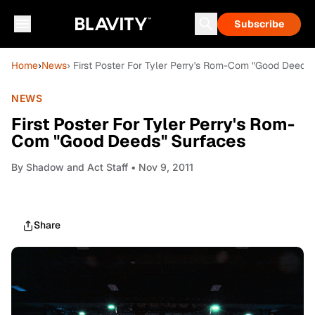
Subscribe
Home
›
News
› First Poster For Tyler Perry's Rom-Com "Good Deeds
NEWS
First Poster For Tyler Perry's Rom-
Com "Good Deeds" Surfaces
By
Shadow and Act Staff
• Nov 9, 2011
Share