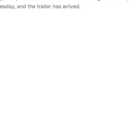
sday, and the trailer has arrived.