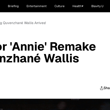
Briefing
Entertainment
Culture
Health
Blavity U
ring Quvenzhané Wallis Arrives!
For 'Annie' Remake
nzhané Wallis
Sha