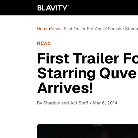
Home
›
News
› First Trailer For 'Annie' Remake Star
NEWS
First Trailer 
Starring Quve
Arrives!
By
Shadow and Act Staff
• Mar 6, 2014