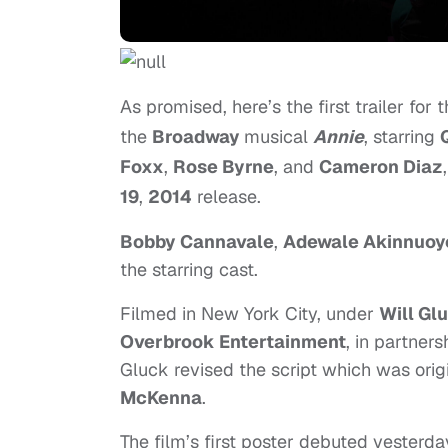
As promised, here’s the first trailer fo
the
Broadway
musical
Annie
, starring
Foxx
,
Rose Byrne
, and
Cameron Diaz
19
,
2014
release.
Bobby Cannavale
,
Adewale Akinnuoy
the starring cast.
Filmed in New York City, under
Will Gl
Overbrook Entertainment
, in partners
Gluck revised the script which was orig
McKenna
.
The film’s first poster debuted yesterday