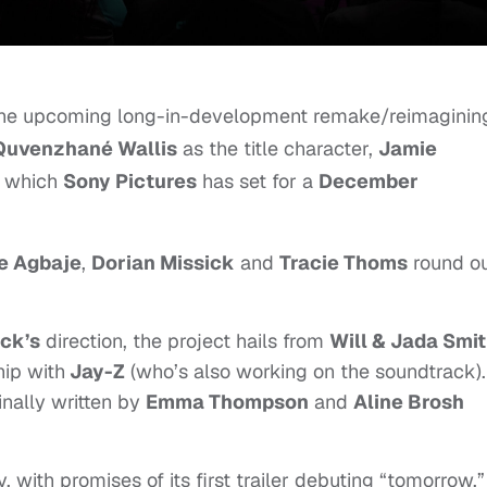
r the upcoming
long-in-development remake/reimaginin
Quvenzhané Wallis
as the title character,
Jamie
, which
Sony Pictures
has set for a
December
e Agbaje
,
Dorian Missick
and
Tracie Thoms
round o
uck’s
direction, the project hails from
Will & Jada Smit
hip with
Jay-Z
(who’s also working on the soundtrack).
inally written by
Emma Thompson
and
Aline Brosh
, with promises of its first trailer debuting “tomorrow,”