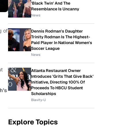
'Black Twin' And The
Resemblance Is Uncanny
News
g of
Dennis Rodman's Daughter
Trinity Rodman Is The Highest-
Paid Player In National Women's
Soccer League
News
ut
Atlanta Restaurant Owner
Introduces 'Grits That Give Back'
Initiative, Directing 100% Of
Proceeds To HBCU Student
h’s
Scholarships
Blavity-U
Explore Topics