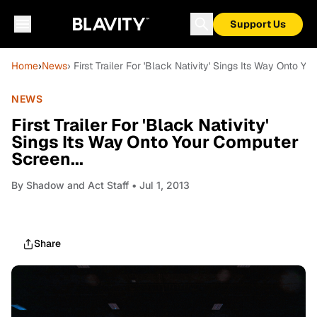
Support Us
Home
›
News
› First Trailer For 'Black Nativity' Sings Its Way Onto Y
NEWS
First Trailer For 'Black Nativity'
Sings Its Way Onto Your Computer
Screen...
By
Shadow and Act Staff
• Jul 1, 2013
Share