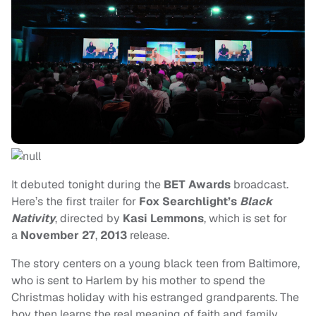
It debuted tonight during the
BET Awards
broadcast.
Here’s the first trailer for
Fox Searchlight’s
Black
Nativity
, directed by
Kasi Lemmons
, which is set for
a
November 27
,
2013
release.
The story centers on a young black teen from Baltimore,
who is sent to Harlem by his mother to spend the
Christmas holiday with his estranged grandparents. The
boy then learns the real meaning of faith and family