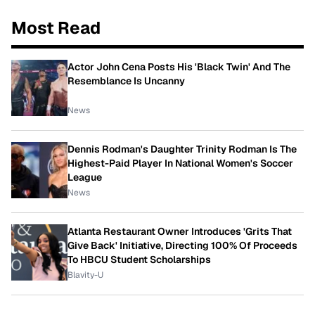
Most Read
Actor John Cena Posts His 'Black Twin' And The
Resemblance Is Uncanny
News
Dennis Rodman's Daughter Trinity Rodman Is The
Highest-Paid Player In National Women's Soccer
League
News
Atlanta Restaurant Owner Introduces 'Grits That
Give Back' Initiative, Directing 100% Of Proceeds
To HBCU Student Scholarships
Blavity-U