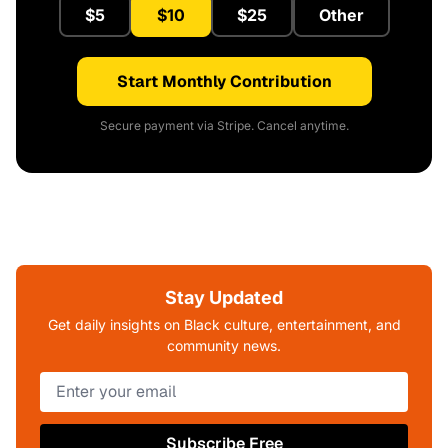
$5
$10
$25
Other
Start Monthly Contribution
Secure payment via Stripe. Cancel anytime.
Stay Updated
Get daily insights on Black culture, entertainment, and
community news.
Subscribe Free