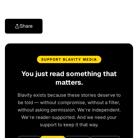
Share
SUPPORT BLAVITY MEDIA
You just read something that
matters.
Blavity exists because these stories deserve to
be told — without compromise, without a filter,
without asking permission. We're independent.
We're reader-supported. And we need your
support to keep it that way.