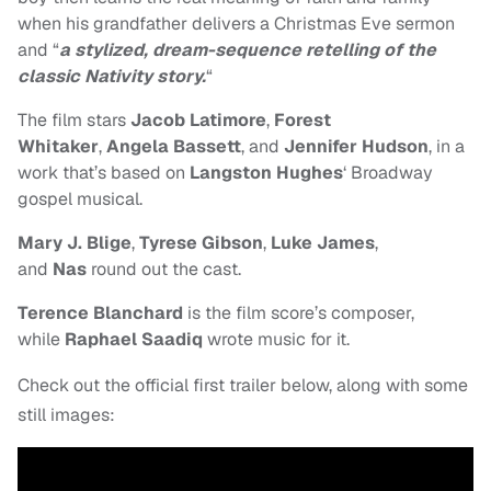
when his grandfather delivers a Christmas Eve sermon
and “
a stylized, dream-sequence retelling of the
classic Nativity story.
“
The film stars
Jacob Latimore
,
Forest
Whitaker
,
Angela Bassett
, and
Jennifer Hudson
, in a
work that’s based on
Langston Hughes
‘ Broadway
gospel musical.
Mary J. Blige
,
Tyrese Gibson
,
Luke James
,
and
Nas
round out the cast.
Terence Blanchard
is the film score’s composer,
while
Raphael Saadiq
wrote music for it.
Check out the official first trailer below, along with some
still images: