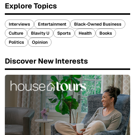
Explore Topics
Interviews
Entertainment
Black-Owned Business
Culture
Blavity U
Sports
Health
Books
Politics
Opinion
Discover New Interests