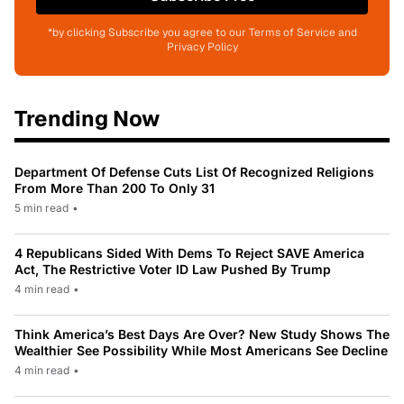
*by clicking Subscribe you agree to our Terms of Service and
Privacy Policy
Trending Now
Department Of Defense Cuts List Of Recognized Religions
From More Than 200 To Only 31
5 min read
•
4 Republicans Sided With Dems To Reject SAVE America
Act, The Restrictive Voter ID Law Pushed By Trump
4 min read
•
Think America’s Best Days Are Over? New Study Shows The
Wealthier See Possibility While Most Americans See Decline
4 min read
•