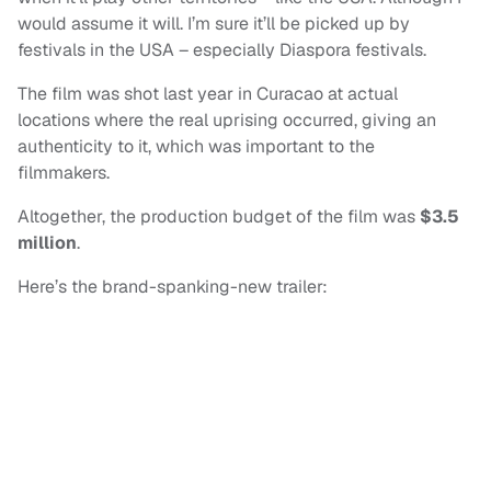
would assume it will. I’m sure it’ll be picked up by
festivals in the USA – especially Diaspora festivals.
The film was shot last year in Curacao at actual
locations where the real uprising occurred, giving an
authenticity to it, which was important to the
filmmakers.
Altogether, the production budget of the film was
$3.5
million
.
Here’s the brand-spanking-new trailer: