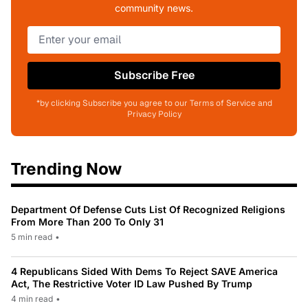
community news.
Subscribe Free
*by clicking Subscribe you agree to our Terms of Service and
Privacy Policy
Trending Now
Department Of Defense Cuts List Of Recognized Religions
From More Than 200 To Only 31
5 min read
•
4 Republicans Sided With Dems To Reject SAVE America
Act, The Restrictive Voter ID Law Pushed By Trump
4 min read
•