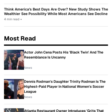
Think America’s Best Days Are Over? New Study Shows The
Wealthier See Possibility While Most Americans See Decline
4 min read
•
Most Read
Actor John Cena Posts His 'Black Twin' And The
Resemblance Is Uncanny
News
Dennis Rodman's Daughter Trinity Rodman Is The
Highest-Paid Player In National Women's Soccer
League
News
Atlanta Restaurant Owner Introduces 'Grits That