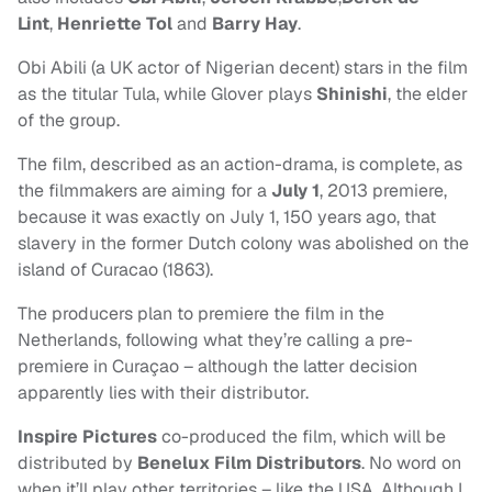
Lint
,
Henriette Tol
and
Barry Hay
.
Obi Abili (a UK actor of Nigerian decent) stars in the film
as the titular Tula, while Glover plays
Shinishi
, the elder
of the group.
The film, described as
an action-drama, is complete, as
the filmmakers are aiming
for a
July 1
, 2013 premiere,
because it was exactly on July 1, 150 years ago, that
slavery in the former Dutch colony was abolished
on the
island of Curacao (1863).
The producers plan to premiere the film in the
Netherlands, following what they’re calling a pre-
premiere in
Curaçao – although the latter decision
apparently lies with their distributor.
Inspire Pictures
co-produced the film, which will be
distributed by
Benelux Film Distributors
. No word on
when it’ll play other territories – like the USA. Although I