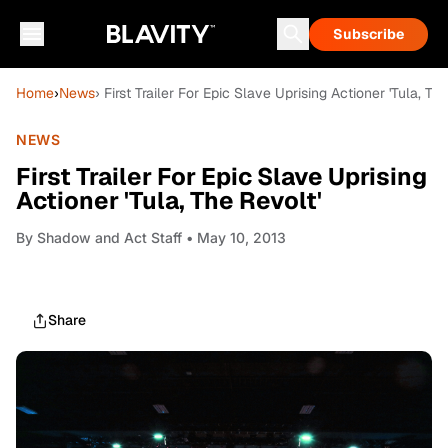
Subscribe
Home
›
News
› First Trailer For Epic Slave Uprising Actioner 'Tula, Th
NEWS
First Trailer For Epic Slave Uprising
Actioner 'Tula, The Revolt'
By
Shadow and Act Staff
• May 10, 2013
Share