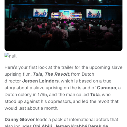
Here’s your first look at the trailer for
the upcoming slave
uprising film,
Tula, The Revolt
, from Dutch
director
Jeroen Leinders
, which is based on a true
story about a slave uprising on the island of
Curacao
, a
Dutch colony in 1795, and the man called
Tula
, who
stood up against his oppressors, and led the revolt that
would last about a month.
Danny Glover
leads a pack of international actors that
also includes
Obi Abili
,
Jeroen Krabbé
,
Derek de