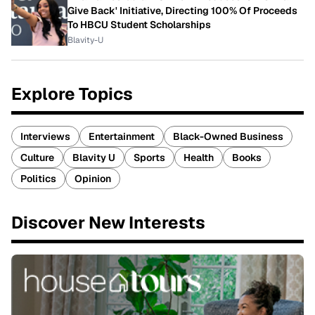
Give Back' Initiative, Directing 100% Of Proceeds
To HBCU Student Scholarships
Blavity-U
Explore Topics
Interviews
Entertainment
Black-Owned Business
Culture
Blavity U
Sports
Health
Books
Politics
Opinion
Discover New Interests