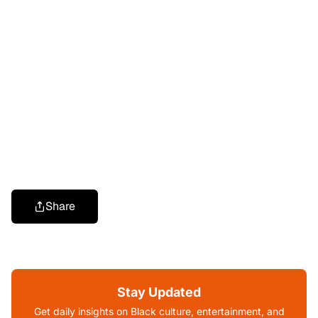
Share
Stay Updated
Get daily insights on Black culture, entertainment, and