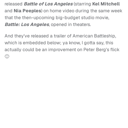
released
Battle of Los Angeles
(starring
Kel Mitchell
and
Nia Peeples
) on home video during the same week
that the then-upcoming big-budget studio movie,
Battle: Los Angeles
, opened in theaters.
And they've released a trailer of American Battleship,
which is embedded below; ya know, I gotta say, this
actually could be an improvement on Peter Berg's flick
🙂