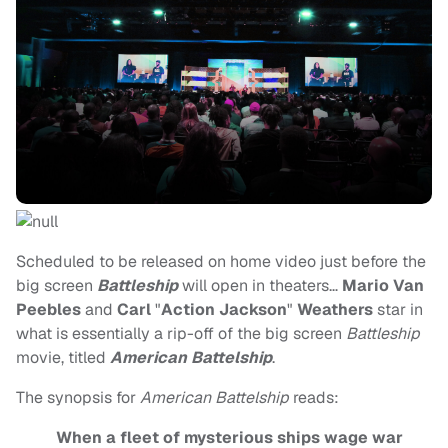
Scheduled to be released on home video just before the
big screen
Battleship
will open in theaters…
Mario Van
Peebles
and
Carl
"
Action Jackson
"
Weathers
star in
what is essentially a rip-off of the big screen
Battleship
movie, titled
American Battelship
.
The synopsis for
American Battelship
reads:
When a fleet of mysterious ships wage war