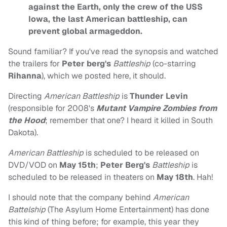
against the Earth, only the crew of the USS
Iowa, the last American battleship, can
prevent global armageddon.
Sound familiar? If you've read the synopsis and watched
the trailers for
Peter berg's
Battleship
(co-starring
Rihanna
), which we posted here, it should.
Directing
American Battleship
is
Thunder Levin
(responsible for 2008's
Mutant Vampire Zombies from
the Hood
; remember that one? I heard it killed in South
Dakota).
American Battleship
is scheduled to be released on
DVD/VOD on
May 15th
;
Peter Berg's
Battleship
is
scheduled to be released in theaters on
May 18th
. Hah!
I should note that the company behind
American
Battelship
(The Asylum Home Entertainment) has done
this kind of thing before; for example, this year they