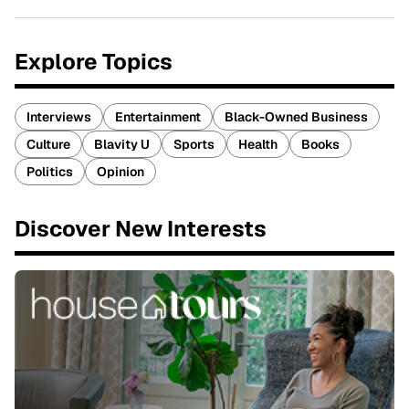
Explore Topics
Interviews
Entertainment
Black-Owned Business
Culture
Blavity U
Sports
Health
Books
Politics
Opinion
Discover New Interests