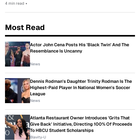
4 min read
•
Most Read
Actor John Cena Posts His 'Black Twin' And The
Resemblance Is Uncanny
News
Dennis Rodman's Daughter Trinity Rodman Is The
Highest-Paid Player In National Women's Soccer
League
News
Atlanta Restaurant Owner Introduces 'Grits That
Give Back' Initiative, Directing 100% Of Proceeds
To HBCU Student Scholarships
Blavity-U