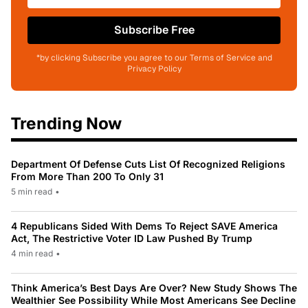
Subscribe Free
*by clicking Subscribe you agree to our Terms of Service and
Privacy Policy
Trending Now
Department Of Defense Cuts List Of Recognized Religions
From More Than 200 To Only 31
5 min read
•
4 Republicans Sided With Dems To Reject SAVE America
Act, The Restrictive Voter ID Law Pushed By Trump
4 min read
•
Think America’s Best Days Are Over? New Study Shows The
Wealthier See Possibility While Most Americans See Decline