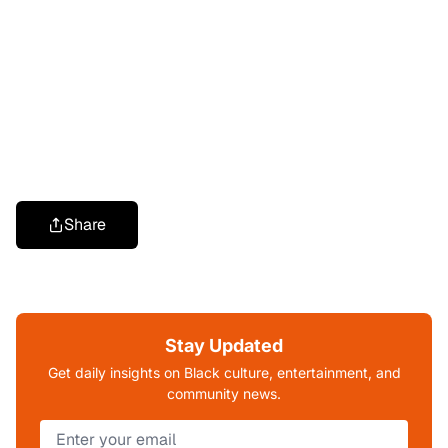
Share
Stay Updated
Get daily insights on Black culture, entertainment, and
community news.