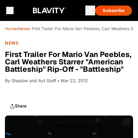
Subscribe
Home
›
News
› First Trailer For Mario Van Peebles, Carl Weathers Sta
NEWS
First Trailer For Mario Van Peebles,
Carl Weathers Starrer "American
Battleship" Rip-Off - "Battleship"
By
Shadow and Act Staff
• Mar 22, 2012
Share