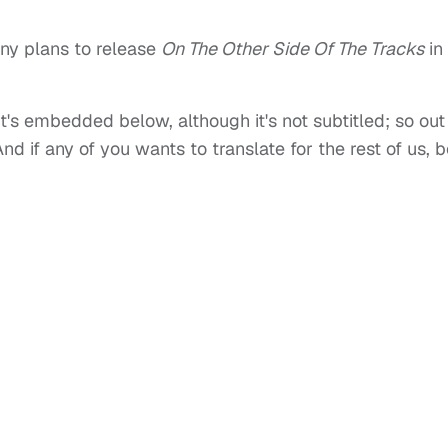
y plans to release
On The Other Side Of The Tracks
in
 it's embedded below, although it's not subtitled; so out
nd if any of you wants to translate for the rest of us, 