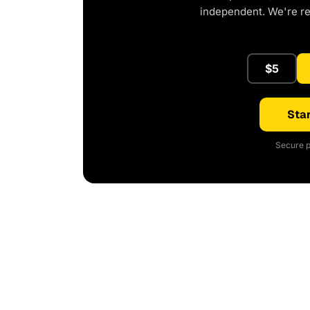
independent. We're r
$5
Star
Secure p