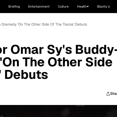
Briefing
Entertainment
Culture
Health
Blavity U
op Dramedy 'On The Other Side Of The Tracks' Debuts
For Omar Sy's Buddy
'On The Other Side
' Debuts
Sha