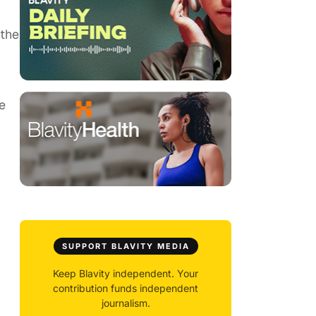
 the
be
SUPPORT BLAVITY MEDIA
Keep Blavity independent. Your
contribution funds independent
journalism.