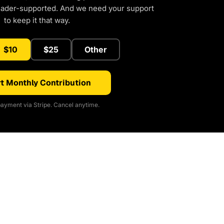
eader-supported. And we need your support
to keep it that way.
$10
$25
Other
t Monthly Contribution
ayment via Stripe. Cancel anytime.