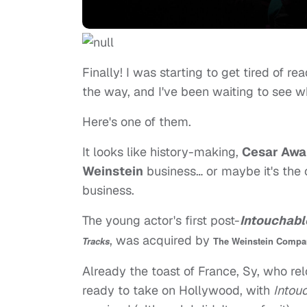
Finally! I was starting to get tired of re
the way, and I've been waiting to see w
Here's one of them.
It looks like history-making,
Cesar Awa
Weinstein
business… or maybe it's the
business.
The young actor's first post-
Intouchabl
, was acquired by
Tracks
The Weinstein Compa
Already the toast of France, Sy, who rel
ready to take on Hollywood, with
Intou