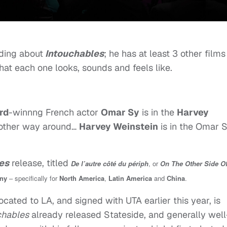
ading about
Intouchables
; he has at least 3 other films
hat each one looks, sounds and feels like.
rd
-winnng French actor
Omar Sy
is in the
Harvey
 other way around…
Harvey Weinstein
is in the Omar 
es
release, titled
De l’autre côté du périph
, or
On The Other Side O
ny
– specifically for
North America
,
Latin America
and
China
.
ocated to LA, and signed with UTA earlier this year, is
chables
already released Stateside, and generally well