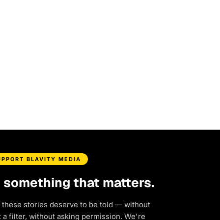
UPPORT BLAVITY MEDIA
d something that matters.
 these stories deserve to be told — without
a filter, without asking permission. We're