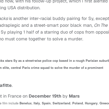
and now, with his follow-up project, which I first alerted
ing USA distribution.
racks
is another inter-racial buddy pairing for Sy, except
uadraplegic and a street-smart poor black man,
On The
y playing 1 half of a starring duo of cops from opposi
 who must come together to solve a murder.
ks stars Sy as a street-wise police cop based in a rough Parisian subur
an elite, central Paris crime squad to solve the murder of a prominent
afitte
.
st in France on
December 19th
by
Mars
he film include
Benelux
,
Italy
,
Spain
,
Switzerland
,
Poland
,
Hungary
,
Greec