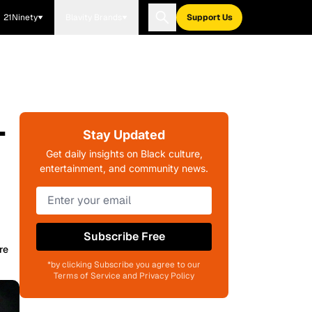
21Ninety
Blavity Brands
Support Us
-
Stay Updated
Get daily insights on Black culture,
entertainment, and community news.
Subscribe Free
re
*by clicking Subscribe you agree to our
Terms of Service and Privacy Policy