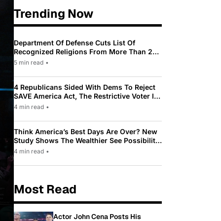
Trending Now
Department Of Defense Cuts List Of
Recognized Religions From More Than 200
To Only 31
5 min read
•
4 Republicans Sided With Dems To Reject
SAVE America Act, The Restrictive Voter ID
Law Pushed By Trump
4 min read
•
Think America’s Best Days Are Over? New
Study Shows The Wealthier See Possibility
While Most Americans See Decline
4 min read
•
Most Read
Actor John Cena Posts His