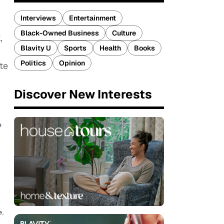
Interviews
Entertainment
Black-Owned Business
Culture
,
Blavity U
Sports
Health
Books
Politics
Opinion
te
Discover New Interests
b
e
,