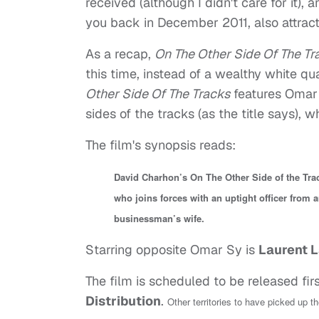
received (although I didn't care for it), 
you back in December 2011, also attract
As a recap,
On The Other Side Of The T
this time, instead of a wealthy white q
Other Side Of The Tracks
features Omar S
sides of the tracks (as the title says),
The film's synopsis reads:
David Charhon’s On The Other Side of the Trac
who joins forces with an uptight officer from 
businessman’s wife.
Starring opposite Omar Sy is
Laurent L
The film is scheduled to be released fir
Distribution
.
Other territories to have picked up t