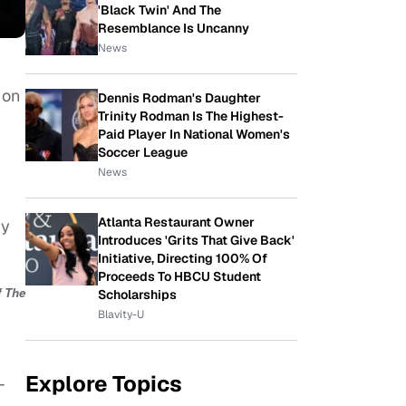
'Black Twin' And The
Resemblance Is Uncanny
News
 on
Dennis Rodman's Daughter
Trinity Rodman Is The Highest-
Paid Player In National Women's
Soccer League
News
Atlanta Restaurant Owner
Sy
Introduces 'Grits That Give Back'
Initiative, Directing 100% Of
Proceeds To HBCU Student
f The
Scholarships
Blavity-U
Explore Topics
-