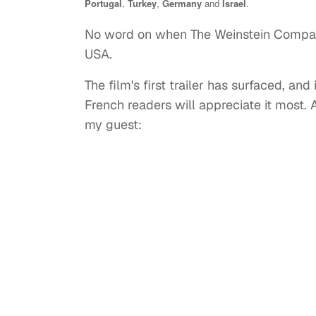
Portugal
,
Turkey
,
Germany
and
Israel
.
No word on when The Weinstein Compan
USA.
The film's first trailer has surfaced, and
French readers will appreciate it most. A
my guest: