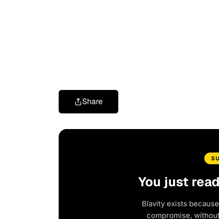
Share
S
You just rea
Blavity exists because
compromise, without 