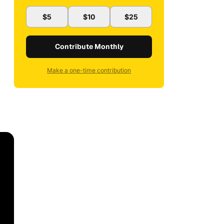
$5
$10
$25
Contribute Monthly
Make a one-time contribution