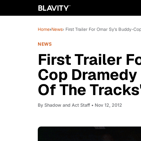
Home
›
News
› First Trailer For Omar Sy's Buddy-C
NEWS
First Trailer 
Cop Dramedy 
Of The Tracks
By
Shadow and Act Staff
• Nov 12, 2012