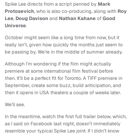
Spike Lee directs from a script penned by
Mark
Protosevich
, who is also co-producing, along with
Roy
Lee
,
Doug Davison
and
Nathan Kahane
of
Good
Universe
.
October might seem like a long time from now, but it
really isn’t, given how quickly the months just seem to
be passing by. We’re in the middle of summer already.
Although I’m wondering if the film might actually
premiere at some international film festival before
then. It’ll be a perfect fit for Toronto. A TIFF premiere in
September, create some buzz, build anticipation, and
then it opens in USA theaters a couple of weeks later.
We’ll see.
In the meantime, watch the first full trailer below, which,
as I said on Facebook last night, doesn’t immediately
resemble your typical Spike Lee joint. If I didn’t know