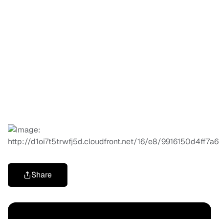
Share