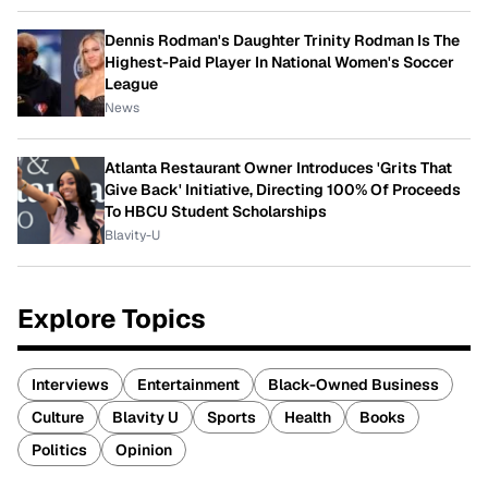
Dennis Rodman's Daughter Trinity Rodman Is The
Highest-Paid Player In National Women's Soccer
League
News
Atlanta Restaurant Owner Introduces 'Grits That
Give Back' Initiative, Directing 100% Of Proceeds
To HBCU Student Scholarships
Blavity-U
Explore Topics
Interviews
Entertainment
Black-Owned Business
Culture
Blavity U
Sports
Health
Books
Politics
Opinion