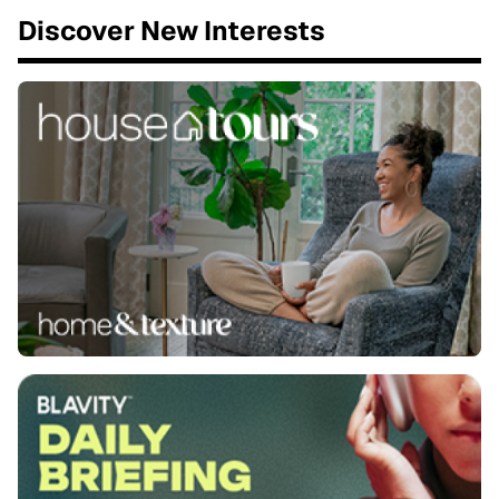
Discover New Interests