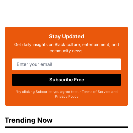
Stay Updated
Get daily insights on Black culture, entertainment, and
community news.
Subscribe Free
*by clicking Subscribe you agree to our Terms of Service and
Privacy Policy
Trending Now