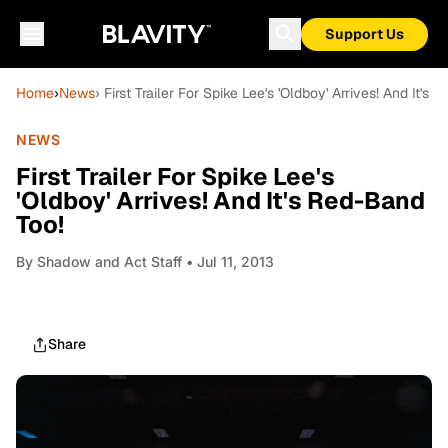
Support Us
Home
›
News
› First Trailer For Spike Lee's 'Oldboy' Arrives! And It's
NEWS
First Trailer For Spike Lee's
'Oldboy' Arrives! And It's Red-Band
Too!
By
Shadow and Act Staff
• Jul 11, 2013
Share