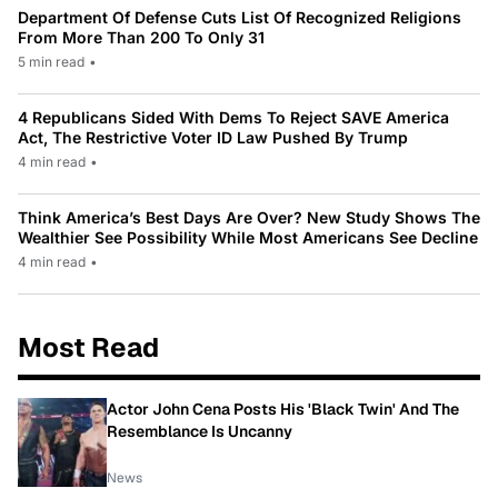
Department Of Defense Cuts List Of Recognized Religions
From More Than 200 To Only 31
5 min read
•
4 Republicans Sided With Dems To Reject SAVE America
Act, The Restrictive Voter ID Law Pushed By Trump
4 min read
•
Think America’s Best Days Are Over? New Study Shows The
Wealthier See Possibility While Most Americans See Decline
4 min read
•
Most Read
Actor John Cena Posts His 'Black Twin' And The
Resemblance Is Uncanny
News