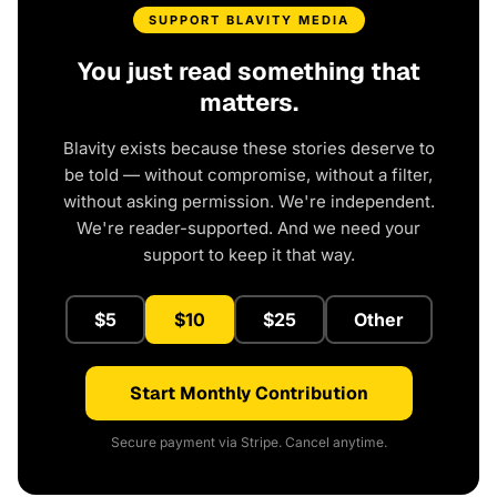
SUPPORT BLAVITY MEDIA
You just read something that
matters.
Blavity exists because these stories deserve to
be told — without compromise, without a filter,
without asking permission. We're independent.
We're reader-supported. And we need your
support to keep it that way.
$5
$10
$25
Other
Start Monthly Contribution
Secure payment via Stripe. Cancel anytime.