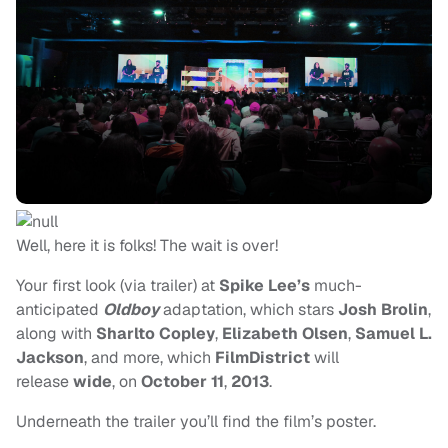
Well, here it is folks! The wait is over!
Your first look (via trailer) at
Spike Lee’s
much-
anticipated
Oldboy
adaptation, which stars
Josh Brolin
,
along with
Sharlto Copley
,
Elizabeth Olsen
,
Samuel L.
Jackson
, and more, which
FilmDistrict
will
release
wide
, on
October 11
,
2013
.
Underneath the trailer you’ll find the film’s poster.