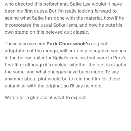
who directed this beforehand, Spike Lee wouldn’t have
been my first guess. But I’m really looking forward to
seeing what Spike has done with the material, how/if he
incorporates the usual Spike-isms, and how he puts his
own stamp on this beloved cult classic.
Those who’ve seen
Park Chan-wook’s
original
adaptation of the manga, will certainly recognize scenes
in the below trailer for Spike’s version, that were in Park’s
first film; although it’s unclear whether the plot is exactly
the same, and what changes have been made. To say
anymore about plot would be to ruin the film for those
unfamiliar with the original, so I’ll say no more.
Watch for a glimpse at what to expect: