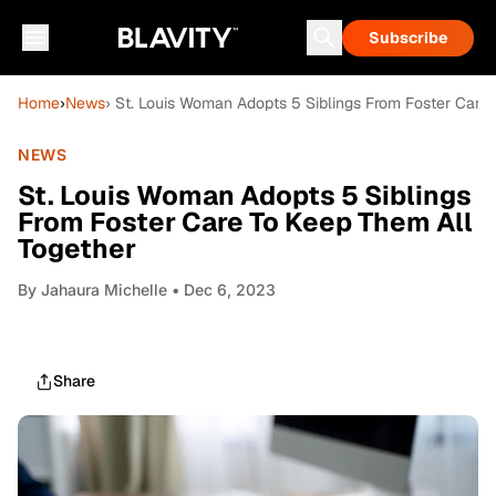
Subscribe
Home
›
News
› St. Louis Woman Adopts 5 Siblings From Foster Care
NEWS
St. Louis Woman Adopts 5 Siblings
From Foster Care To Keep Them All
Together
By
Jahaura Michelle
• Dec 6, 2023
Share