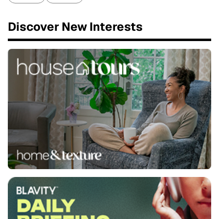
Discover New Interests