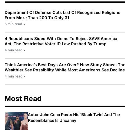
Department Of Defense Cuts List Of Recognized Religions
From More Than 200 To Only 31
5 min read
•
4 Republicans Sided With Dems To Reject SAVE America
Act, The Restrictive Voter ID Law Pushed By Trump
4 min read
•
Think America’s Best Days Are Over? New Study Shows The
Wealthier See Possibility While Most Americans See Decline
4 min read
•
Most Read
Actor John Cena Posts His 'Black Twin' And The
Resemblance Is Uncanny