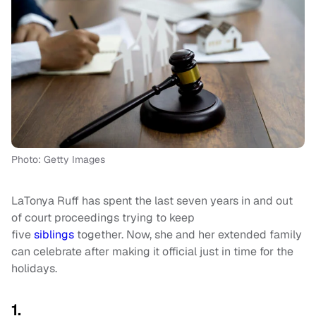
Photo: Getty Images
LaTonya Ruff has spent the last seven years in and out
of court proceedings trying to keep
five
siblings
together. Now, she and her extended family
can celebrate after making it official just in time for the
holidays.
1.