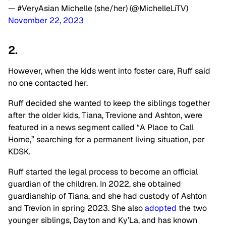
— #VeryAsian Michelle (she/her) (@MichelleLiTV)
November 22, 2023
2.
However, when the kids went into foster care, Ruff said
no one contacted her.
Ruff decided she wanted to keep the siblings together
after the older kids, Tiana, Trevione and Ashton, were
featured in a news segment called “A Place to Call
Home,” searching for a permanent living situation, per
KDSK.
Ruff started the legal process to become an official
guardian of the children. In 2022, she obtained
guardianship of Tiana, and she had custody of Ashton
and Trevion in spring 2023. She also
adopted
the two
younger siblings, Dayton and Ky’La, and has known