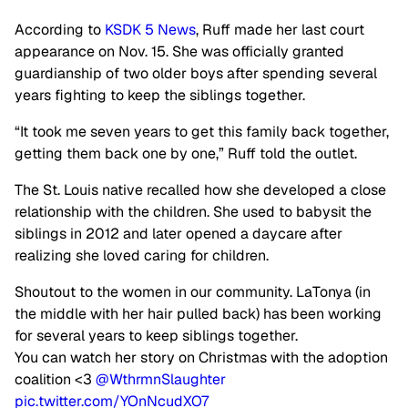
According to
KSDK 5 News
, Ruff made her last court
appearance on Nov. 15. She was officially granted
guardianship of two older boys after spending several
years fighting to keep the siblings together.
“It took me seven years to get this family back together,
getting them back one by one,” Ruff told the outlet.
The St. Louis native recalled how she developed a close
relationship with the children. She used to babysit the
siblings in 2012 and later opened a daycare after
realizing she loved caring for children.
Shoutout to the women in our community. LaTonya (in
the middle with her hair pulled back) has been working
for several years to keep siblings together.
You can watch her story on Christmas with the adoption
coalition <3
@WthrmnSlaughter
pic.twitter.com/YOnNcudXO7