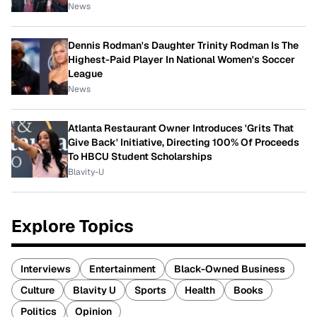
News
Dennis Rodman's Daughter Trinity Rodman Is The
Highest-Paid Player In National Women's Soccer
League
News
Atlanta Restaurant Owner Introduces 'Grits That
Give Back' Initiative, Directing 100% Of Proceeds
To HBCU Student Scholarships
Blavity-U
Explore Topics
Interviews
Entertainment
Black-Owned Business
Culture
Blavity U
Sports
Health
Books
Politics
Opinion