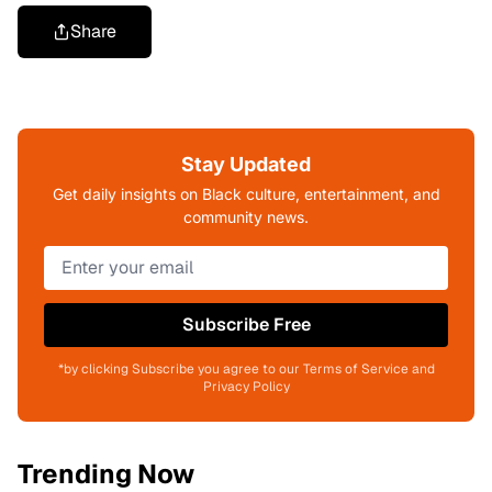
Share
Stay Updated
Get daily insights on Black culture, entertainment, and
community news.
Subscribe Free
*by clicking Subscribe you agree to our Terms of Service and
Privacy Policy
Trending Now