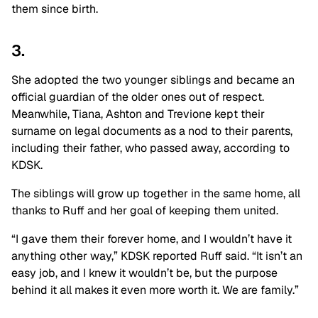
them since birth.
3.
She adopted the two younger siblings and became an
official guardian of the older ones out of respect.
Meanwhile, Tiana, Ashton and Trevione kept their
surname on legal documents as a nod to their parents,
including their father, who passed away, according to
KDSK.
The siblings will grow up together in the same home, all
thanks to Ruff and her goal of keeping them united.
“I gave them their forever home, and I wouldn’t have it
anything other way,” KDSK reported Ruff said. “It isn’t an
easy job, and I knew it wouldn’t be, but the purpose
behind it all makes it even more worth it. We are family.”