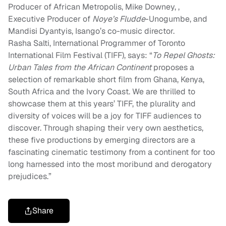
Producer of African Metropolis, Mike Downey, ,
Executive Producer of
Noye’s Fludde
-Unogumbe, and
Mandisi Dyantyis, Isango’s co-music director.
Rasha Salti, International Programmer of Toronto
International Film Festival (TIFF), says: “
To Repel Ghosts:
Urban Tales from the African Continent
proposes a
selection of remarkable short film from Ghana, Kenya,
South Africa and the Ivory Coast. We are thrilled to
showcase them at this years’ TIFF, the plurality and
diversity of voices will be a joy for TIFF audiences to
discover. Through shaping their very own aesthetics,
these five productions by emerging directors are a
fascinating cinematic testimony from a continent for too
long harnessed into the most moribund and derogatory
prejudices.”
Share