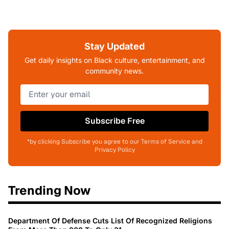
Stay Updated
Get daily insights on Black culture, entertainment, and
community news.
Subscribe Free
*by clicking Subscribe you agree to our Terms of Service and
Privacy Policy
Trending Now
Department Of Defense Cuts List Of Recognized Religions