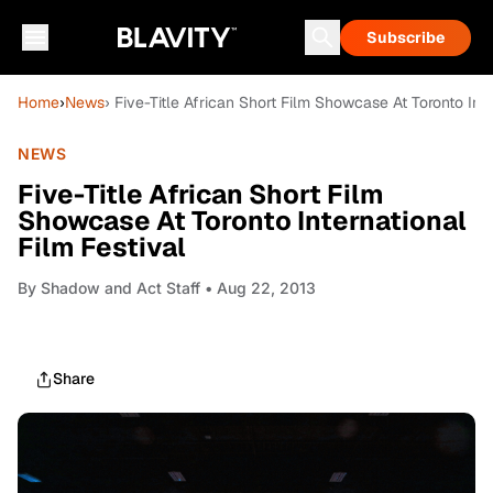
Subscribe
Home
›
News
› Five-Title African Short Film Showcase At Toronto Inte
NEWS
Five-Title African Short Film
Showcase At Toronto International
Film Festival
By
Shadow and Act Staff
• Aug 22, 2013
Share