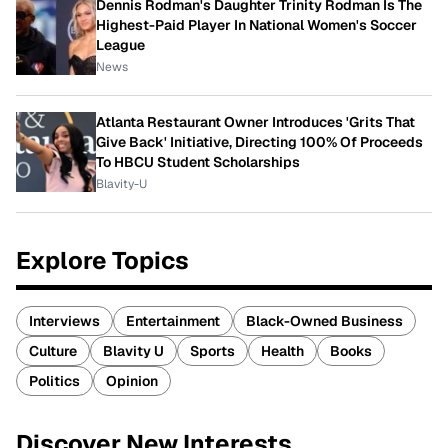
Dennis Rodman's Daughter Trinity Rodman Is The
Highest-Paid Player In National Women's Soccer
League
News
Atlanta Restaurant Owner Introduces 'Grits That
Give Back' Initiative, Directing 100% Of Proceeds
To HBCU Student Scholarships
Blavity-U
Explore Topics
Interviews
Entertainment
Black-Owned Business
Culture
Blavity U
Sports
Health
Books
Politics
Opinion
Discover New Interests