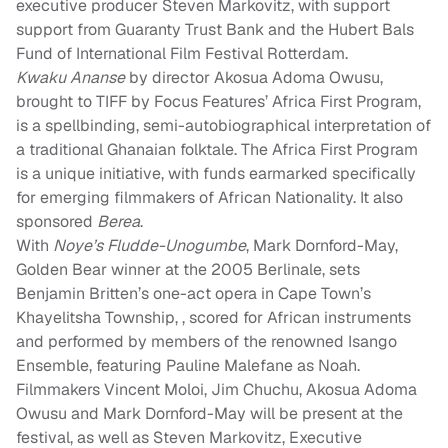
executive producer Steven Markovitz, with support
support from Guaranty Trust Bank and the Hubert Bals
Fund of International Film Festival Rotterdam.
Kwaku Ananse
by director Akosua Adoma Owusu,
brought to TIFF by Focus Features’ Africa First Program,
is a spellbinding, semi-autobiographical interpretation of
a traditional Ghanaian folktale. The Africa First Program
is a unique initiative, with funds earmarked specifically
for emerging filmmakers of African Nationality. It also
sponsored
Berea
.
With
Noye’s Fludde-Unogumbe
, Mark Dornford-May,
Golden Bear winner at the 2005 Berlinale, sets
Benjamin Britten’s one-act opera in Cape Town’s
Khayelitsha Township, , scored for African instruments
and performed by members of the renowned Isango
Ensemble, featuring Pauline Malefane as Noah.
Filmmakers Vincent Moloi, Jim Chuchu, Akosua Adoma
Owusu and Mark Dornford-May will be present at the
festival, as well as Steven Markovitz, Executive