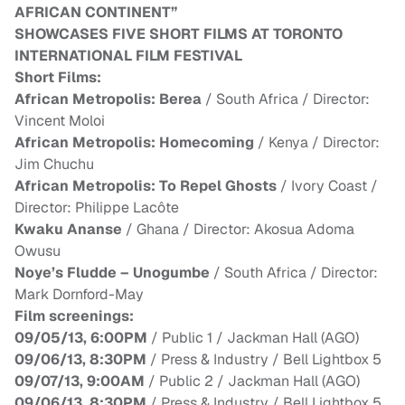
AFRICAN CONTINENT”
SHOWCASES FIVE SHORT FILMS AT TORONTO
INTERNATIONAL FILM FESTIVAL
Short Films:
African Metropolis: Berea
/ South Africa / Director:
Vincent Moloi
African Metropolis: Homecoming
/ Kenya / Director:
Jim Chuchu
African Metropolis: To Repel Ghosts
/ Ivory Coast /
Director: Philippe Lacôte
Kwaku
Ananse
/ Ghana / Director: Akosua Adoma
Owusu
Noye’s Fludde – Unogumbe
/ South Africa / Director:
Mark Dornford-May
Film screenings:
09/05/13, 6:00PM
/ Public 1 / Jackman Hall (AGO)
09/06/13, 8:30PM
/ Press & Industry / Bell Lightbox 5
09/07/13, 9:00AM
/ Public 2 / Jackman Hall (AGO)
09/06/13, 8:30PM
/ Press & Industry / Bell Lightbox 5