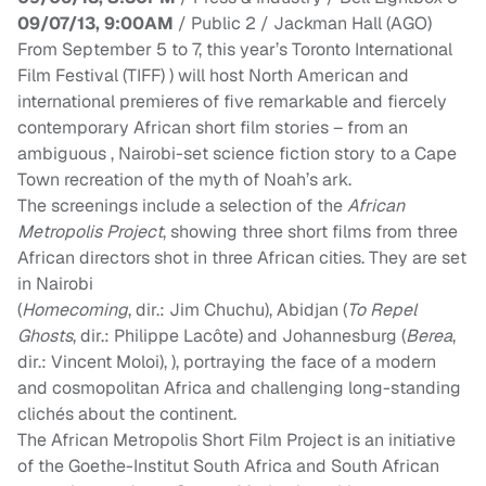
09/07/13, 9:00AM
/ Public 2 / Jackman Hall (AGO)
From
September 5 to 7
, this year’s Toronto International
Film Festival (TIFF) ) will host North American and
international premieres of five remarkable and fiercely
contemporary African short film stories – from an
ambiguous , Nairobi-set science fiction story to a Cape
Town recreation of the myth of Noah’s ark.
The screenings include a selection of the
African
Metropolis Project
, showing three short films from three
African directors shot in three African cities. They are set
in Nairobi
(
Homecoming
, dir.: Jim Chuchu), Abidjan (
To Repel
Ghosts
, dir.: Philippe Lacôte) and Johannesburg (
Berea
,
dir.: Vincent Moloi), ), portraying the face of a modern
and cosmopolitan Africa and challenging long-standing
clichés about the continent.
The African Metropolis Short Film Project is an initiative
of the Goethe-Institut South Africa and South African