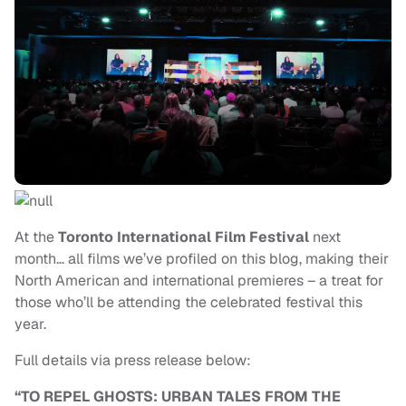
At the
Toronto International Film Festival
next
month… all films we’ve profiled on this blog, making their
North American and international premieres – a treat for
those who’ll be attending the celebrated festival this
year.
Full details via press release below:
“TO REPEL GHOSTS: URBAN TALES FROM THE