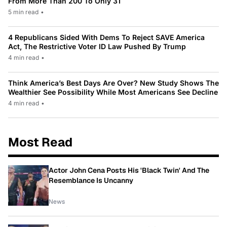
From More Than 200 To Only 31
5 min read
•
4 Republicans Sided With Dems To Reject SAVE America
Act, The Restrictive Voter ID Law Pushed By Trump
4 min read
•
Think America’s Best Days Are Over? New Study Shows The
Wealthier See Possibility While Most Americans See Decline
4 min read
•
Most Read
Actor John Cena Posts His 'Black Twin' And The
Resemblance Is Uncanny
News