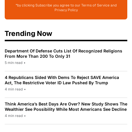
*by clicking Subscribe you agree to our Terms of Service and
Privacy Policy
Trending Now
Department Of Defense Cuts List Of Recognized Religions
From More Than 200 To Only 31
5 min read
•
4 Republicans Sided With Dems To Reject SAVE America
Act, The Restrictive Voter ID Law Pushed By Trump
4 min read
•
Think America’s Best Days Are Over? New Study Shows The
Wealthier See Possibility While Most Americans See Decline
4 min read
•