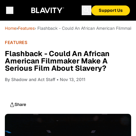
Support Us
Home
›
Features
› Flashback - Could An African American Filmmake
FEATURES
Flashback - Could An African
American Filmmaker Make A
Serious Film About Slavery?
By
Shadow and Act Staff
• Nov 13, 2011
Share