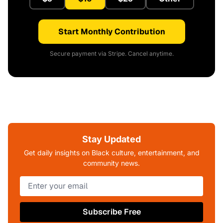
Start Monthly Contribution
Secure payment via Stripe. Cancel anytime.
Stay Updated
Get daily insights on Black culture, entertainment, and
community news.
Subscribe Free