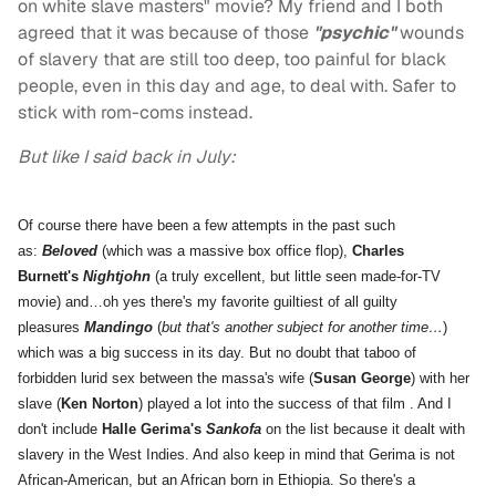
on white slave masters" movie? My friend and I both
agreed that it was because of those
"psychic"
wounds
of slavery that are still too deep, too painful for black
people, even in this day and age, to deal with. Safer to
stick with rom-coms instead.
But like I said back in July:
Of course there have been a few attempts in the past such
as:
Beloved
(which was a massive box office flop),
Charles
Burnett's
Nightjohn
(a truly excellent, but little seen made-for-TV
movie) and…oh yes there's my favorite guiltiest of all guilty
pleasures
Mandingo
(
but that's another subject for another time…
)
which was a big success in its day. But no doubt that taboo of
forbidden lurid sex between the massa's wife (
Susan George
) with her
slave (
Ken Norton
) played a lot into the success of that film . And I
don't include
Halle Gerima's
Sankofa
on the list because it dealt with
slavery in the West Indies. And also keep in mind that Gerima is not
African-American, but an African born in Ethiopia. So there's a