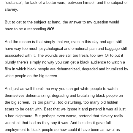
"distance", for lack of a better word, between himself and the subject of
slavery.
But to get to the subject at hand, the answer to my question would
have to be a responding
NO!
And the reason is that simply that we, even in this day and age, still
have way too much psychological and emotional pain and baggage still
associated with it. The wounds are still too fresh, too raw. Or to put it
bluntly there's simply no way you can get a black audience to watch a
film in which black people are dehumanized, degraded and brutalized by
white people on the big screen.
And just as well there's no way you can get white people to watch
themselves dehumanizing, degrading and brutalizing black people on
the big screen. It's too painful, too disturbing, too many old hidden
scars to be dealt with. Best that we ignore it and pretend it was all just
a bad nightmare. But perhaps even worse, pretend that slavery really
wasn't all that bad as they say it was. And besides it gave full
employment to black people so how could it have been as awful as