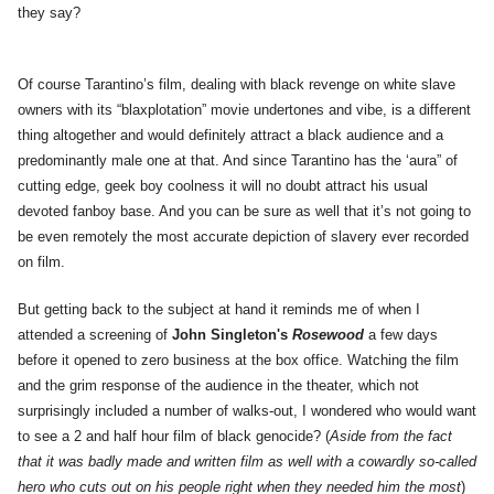
they say?
Of course Tarantino’s film, dealing with black revenge on white slave
owners with its “blaxplotation” movie undertones and vibe, is a different
thing altogether and would definitely attract a black audience and a
predominantly male one at that. And since Tarantino has the ‘aura” of
cutting edge, geek boy coolness it will no doubt attract his usual
devoted fanboy base. And you can be sure as well that it’s not going to
be even remotely the most accurate depiction of slavery ever recorded
on film.
But getting back to the subject at hand it reminds me of when I
attended a screening of
John Singleton's
Rosewood
a few days
before it opened to zero business at the box office. Watching the film
and the grim response of the audience in the theater, which not
surprisingly included a number of walks-out, I wondered who would want
to see a 2 and half hour film of black genocide? (
Aside from the fact
that it was badly made and written film as well with a cowardly so-called
hero who cuts out on his people right when they needed him the most
)