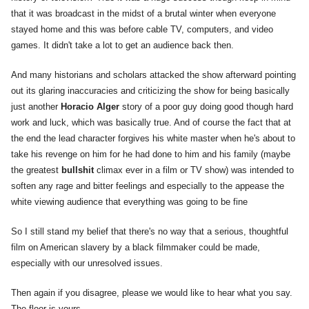
that it was broadcast in the midst of a brutal winter when everyone
stayed home and this was before cable TV, computers, and video
games. It didn't take a lot to get an audience back then.
And many historians and scholars attacked the show afterward pointing
out its glaring inaccuracies and criticizing the show for being basically
just another
Horacio Alger
story of a poor guy doing good though hard
work and luck, which was basically true. And of course the fact that at
the end the lead character forgives his white master when he's about to
take his revenge on him for he had done to him and his family (maybe
the greatest
bullshit
climax ever in a film or TV show) was intended to
soften any rage and bitter feelings and especially to the appease the
white viewing audience that everything was going to be fine
So I still stand my belief that there's no way that a serious, thoughtful
film on American slavery by a black filmmaker could be made,
especially with our unresolved issues.
Then again if you disagree, please we would like to hear what you say.
The floor is yours