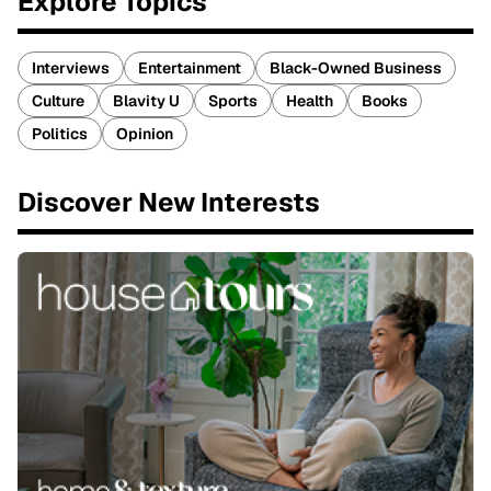
Explore Topics
Interviews
Entertainment
Black-Owned Business
Culture
Blavity U
Sports
Health
Books
Politics
Opinion
Discover New Interests