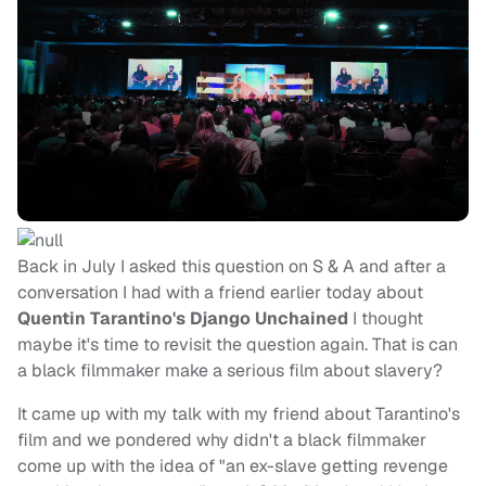
Back in July I asked this question on S & A and after a
conversation I had with a friend earlier today about
Quentin
Tarantino's Django Unchained
I thought
maybe it's time to revisit the question again. That is can
a black filmmaker make a serious film about slavery?
It came up with my talk with my friend about Tarantino's
film and we pondered why didn't a black filmmaker
come up with the idea of "an ex-slave getting revenge