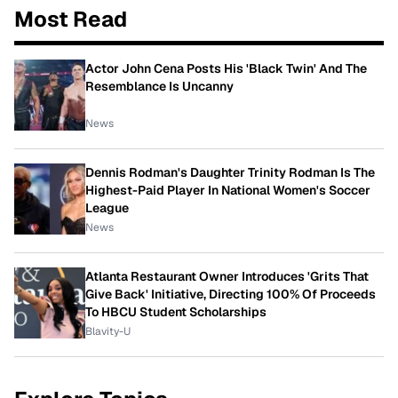
Most Read
Actor John Cena Posts His 'Black Twin' And The
Resemblance Is Uncanny
News
Dennis Rodman's Daughter Trinity Rodman Is The
Highest-Paid Player In National Women's Soccer
League
News
Atlanta Restaurant Owner Introduces 'Grits That
Give Back' Initiative, Directing 100% Of Proceeds
To HBCU Student Scholarships
Blavity-U