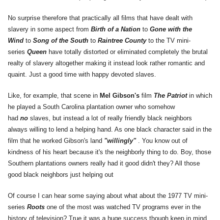
No surprise therefore that practically all films that have dealt with
slavery in some aspect from
Birth of a Nation
to
Gone with the
Wind
to
Song of the South
to
Raintree County
to the TV mini-
series
Queen
have totally distorted or eliminated completely the brutal
realty of slavery altogether making it instead look rather romantic and
quaint. Just a good time with happy devoted slaves.
Like, for example, that scene in
Mel Gibson's
film
The Patriot
in which
he played a South Carolina plantation owner who somehow
had
no
slaves, but instead a lot of really friendly black neighbors
always willing to lend a helping hand. As one black character said in the
film that he worked Gibson's land
"willingly"
. You know out of
kindness of his heart because it's the neighborly thing to do. Boy, those
Southern plantations owners really had it good didn't they? All those
good black neighbors just helping out
Of course I can hear some saying about what about the 1977 TV mini-
series
Roots
one of the most was watched TV programs ever in the
history of television? True it was a huge success though keep in mind