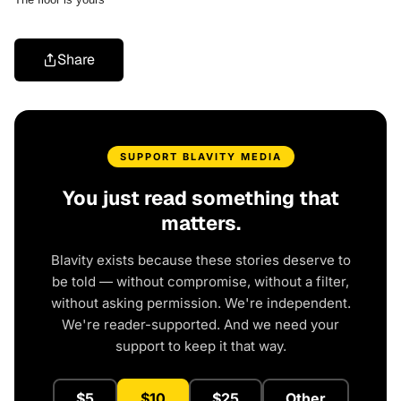
Share
SUPPORT BLAVITY MEDIA
You just read something that
matters.
Blavity exists because these stories deserve to
be told — without compromise, without a filter,
without asking permission. We're independent.
We're reader-supported. And we need your
support to keep it that way.
$5
$10
$25
Other