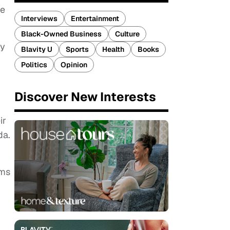
re
Interviews
Entertainment
Black-Owned Business
Culture
by
Blavity U
Sports
Health
Books
Politics
Opinion
Discover New Interests
ir
da.
ims