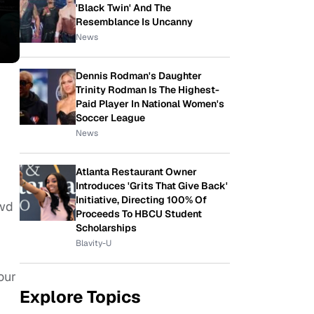
'Black Twin' And The
Resemblance Is Uncanny
News
Dennis Rodman's Daughter
Trinity Rodman Is The Highest-
Paid Player In National Women's
Soccer League
News
Atlanta Restaurant Owner
Introduces 'Grits That Give Back'
Initiative, Directing 100% Of
owd
Proceeds To HBCU Student
Scholarships
Blavity-U
our
Explore Topics