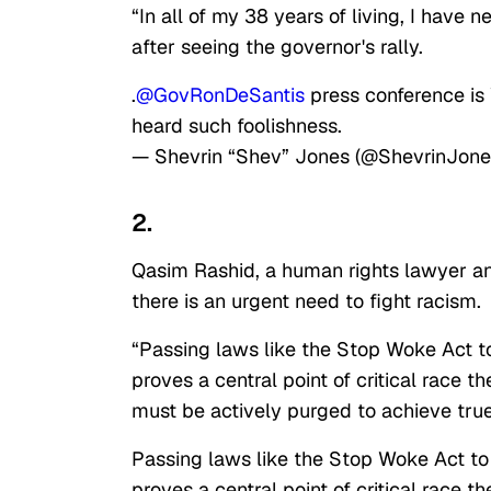
“In all of my 38 years of living, I have
after seeing the governor's rally.
.
@GovRonDeSantis
press conference is W
heard such foolishness.
— Shevrin “Shev” Jones (@ShevrinJon
2.
Qasim Rashid, a human rights lawyer and
there is an urgent need to fight racism.
“Passing laws like the Stop Woke Act to
proves a central point of critical race t
must be actively purged to achieve true
Passing laws like the Stop Woke Act to 
proves a central point of critical race t