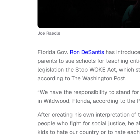
Joe Raedle
Florida Gov.
Ron DeSantis
has introduce
parents to sue schools for teaching crit
legislation the Stop WOKE Act, which s
according to The Washington Post.
“We have the responsibility to stand for 
in Wildwood, Florida, according to the P
After creating his own interpretation of
people who fight for social justice, he 
kids to hate our country or to hate each