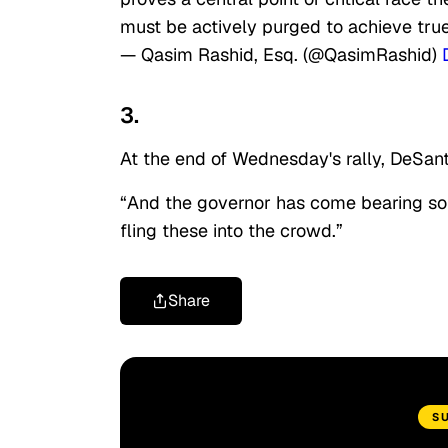
must be actively purged to achieve true
— Qasim Rashid, Esq. (@QasimRashid)
3.
At the end of Wednesday's rally, DeSant
“And the governor has come bearing some
fling these into the crowd.”
Share
S