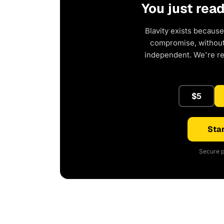
You just rea
Blavity exists because
compromise, without 
independent. We're r
$5
Star
Secure p