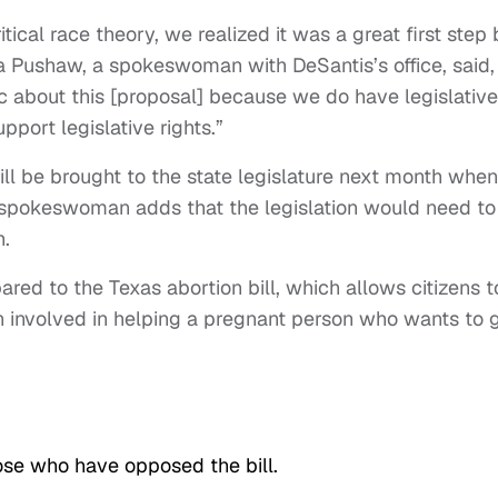
ical race theory, we realized it was a great first step 
ina Pushaw, a spokeswoman with DeSantis’s office, said,
ic about this [proposal] because we do have legislative
pport legislative rights.”
ll be brought to the state legislature next month when
e spokeswoman adds that the legislation would need to
h.
red to the Texas abortion bill, which allows citizens t
 involved in helping a pregnant person who wants to 
se who have opposed the bill.