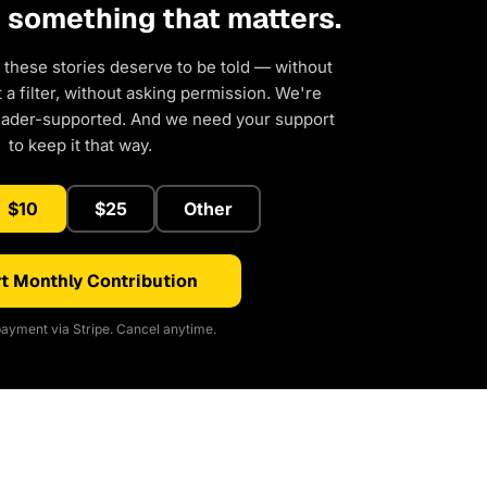
d something that matters.
 these stories deserve to be told — without
a filter, without asking permission. We're
eader-supported. And we need your support
to keep it that way.
$10
$25
Other
t Monthly Contribution
ayment via Stripe. Cancel anytime.