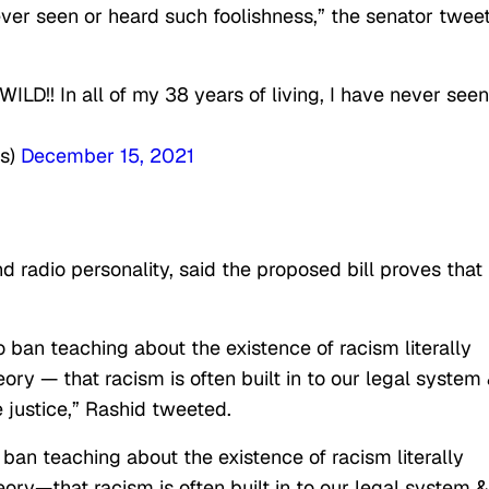
 never seen or heard such foolishness,” the senator twee
ILD!! In all of my 38 years of living, I have never seen
es)
December 15, 2021
 radio personality, said the proposed bill proves that
 ban teaching about the existence of racism literally
heory — that racism is often built in to our legal system
 justice,” Rashid tweeted.
ban teaching about the existence of racism literally
heory—that racism is often built in to our legal system &