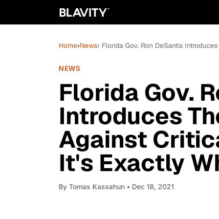
Home
›
News
› Florida Gov. Ron DeSantis Introduces
NEWS
Florida Gov. 
Introduces T
Against Criti
It's Exactly 
By
Tomas Kassahun
• Dec 18, 2021