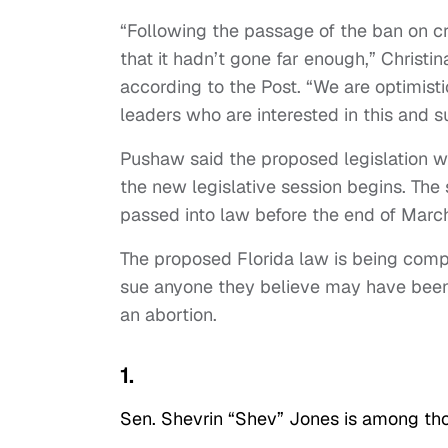
“Following the passage of the ban on crit
that it hadn’t gone far enough,” Christ
according to the Post. “We are optimist
leaders who are interested in this and su
Pushaw said the proposed legislation wi
the new legislative session begins. Th
passed into law before the end of Marc
The proposed Florida law is being compa
sue anyone they believe may have been
an abortion.
1.
Sen. Shevrin “Shev” Jones is among tho