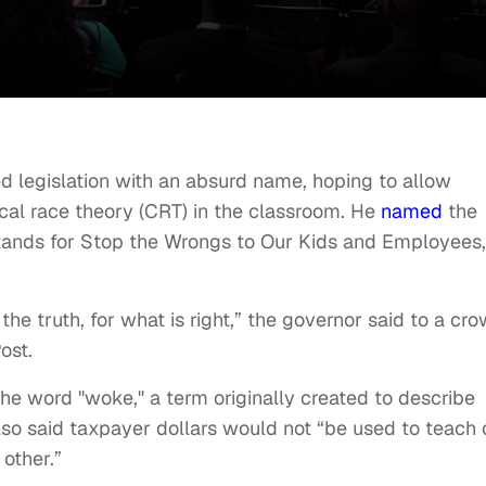
d legislation with an absurd name, hoping to allow
ical race theory (CRT) in the classroom. He
named
the
tands for Stop the Wrongs to Our Kids and Employees,
the truth, for what is right,” the governor said to a cr
ost.
 the word "woke," a term originally created to describe
also said taxpayer dollars would not “be used to teach 
 other.”