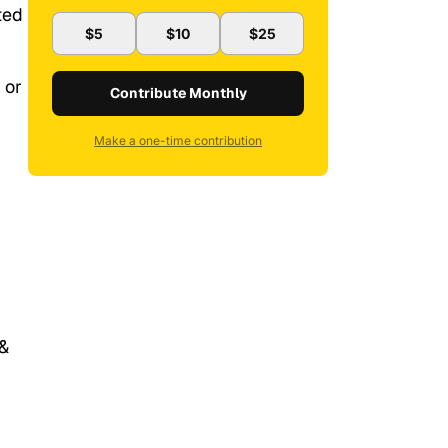
ted
$5
$10
$25
 or
Contribute Monthly
Make a one-time contribution
 &