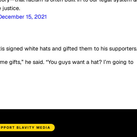
 justice.
December 15, 2021
is signed white hats and gifted them to his supporters
 gifts,” he said. “You guys want a hat? I’m going to
UPPORT BLAVITY MEDIA