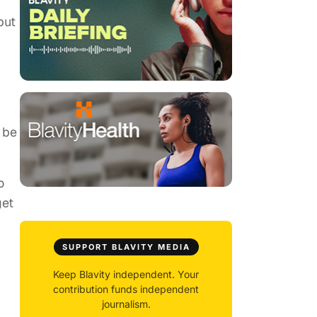
but
 be
o
get
SUPPORT BLAVITY MEDIA
Keep Blavity independent. Your
contribution funds independent
journalism.