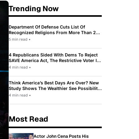
Trending Now
Department Of Defense Cuts List Of
Recognized Religions From More Than 200
To Only 31
5 min read
•
4 Republicans Sided With Dems To Reject
SAVE America Act, The Restrictive Voter ID
Law Pushed By Trump
4 min read
•
Think America’s Best Days Are Over? New
Study Shows The Wealthier See Possibility
While Most Americans See Decline
4 min read
•
Most Read
Actor John Cena Posts His