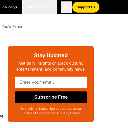
21Ninety
Blavity Brands
Support Us
t You'd Expect
Stay Updated
Get daily insights on Black culture,
entertainment, and community news.
Subscribe Free
*by clicking Subscribe you agree to our
Terms of Service and Privacy Policy
re