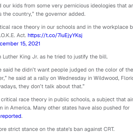
 our kids from some very pernicious ideologies that a
s the country,” the governor added.
tical race theory in our schools and in the workplace 
.O.K.E. Act.
https://t.co/7iuEjyYKsj
cember 15, 2021
uther King Jr. as he tried to justify the bill.
 said he didn’t want people judged on the color of the
ter,” he said at a rally on Wednesday in Wildwood, Flori
adays, they don’t talk about that.”
critical race theory in public schools, a subject that a
sm in America. Many other states have also pushed for
 reported
.
ore strict stance on the state's ban against CRT.