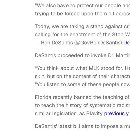
“We also have to protect our people and
trying to be forced upon them all acros
Today, we are taking a stand against cri
calling for the enactment of the Stop W
— Ron DeSantis (@GovRonDeSantis)
De
DeSantis proceeded to invoke Dr. Martin L
“You think about what MLK stood for. He
skin, but on the content of their charac
“You listen to some of these people now
Florida recently banned the teaching of 
to teach the history of systematic raci
similar legislation, as Blavity
previously
DeSantis' latest bill aims to impose a m