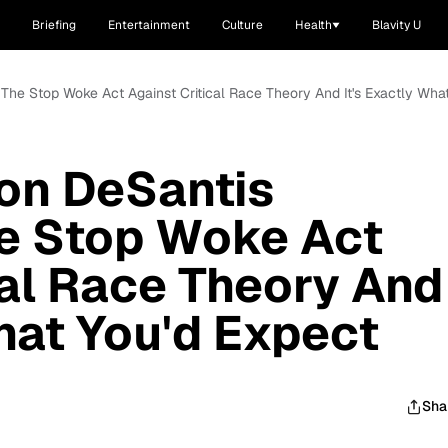
Briefing
Entertainment
Culture
Health
Blavity U
 The Stop Woke Act Against Critical Race Theory And It's Exactly Wha
Ron DeSantis
he Stop Woke Act
cal Race Theory And
What You'd Expect
Sha