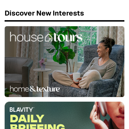
Discover New Interests