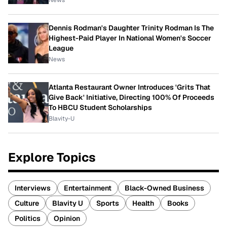
News
Dennis Rodman's Daughter Trinity Rodman Is The
Highest-Paid Player In National Women's Soccer
League
News
Atlanta Restaurant Owner Introduces 'Grits That
Give Back' Initiative, Directing 100% Of Proceeds
To HBCU Student Scholarships
Blavity-U
Explore Topics
Interviews
Entertainment
Black-Owned Business
Culture
Blavity U
Sports
Health
Books
Politics
Opinion