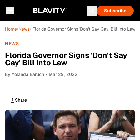
Subscribe
Home
›
News
› Florida Governor Signs 'Don't Say Gay' Bill Into Law
NEWS
Florida Governor Signs 'Don't Say
Gay' Bill Into Law
By
Yolanda Baruch
• Mar 29, 2022
Share