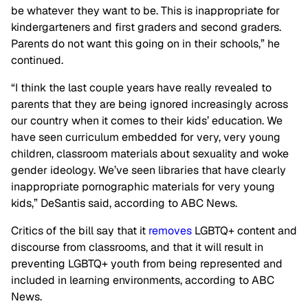
be whatever they want to be. This is inappropriate for
kindergarteners and first graders and second graders.
Parents do not want this going on in their schools,” he
continued.
“I think the last couple years have really revealed to
parents that they are being ignored increasingly across
our country when it comes to their kids’ education. We
have seen curriculum embedded for very, very young
children, classroom materials about sexuality and woke
gender ideology. We’ve seen libraries that have clearly
inappropriate pornographic materials for very young
kids,” DeSantis said, according to ABC News.
Critics of the bill say that it
removes
LGBTQ+ content and
discourse from classrooms, and that it will result in
preventing LGBTQ+ youth from being represented and
included in learning environments, according to ABC
News.