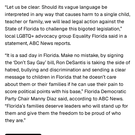
“Let us be clear: Should its vague language be
interpreted in any way that causes harm to a single child,
teacher or family, we will lead legal action against the
State of Florida to challenge this bigoted legislation,”
local LGBTQ+ advocacy group Equality Florida said in a
statement, ABC News reports.
“It is a sad day in Florida. Make no mistake, by signing
the ‘Don’t Say Gay’ bill, Ron DeSantis is taking the side of
hatred, bullying and discrimination and sending a clear
message to children in Florida that he doesn’t care
about them or their families if he can use their pain to
score political points with his base,” Florida Democratic
Party Chair Manny Diaz said, according to ABC News.
“Florida’s families deserve leaders who will stand up for
them and give them the freedom to be proud of who
they are.”