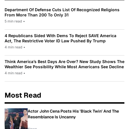
Department Of Defense Cuts List Of Recognized Religions
From More Than 200 To Only 31
5 min read
•
4 Republicans Sided With Dems To Reject SAVE America
Act, The Restrictive Voter ID Law Pushed By Trump
4 min read
•
Think America’s Best Days Are Over? New Study Shows The
Wealthier See Possibility While Most Americans See Decline
4 min read
•
Most Read
Actor John Cena Posts His 'Black Twin' And The
Resemblance Is Uncanny