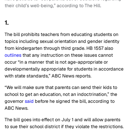
their child’s well-being,” according to The Hill.
1.
The bill prohibits teachers from educating students on
topics including sexual orientation and gender identity
from kindergarten through third grade. HB 1557 also
outlines
that any instruction on these issues cannot
occur “in a manner that is not age-appropriate or
developmentally appropriate for students in accordance
with state standards,” ABC News reports.
“We will make sure that parents can send their kids to
school to get an education, not an indoctrination,” the
governor
said
before he signed the bill, according to
ABC News.
The bill goes into effect on July 1 and will allow parents
to sue their school district if they violate the restrictions.