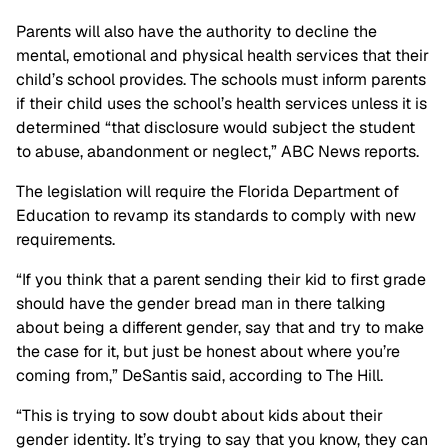
Parents will also have the authority to decline the
mental, emotional and physical health services that their
child’s school provides. The schools must inform parents
if their child uses the school’s health services unless it is
determined “that disclosure would subject the student
to abuse, abandonment or neglect,” ABC News reports.
The legislation will require the Florida Department of
Education to revamp its standards to comply with new
requirements.
“If you think that a parent sending their kid to first grade
should have the gender bread man in there talking
about being a different gender, say that and try to make
the case for it, but just be honest about where you’re
coming from,” DeSantis said, according to The Hill.
“This is trying to sow doubt about kids about their
gender identity. It’s trying to say that you know, they can