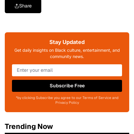
Share
Stay Updated
Get daily insights on Black culture, entertainment, and
community news.
Subscribe Free
*by clicking Subscribe you agree to our Terms of Service and
Privacy Policy
Trending Now