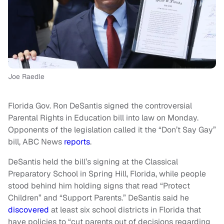
Joe Raedle
Florida Gov. Ron DeSantis signed the controversial
Parental Rights in Education bill into law on Monday.
Opponents of the legislation called it the “Don’t Say Gay”
bill, ABC News
reports
.
DeSantis held the bill’s signing at the Classical
Preparatory School in Spring Hill, Florida, while people
stood behind him holding signs that read “Protect
Children” and “Support Parents.” DeSantis said he
discovered
at least six school districts in Florida that
have policies to “cut parents out of decisions regarding