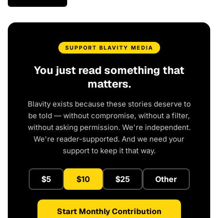
SUPPORT BLAVITY MEDIA
You just read something that
matters.
Blavity exists because these stories deserve to
be told — without compromise, without a filter,
without asking permission. We're independent.
We're reader-supported. And we need your
support to keep it that way.
$5
$10
$25
Other
Start Monthly Contribution