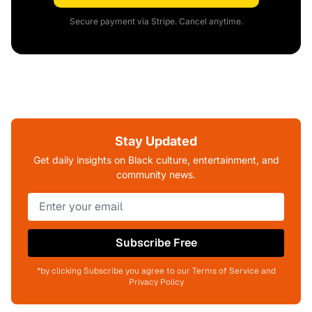
Secure payment via Stripe. Cancel anytime.
Stay Updated
Get daily insights on Black culture, entertainment, and
community news.
Subscribe Free
*by clicking Subscribe you agree to our Terms of Service and
Privacy Policy