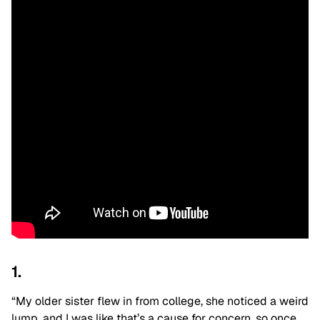
1.
“My older sister flew in from college, she noticed a weird
lump, and I was like that’s a cause for concern, so once