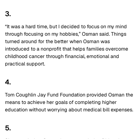
3.
“It was a hard time, but I decided to focus on my mind
through focusing on my hobbies,” Osman said. Things
turned around for the better when Osman was
introduced to a nonprofit that helps families overcome
childhood cancer through financial, emotional and
practical support.
4.
Tom Coughlin Jay Fund Foundation provided Osman the
means to achieve her goals of completing higher
education without worrying about medical bill expenses.
5.