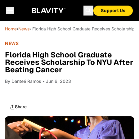
Support Us
Home
›
News
› Florida High School Graduate Receives Scholarship 
NEWS
Florida High School Graduate
Receives Scholarship To NYU After
Beating Cancer
By
Danteé Ramos
• Jun 6, 2023
Share