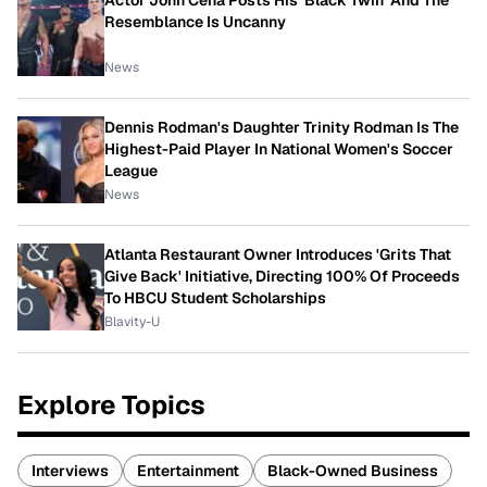
Actor John Cena Posts His 'Black Twin' And The
Resemblance Is Uncanny
News
Dennis Rodman's Daughter Trinity Rodman Is The
Highest-Paid Player In National Women's Soccer
League
News
Atlanta Restaurant Owner Introduces 'Grits That
Give Back' Initiative, Directing 100% Of Proceeds
To HBCU Student Scholarships
Blavity-U
Explore Topics
Interviews
Entertainment
Black-Owned Business