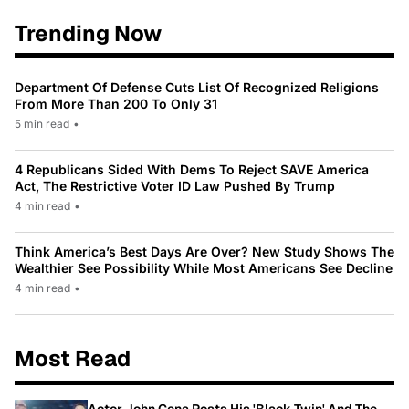
Trending Now
Department Of Defense Cuts List Of Recognized Religions
From More Than 200 To Only 31
5 min read
•
4 Republicans Sided With Dems To Reject SAVE America
Act, The Restrictive Voter ID Law Pushed By Trump
4 min read
•
Think America’s Best Days Are Over? New Study Shows The
Wealthier See Possibility While Most Americans See Decline
4 min read
•
Most Read