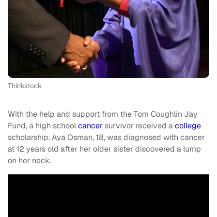
Thinkstock
With the help and support from the Tom Coughlin Jay
Fund, a high school
cancer
survivor received a
college
scholarship. Aya Osman, 18, was diagnosed with cancer
at 12 years old after her older sister discovered a lump
on her neck.