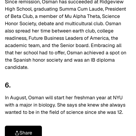
Since remission, Osman has succeeded at Ridgeview
High School, graduating Summa Cum Laude, President
of Beta Club, a member of Mu Alpha Theta, Science
Honor Society, debate and multicultural club. Osman
also spread her time between earth club, college
readiness, Future Business Leaders of America, the
academic team, and the Senior board. Embracing all
that her school had to offer, Osman achieved a spot on
the Spanish honor society and was an IB diploma
candidate.
6.
In August, Osman will start her freshman year at NYU
with a major in biology. She says she knew she always
wanted to be in the field of science since she was 12.
Share