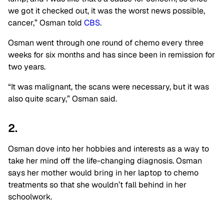
we got it checked out, it was the worst news possible,
cancer,” Osman told
CBS
.
Osman went through one round of chemo every three
weeks for six months and has since been in remission for
two years.
“It was malignant, the scans were necessary, but it was
also quite scary,” Osman said.
2.
Osman dove into her hobbies and interests as a way to
take her mind off the life-changing diagnosis. Osman
says her mother would bring in her laptop to chemo
treatments so that she wouldn’t fall behind in her
schoolwork.