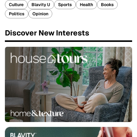
Culture
Blavity U
Sports
Health
Books
Politics
Opinion
Discover New Interests