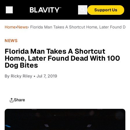
Support Us
Home
›
News
› Florida Man Takes A Shortcut Home, Later Found Dea
NEWS
Florida Man Takes A Shortcut
Home, Later Found Dead With 100
Dog Bites
By
Ricky Riley
• Jul 7, 2019
Share