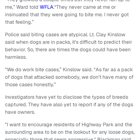
me,” Ward told
WFLA
.“They never came at me or
insinuated that they were going to bite me. I never got
that feeling.”
Police said biting cases are atypical. Lt. Clay Kinslow
said when dogs are in packs, it's difficult to predict their
behavior. So, there are times the dogs could have been
harmless.
“We do work bite cases,” Kinslow said. “As far as a pack
of dogs that attacked somebody, we don’t have many of
those cases honestly.”
Investigators have yet to disclose the types of breeds
captured. They have also yet to report if any of the dogs
have owners.
"I want to encourage residents of Highway Park and the
surrounding area to be on the lookout for any loose dogs,
especially those that seem aggressive," Blackman said.