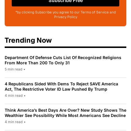
Subscribe Free
*by clicking Subscribe you agree to our Terms of Service and
Privacy Policy
Trending Now
Department Of Defense Cuts List Of Recognized Religions
From More Than 200 To Only 31
5 min read
•
4 Republicans Sided With Dems To Reject SAVE America
Act, The Restrictive Voter ID Law Pushed By Trump
4 min read
•
Think America’s Best Days Are Over? New Study Shows The
Wealthier See Possibility While Most Americans See Decline
4 min read
•