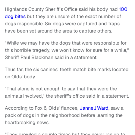
Highlands County Sheriff's Office said his body had
100
dog bites
but they are unsure of the exact number of
dogs responsible. Six dogs were captured and traps
have been set around the area to capture others.
"While we may have the dogs that were responsible for
this horrible tragedy, we won't know for sure for a while,"
Sheriff Paul Blackman said in a statement.
Thus far, the six canines' teeth match bite marks located
on Olds' body.
"That alone is not enough to say that they were the
animals involved," the sheriff's office said in a statement.
According to Fox 6, Olds' fiancee,
Jannell Ward
, saw a
pack of dogs in the neighborhood before learning the
heartbreaking news.
“They growled a couple times but they never ran up to