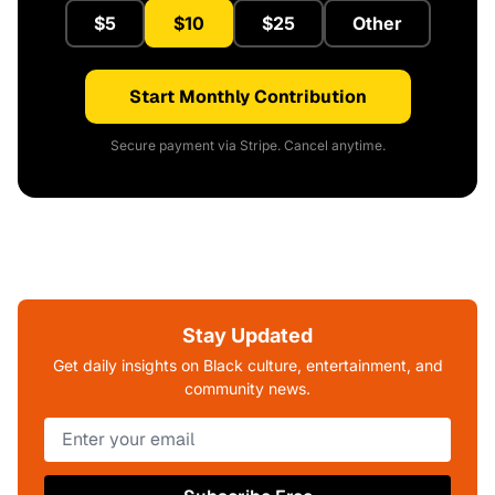
$5
$10
$25
Other
Start Monthly Contribution
Secure payment via Stripe. Cancel anytime.
Stay Updated
Get daily insights on Black culture, entertainment, and
community news.