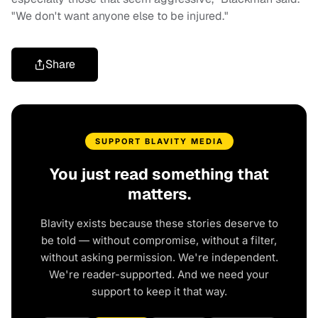
"We don't want anyone else to be injured."
Share
SUPPORT BLAVITY MEDIA
You just read something that
matters.
Blavity exists because these stories deserve to
be told — without compromise, without a filter,
without asking permission. We're independent.
We're reader-supported. And we need your
support to keep it that way.