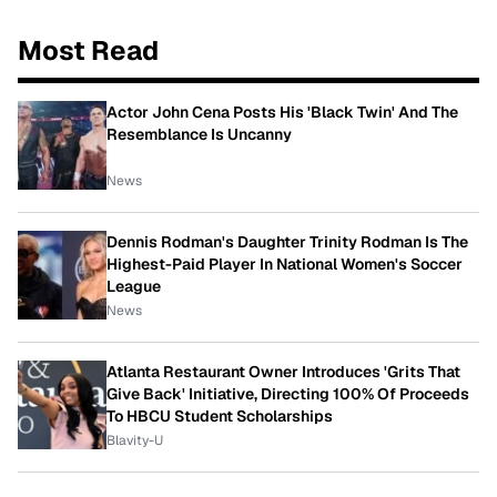
Most Read
Actor John Cena Posts His 'Black Twin' And The
Resemblance Is Uncanny
News
Dennis Rodman's Daughter Trinity Rodman Is The
Highest-Paid Player In National Women's Soccer
League
News
Atlanta Restaurant Owner Introduces 'Grits That
Give Back' Initiative, Directing 100% Of Proceeds
To HBCU Student Scholarships
Blavity-U