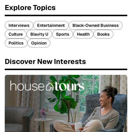
Explore Topics
Interviews
Entertainment
Black-Owned Business
Culture
Blavity U
Sports
Health
Books
Politics
Opinion
Discover New Interests