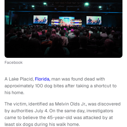
Facebook
A Lake Placid,
Florida,
man was found dead with
approximately 100 dog bites after taking a shortcut to
his home.
The victim, identified as Melvin Olds Jr., was discovered
by authorities July 4. On the same day, investigators
came to believe the 45-year-old was attacked by at
least six dogs during his walk home.