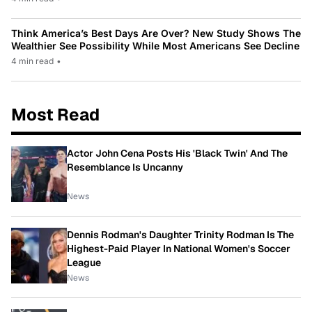
Think America’s Best Days Are Over? New Study Shows The
Wealthier See Possibility While Most Americans See Decline
4 min read
•
Most Read
Actor John Cena Posts His 'Black Twin' And The
Resemblance Is Uncanny
News
Dennis Rodman's Daughter Trinity Rodman Is The
Highest-Paid Player In National Women's Soccer
League
News