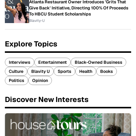
Atlanta Restaurant Owner Introduces 'Grits That
Give Back' Initiative, Directing 100% Of Proceeds
To HBCU Student Scholarships
Blavity-U
Explore Topics
Interviews
Entertainment
Black-Owned Business
Culture
Blavity U
Sports
Health
Books
Politics
Opinion
Discover New Interests