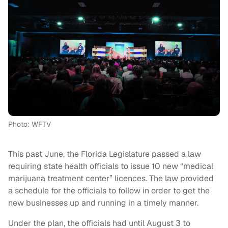
Photo: WFTV
This past June, the Florida Legislature passed a law
requiring state health officials to issue 10 new “medical
marijuana treatment center” licences. The law provided
a schedule for the officials to follow in order to get the
new businesses up and running in a timely manner.
Under the plan, the officials had until August 3 to