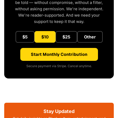
be told — without compromise, without a filter,
without asking permission. We're independent.
We're reader-supported. And we need your
support to keep it that way.
$5
$10
$25
Other
Start Monthly Contribution
Secure payment via Stripe. Cancel anytime.
Stay Updated