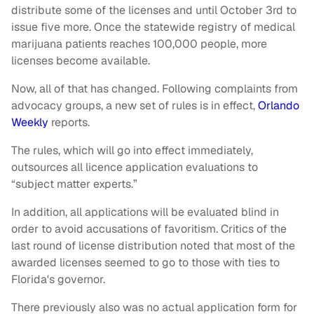
distribute some of the licenses and until October 3rd to
issue five more. Once the statewide registry of medical
marijuana patients reaches 100,000 people, more
licenses become available.
Now, all of that has changed. Following complaints from
advocacy groups, a new set of rules is in effect,
Orlando
Weekly
reports.
The rules, which will go into effect immediately,
outsources all licence application evaluations to
“subject matter experts.”
In addition, all applications will be evaluated blind in
order to avoid accusations of favoritism. Critics of the
last round of license distribution noted that most of the
awarded licenses seemed to go to those with ties to
Florida's governor.
There previously also was no actual application form for