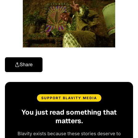
Share
SUPPORT BLAVITY MEDIA
You just read something that
matters.
Blavity exists because these stories deserve to