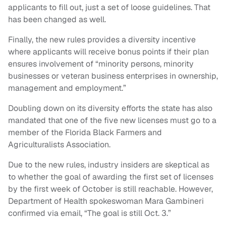
applicants to fill out, just a set of loose guidelines. That
has been changed as well.
Finally, the new rules provides a diversity incentive
where applicants will receive bonus points if their plan
ensures involvement of “minority persons, minority
businesses or veteran business enterprises in ownership,
management and employment.”
Doubling down on its diversity efforts the state has also
mandated that one of the five new licenses must go to a
member of the Florida Black Farmers and
Agriculturalists Association.
Due to the new rules, industry insiders are skeptical as
to whether the goal of awarding the first set of licenses
by the first week of October is still reachable. However,
Department of Health spokeswoman Mara Gambineri
confirmed via email, “The goal is still Oct. 3.”