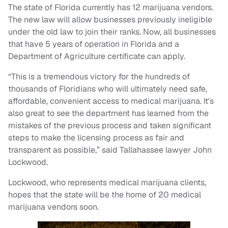
The state of Florida currently has 12 marijuana vendors.
The new law will allow businesses previously ineligible
under the old law to join their ranks. Now, all businesses
that have 5 years of operation in Florida and a
Department of Agriculture certificate can apply.
“This is a tremendous victory for the hundreds of
thousands of Floridians who will ultimately need safe,
affordable, convenient access to medical marijuana. It's
also great to see the department has learned from the
mistakes of the previous process and taken significant
steps to make the licensing process as fair and
transparent as possible,” said Tallahassee lawyer John
Lockwood.
Lockwood, who represents medical marijuana clients,
hopes that the state will be the home of 20 medical
marijuana vendors soon.