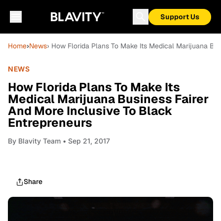
Support Us
Home
›
News
› How Florida Plans To Make Its Medical Marijuana Bus
NEWS
How Florida Plans To Make Its
Medical Marijuana Business Fairer
And More Inclusive To Black
Entrepreneurs
By
Blavity Team
• Sep 21, 2017
Share