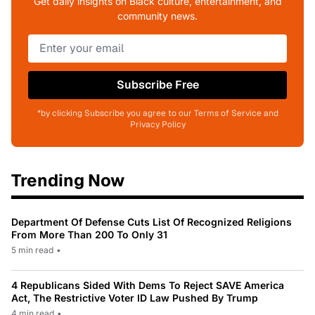
Get daily insights on Black culture, entertainment, and
community news.
Subscribe Free
*by clicking Subscribe you agree to our Terms of Service and
Privacy Policy
Trending Now
Department Of Defense Cuts List Of Recognized Religions
From More Than 200 To Only 31
5 min read
•
4 Republicans Sided With Dems To Reject SAVE America
Act, The Restrictive Voter ID Law Pushed By Trump
4 min read
•