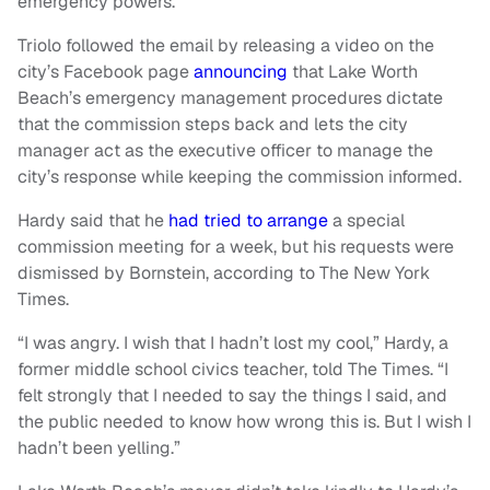
emergency powers.
Triolo followed the email by releasing a video on the
city’s Facebook page
announcing
that Lake Worth
Beach’s emergency management procedures dictate
that the commission steps back and lets the city
manager act as the executive officer to manage the
city’s response while keeping the commission informed.
Hardy said that he
had tried to arrange
a special
commission meeting for a week, but his requests were
dismissed by Bornstein, according to The New York
Times.
“I was angry. I wish that I hadn’t lost my cool,” Hardy, a
former middle school civics teacher, told The Times. “I
felt strongly that I needed to say the things I said, and
the public needed to know how wrong this is. But I wish I
hadn’t been yelling.”