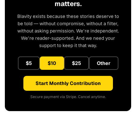
matters.
Blavity exists because these stories deserve to
be told — without compromise, without a filter,
without asking permission. We're independent.
We're reader-supported. And we need your
support to keep it that way.
$5
$10
$25
Other
Start Monthly Contribution
Secure payment via Stripe. Cancel anytime.