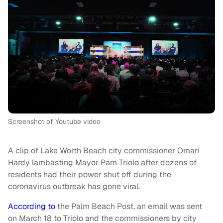
Screenshot of Youtube video
A clip of Lake Worth Beach city commissioner Omari
Hardy lambasting Mayor Pam Triolo after dozens of
residents had their power shut off during the
coronavirus outbreak has gone viral.
According to
the Palm Beach Post, an email was sent
on March 18 to Triolo and the commissioners by city