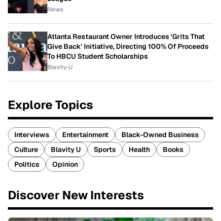
News
Atlanta Restaurant Owner Introduces 'Grits That
Give Back' Initiative, Directing 100% Of Proceeds
To HBCU Student Scholarships
Blavity-U
Explore Topics
Interviews
Entertainment
Black-Owned Business
Culture
Blavity U
Sports
Health
Books
Politics
Opinion
Discover New Interests