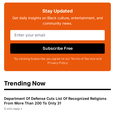
Stay Updated
Get daily insights on Black culture, entertainment, and
community news.
Subscribe Free
*by clicking Subscribe you agree to our Terms of Service and
Privacy Policy
Trending Now
Department Of Defense Cuts List Of Recognized Religions
From More Than 200 To Only 31
5 min read
•