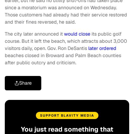
earlier, but he said no utility shut-offs had taken place
since a moratorium was announced on Wednesday.
Those customers had already had their service restored
and their fines reversed, he said.
The city later announced it
would close
its public golf
course. But it left the beach, which attracts about 3,000
visitors daily, open. Gov. Ron DeSantis
later ordered
beaches closed in Broward and Palm Beach counties
after public outcry and criticism.
Share
SUPPORT BLAVITY MEDIA
You just read something that