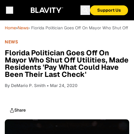
Support Us
Home
›
News
› Florida Politician Goes Off On Mayor Who Shut Off U
NEWS
Florida Politician Goes Off On
Mayor Who Shut Off Utilities, Made
Residents 'Pay What Could Have
Been Their Last Check'
By
DeMario P. Smith
• Mar 24, 2020
Share