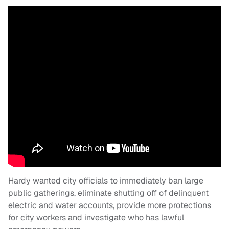
Hardy wanted city officials to immediately ban large
public gatherings, eliminate shutting off of delinquent
electric and water accounts, provide more protections
for city workers and investigate who has lawful