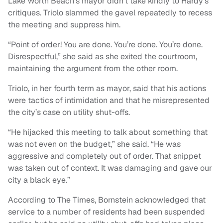
Lake Worth Beach’s mayor didn’t take kindly to Hardy’s
critiques. Triolo slammed the gavel repeatedly to recess
the meeting and suppress him.
“Point of order! You are done. You’re done. You’re done.
Disrespectful,” she said as she exited the courtroom,
maintaining the argument from the other room.
Triolo, in her fourth term as mayor, said that his actions
were tactics of intimidation and that he misrepresented
the city’s case on utility shut-offs.
“He hijacked this meeting to talk about something that
was not even on the budget,” she said. “He was
aggressive and completely out of order. That snippet
was taken out of context. It was damaging and gave our
city a black eye.”
According to The Times, Bornstein acknowledged that
service to a number of residents had been suspended