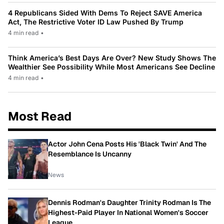
4 Republicans Sided With Dems To Reject SAVE America
Act, The Restrictive Voter ID Law Pushed By Trump
4 min read
•
Think America’s Best Days Are Over? New Study Shows The
Wealthier See Possibility While Most Americans See Decline
4 min read
•
Most Read
Actor John Cena Posts His 'Black Twin' And The
Resemblance Is Uncanny
News
Dennis Rodman's Daughter Trinity Rodman Is The
Highest-Paid Player In National Women's Soccer
League