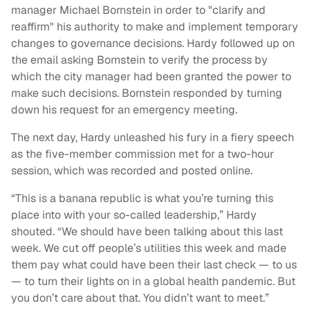
manager Michael Bornstein in order to "clarify and
reaffirm" his authority to make and implement temporary
changes to governance decisions. Hardy followed up on
the email asking Bornstein to verify the process by
which the city manager had been granted the power to
make such decisions. Bornstein responded by turning
down his request for an emergency meeting.
The next day, Hardy unleashed his fury in a fiery speech
as the five-member commission met for a two-hour
session, which was recorded and posted online.
“This is a banana republic is what you’re turning this
place into with your so-called leadership,” Hardy
shouted. “We should have been talking about this last
week. We cut off people’s utilities this week and made
them pay what could have been their last check — to us
— to turn their lights on in a global health pandemic. But
you don’t care about that. You didn’t want to meet.”