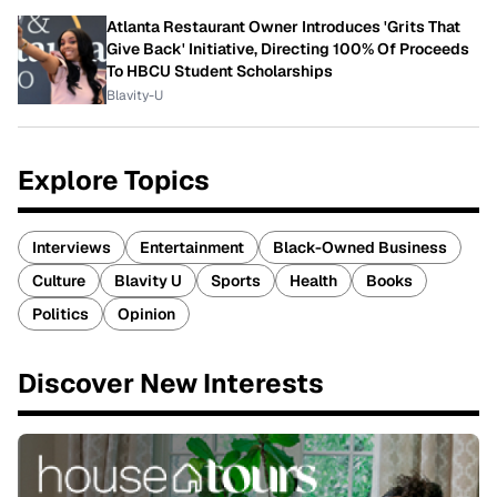
Atlanta Restaurant Owner Introduces 'Grits That
Give Back' Initiative, Directing 100% Of Proceeds
To HBCU Student Scholarships
Blavity-U
Explore Topics
Interviews
Entertainment
Black-Owned Business
Culture
Blavity U
Sports
Health
Books
Politics
Opinion
Discover New Interests