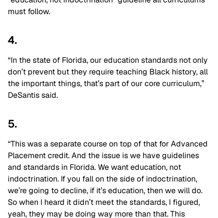
must follow.
4.
“In the state of Florida, our education standards not only
don’t prevent but they require teaching Black history, all
the important things, that’s part of our core curriculum,”
DeSantis said.
5.
“This was a separate course on top of that for Advanced
Placement credit. And the issue is we have guidelines
and standards in Florida. We want education, not
indoctrination. If you fall on the side of indoctrination,
we’re going to decline, if it’s education, then we will do.
So when I heard it didn’t meet the standards, I figured,
yeah, they may be doing way more than that. This