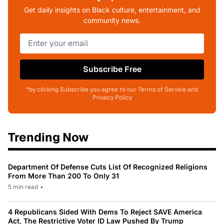
Get daily insights on Black culture, entertainment, and
community news.
Subscribe Free
*by clicking Subscribe you agree to our Terms of Service and
Privacy Policy
Trending Now
Department Of Defense Cuts List Of Recognized Religions
From More Than 200 To Only 31
5 min read
•
4 Republicans Sided With Dems To Reject SAVE America
Act, The Restrictive Voter ID Law Pushed By Trump