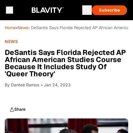
Subscribe
Home
›
News
› DeSantis Says Florida Rejected AP African American
NEWS
DeSantis Says Florida Rejected AP
African American Studies Course
Because It Includes Study Of
'Queer Theory'
By
Danteé Ramos
• Jan 24, 2023
Share