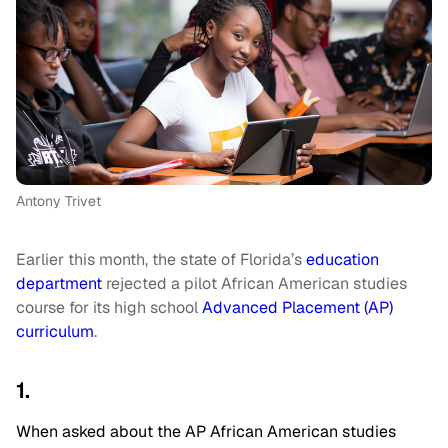
Antony Trivet
Earlier this month, the state of Florida’s
education
department
rejected a pilot African American studies
course for its high school
Advanced Placement (AP)
curriculum
.
1.
When asked about the AP African American studies