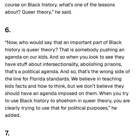
course on Black history, what’s one of the lessons
about? Queer theory,” he said.
6.
“Now, who would say that an important part of Black
history is queer theory? That is somebody pushing an
agenda on our kids. And so when you look to see they
have stuff about intersectionality, abolishing prisons,
that’s a political agenda. And so, that’s the wrong side of
the line for Florida standards. We believe in teaching
kids facts and how to think, but we don’t believe they
should have an agenda imposed on them. When you try
to use Black history to shoehorn in queer theory, you are
clearly trying to use that for political purposes,” he
added.
7.