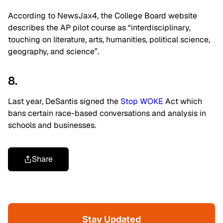
According to NewsJax4, the College Board website
describes the AP pilot course as “interdisciplinary,
touching on literature, arts, humanities, political science,
geography, and science”.
8.
Last year, DeSantis signed the
Stop WOKE
Act which
bans certain race-based conversations and analysis in
schools and businesses.
Share
Stay Updated