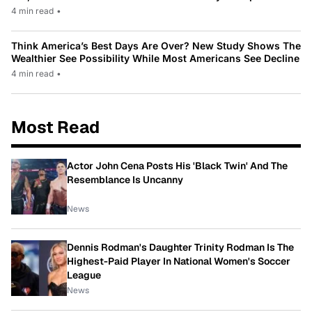
4 min read
•
Think America’s Best Days Are Over? New Study Shows The
Wealthier See Possibility While Most Americans See Decline
4 min read
•
Most Read
Actor John Cena Posts His 'Black Twin' And The
Resemblance Is Uncanny
News
Dennis Rodman's Daughter Trinity Rodman Is The
Highest-Paid Player In National Women's Soccer
League
News