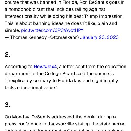
course that was banned in Florida, Ron DeSantis goes in
a homophobic rant that includes railing against
intersectionality while doing his best Trump impression.
This is about banning ideas he doesn’t like, plain and
simple.
pic.twitter.com/3PCVwctHPY
— Thomas Kennedy (@tomaskenn)
January 23, 2023
2.
According to
NewsJax4
, a letter sent from the education
department to the College Board said the course is
“inexplicably contrary to Florida law and significantly
lacks educational value.”
3.
On Monday, DeSantis addressed the denial during a
press conference in Jacksonville stating the state has an
“education, not indoctrination” guideline all curriculums