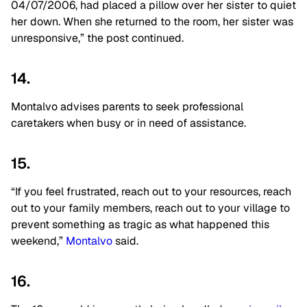
04/07/2006, had placed a pillow over her sister to quiet
her down. When she returned to the room, her sister was
unresponsive,” the post continued.
14.
Montalvo advises parents to seek professional
caretakers when busy or in need of assistance.
15.
“If you feel frustrated, reach out to your resources, reach
out to your family members, reach out to your village to
prevent something as tragic as what happened this
weekend,”
Montalvo
said.
16.