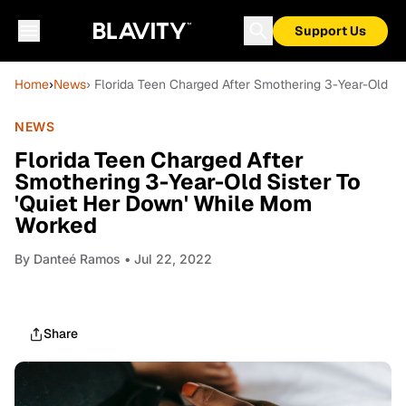
Support Us
Home
›
News
› Florida Teen Charged After Smothering 3-Year-Old S
NEWS
Florida Teen Charged After
Smothering 3-Year-Old Sister To
'Quiet Her Down' While Mom
Worked
By
Danteé Ramos
• Jul 22, 2022
Share