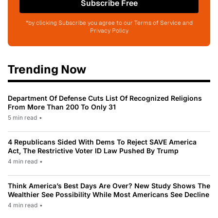
Subscribe Free
*by clicking Subscribe you agree to our Terms of Service and
Privacy Policy
Trending Now
Department Of Defense Cuts List Of Recognized Religions
From More Than 200 To Only 31
5 min read
•
4 Republicans Sided With Dems To Reject SAVE America
Act, The Restrictive Voter ID Law Pushed By Trump
4 min read
•
Think America’s Best Days Are Over? New Study Shows The
Wealthier See Possibility While Most Americans See Decline
4 min read
•