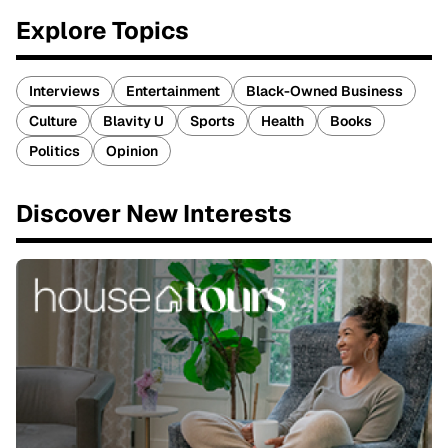
Explore Topics
Interviews
Entertainment
Black-Owned Business
Culture
Blavity U
Sports
Health
Books
Politics
Opinion
Discover New Interests