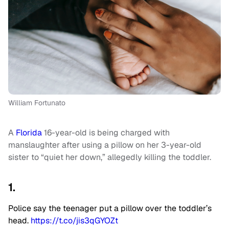
William Fortunato
A
Florida
16-year-old is being charged with
manslaughter after using a pillow on her 3-year-old
sister to “quiet her down,” allegedly killing the toddler.
1.
Police say the teenager put a pillow over the toddler’s
head.
https://t.co/jis3qGYOZt