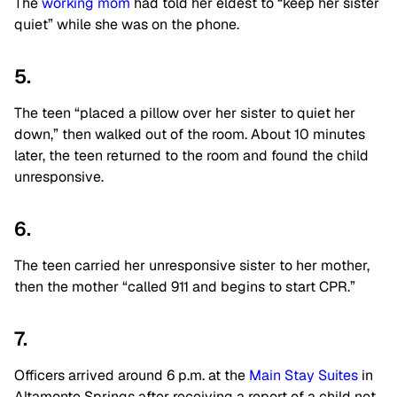
The
working mom
had told her eldest to “keep her sister
quiet” while she was on the phone.
5.
The teen “placed a pillow over her sister to quiet her
down,” then walked out of the room. About 10 minutes
later, the teen returned to the room and found the child
unresponsive.
6.
The teen carried her unresponsive sister to her mother,
then the mother “called 911 and begins to start CPR.”
7.
Officers arrived around 6 p.m. at the
Main Stay Suites
in
Altamonte Springs after receiving a report of a child not