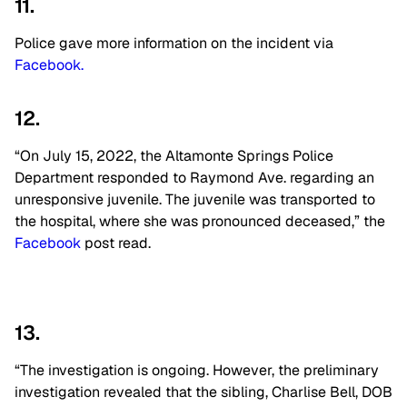
11.
Police gave more information on the incident via
Facebook.
12.
“On July 15, 2022, the Altamonte Springs Police
Department responded to Raymond Ave. regarding an
unresponsive juvenile. The juvenile was transported to
the hospital, where she was pronounced deceased,” the
Facebook
post read.
13.
“The investigation is ongoing. However, the preliminary
investigation revealed that the sibling, Charlise Bell, DOB