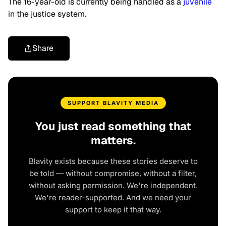
The 16-year-old is currently being handled as a
juvenile
in the justice system.
Share
SUPPORT BLAVITY MEDIA
You just read something that
matters.
Blavity exists because these stories deserve to
be told — without compromise, without a filter,
without asking permission. We're independent.
We're reader-supported. And we need your
support to keep it that way.