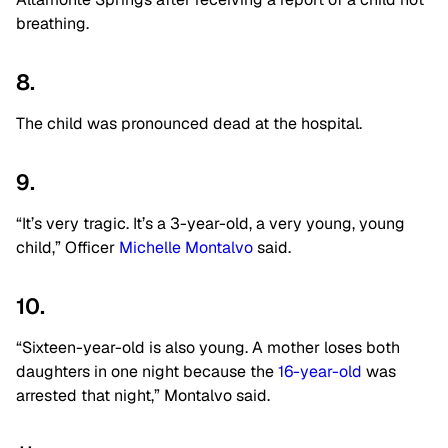
breathing.
8.
The child was pronounced dead at the hospital.
9.
“It’s very tragic. It’s a 3-year-old, a very young, young
child,” Officer
Michelle Montalvo
said.
10.
“Sixteen-year-old is also young. A mother loses both
daughters in one night because the
16-year-old
was
arrested that night,” Montalvo said.