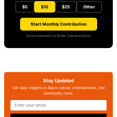
$5
$10
$25
Other
Start Monthly Contribution
Secure payment via Stripe. Cancel anytime.
Stay Updated
Get daily insights on Black culture, entertainment, and
community news.