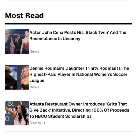
Most Read
Actor John Cena Posts His 'Black Twin' And The
Resemblance Is Uncanny
News
Dennis Rodman's Daughter Trinity Rodman Is The
Highest-Paid Player In National Women's Soccer
League
News
Atlanta Restaurant Owner Introduces 'Grits That
Give Back' Initiative, Directing 100% Of Proceeds
To HBCU Student Scholarships
Blavity-U