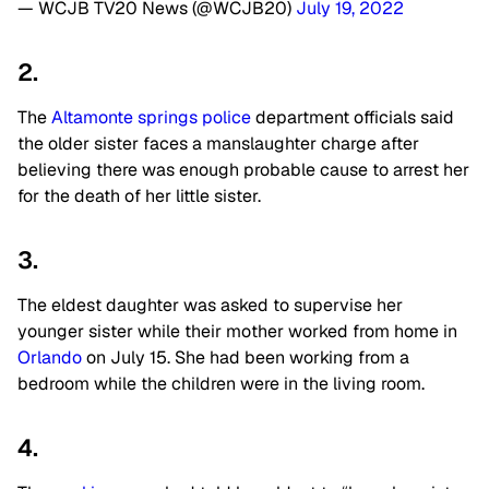
— WCJB TV20 News (@WCJB20)
July 19, 2022
2.
The
Altamonte springs police
department officials said
the older sister faces a manslaughter charge after
believing there was enough probable cause to arrest her
for the death of her little sister.
3.
The eldest daughter was asked to supervise her
younger sister while their mother worked from home in
Orlando
on July 15. She had been working from a
bedroom while the children were in the living room.
4.